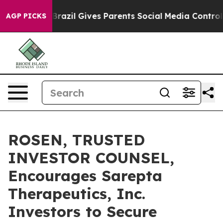
to Youth
Brazil Gives Parents Social Media Controls for
AGP PICKS
ROSEN, TRUSTED
INVESTOR COUNSEL,
Encourages Sarepta
Therapeutics, Inc.
Investors to Secure