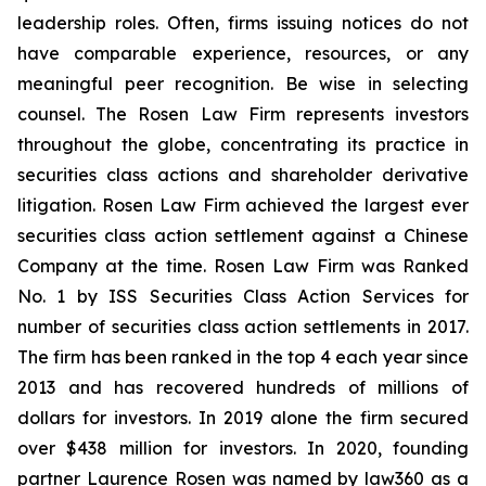
leadership roles. Often, firms issuing notices do not
have comparable experience, resources, or any
meaningful peer recognition. Be wise in selecting
counsel. The Rosen Law Firm represents investors
throughout the globe, concentrating its practice in
securities class actions and shareholder derivative
litigation. Rosen Law Firm achieved the largest ever
securities class action settlement against a Chinese
Company at the time. Rosen Law Firm was Ranked
No. 1 by ISS Securities Class Action Services for
number of securities class action settlements in 2017.
The firm has been ranked in the top 4 each year since
2013 and has recovered hundreds of millions of
dollars for investors. In 2019 alone the firm secured
over $438 million for investors. In 2020, founding
partner Laurence Rosen was named by law360 as a