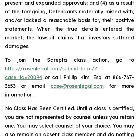
present and expanded approvals; and (4) as a result
of the foregoing, Defendants materially misled with,
and/or lacked a reasonable basis for, their positive
statements. When the true details entered the
market, the lawsuit claims that investors suffered
damages.
To join the Sarepta class action, go to
https://rosenlegal.com/submit-form/?
case_id=20094
or call Phillip Kim, Esq. at 866-767-
3653 or email
case@rosenlegal.com
for more
information.
No Class Has Been Certified. Until a class is certified,
you are not represented by counsel unless you retain
one. You may select counsel of your choice. You may
also remain an absent class member and do nothing