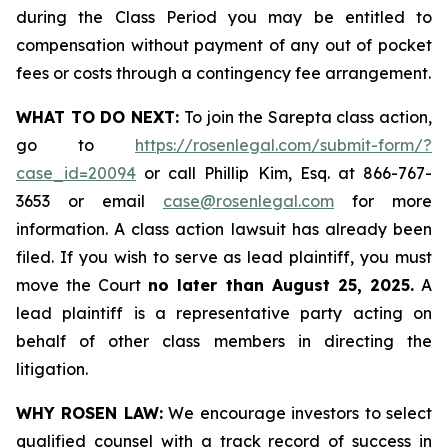
during the Class Period you may be entitled to
compensation without payment of any out of pocket
fees or costs through a contingency fee arrangement.
WHAT TO DO NEXT:
To join the Sarepta class action,
go to
https://rosenlegal.com/submit-form/?
case_id=20094
or call Phillip Kim, Esq. at 866-767-
3653 or email
case@rosenlegal.com
for more
information. A class action lawsuit has already been
filed. If you wish to serve as lead plaintiff, you must
move the Court
no later than August 25, 2025.
A
lead plaintiff is a representative party acting on
behalf of other class members in directing the
litigation.
WHY ROSEN LAW:
We encourage investors to select
qualified counsel with a track record of success in