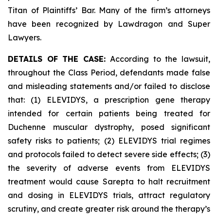
Titan of Plaintiffs’ Bar. Many of the firm’s attorneys
have been recognized by Lawdragon and Super
Lawyers.
DETAILS OF THE CASE:
According to the lawsuit,
throughout the Class Period, defendants made false
and misleading statements and/or failed to disclose
that: (1) ELEVIDYS, a prescription gene therapy
intended for certain patients being treated for
Duchenne muscular dystrophy, posed significant
safety risks to patients; (2) ELEVIDYS trial regimes
and protocols failed to detect severe side effects; (3)
the severity of adverse events from ELEVIDYS
treatment would cause Sarepta to halt recruitment
and dosing in ELEVIDYS trials, attract regulatory
scrutiny, and create greater risk around the therapy’s