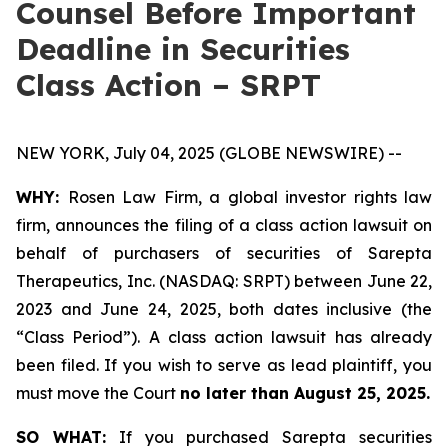
Counsel Before Important
Deadline in Securities
Class Action – SRPT
NEW YORK, July 04, 2025 (GLOBE NEWSWIRE) --
WHY:
Rosen Law Firm, a global investor rights law
firm, announces the filing of a class action lawsuit on
behalf of purchasers of securities of Sarepta
Therapeutics, Inc. (NASDAQ: SRPT) between June 22,
2023 and June 24, 2025, both dates inclusive (the
“Class Period”). A class action lawsuit has already
been filed. If you wish to serve as lead plaintiff, you
must move the Court
no later than August 25, 2025.
SO WHAT:
If you purchased Sarepta securities