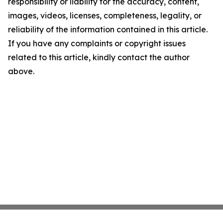
responsibility or liability for the accuracy, content,
images, videos, licenses, completeness, legality, or
reliability of the information contained in this article.
If you have any complaints or copyright issues
related to this article, kindly contact the author
above.