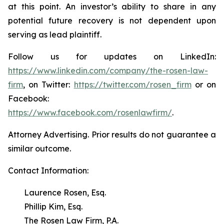
at this point. An investor’s ability to share in any
potential future recovery is not dependent upon
serving as lead plaintiff.
Follow us for updates on LinkedIn:
https://www.linkedin.com/company/the-rosen-law-
firm
, on Twitter:
https://twitter.com/rosen_firm
or on
Facebook:
https://www.facebook.com/rosenlawfirm/
.
Attorney Advertising. Prior results do not guarantee a
similar outcome.
Contact Information:
Laurence Rosen, Esq.
Phillip Kim, Esq.
The Rosen Law Firm, P.A.