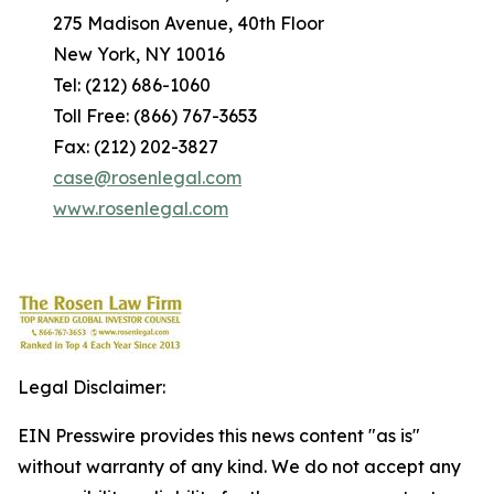
275 Madison Avenue, 40th Floor
New York, NY 10016
Tel: (212) 686-1060
Toll Free: (866) 767-3653
Fax: (212) 202-3827
case@rosenlegal.com
www.rosenlegal.com
Legal Disclaimer:
EIN Presswire provides this news content "as is"
without warranty of any kind. We do not accept any