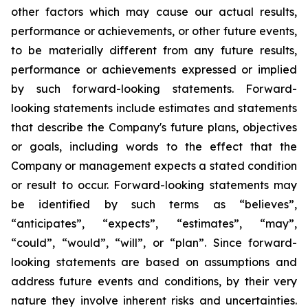
other factors which may cause our actual results,
performance or achievements, or other future events,
to be materially different from any future results,
performance or achievements expressed or implied
by such forward-looking statements. Forward-
looking statements include estimates and statements
that describe the Company's future plans, objectives
or goals, including words to the effect that the
Company or management expects a stated condition
or result to occur. Forward-looking statements may
be identified by such terms as “believes”,
“anticipates”, “expects”, “estimates”, “may”,
“could”, “would”, “will”, or “plan”. Since forward-
looking statements are based on assumptions and
address future events and conditions, by their very
nature they involve inherent risks and uncertainties.