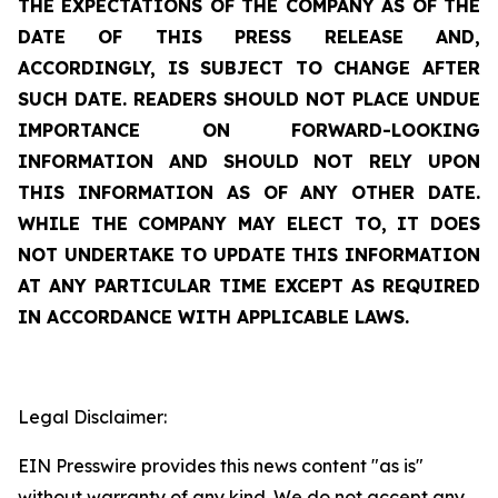
THE EXPECTATIONS OF THE COMPANY AS OF THE
DATE OF THIS PRESS RELEASE AND,
ACCORDINGLY, IS SUBJECT TO CHANGE AFTER
SUCH DATE. READERS SHOULD NOT PLACE UNDUE
IMPORTANCE ON FORWARD-LOOKING
INFORMATION AND SHOULD NOT RELY UPON
THIS INFORMATION AS OF ANY OTHER DATE.
WHILE THE COMPANY MAY ELECT TO, IT DOES
NOT UNDERTAKE TO UPDATE THIS INFORMATION
AT ANY PARTICULAR TIME EXCEPT AS REQUIRED
IN ACCORDANCE WITH APPLICABLE LAWS.
Legal Disclaimer:
EIN Presswire provides this news content "as is"
without warranty of any kind. We do not accept any