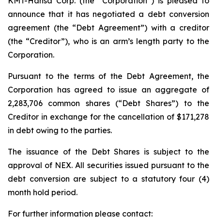
KMT-Hansa Corp. (the “Corporation”) is pleased to
announce that it has negotiated a debt conversion
agreement (the “Debt Agreement”) with a creditor
(the “Creditor”), who is an arm’s length party to the
Corporation.
Pursuant to the terms of the Debt Agreement, the
Corporation has agreed to issue an aggregate of
2,283,706 common shares (“Debt Shares”) to the
Creditor in exchange for the cancellation of $171,278
in debt owing to the parties.
The issuance of the Debt Shares is subject to the
approval of NEX. All securities issued pursuant to the
debt conversion are subject to a statutory four (4)
month hold period.
For further information please contact: