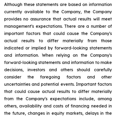
Although these statements are based on information
currently available to the Company, the Company
provides no assurance that actual results will meet
management's expectations. There are a number of
important factors that could cause the Company's
actual results to differ materially from those
indicated or implied by forward-looking statements
and information. When relying on the Company's
forward-looking statements and information to make
decisions, investors and others should carefully
consider the foregoing factors and other
uncertainties and potential events. Important factors
that could cause actual results to differ materially
from the Company's expectations include, among
others, availability and costs of financing needed in
the future, changes in equity markets, delays in the