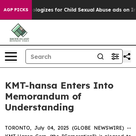
rberg Apologizes for Child Sexual Abuse ads on Inst
AGP PICKS
KMT-hansa Enters Into
Memorandum of
Understanding
TORONTO, July 04, 2025 (GLOBE NEWSWIRE) --