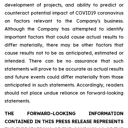
development of projects, and ability to predict or
counteract potential impact of COVID19 coronavirus
on factors relevant to the Company's business.
Although the Company has attempted to identify
important factors that could cause actual results to
differ materially, there may be other factors that
cause results not to be as anticipated, estimated or
intended. There can be no assurance that such
statements will prove to be accurate as actual results
and future events could differ materially from those
anticipated in such statements. Accordingly, readers
should not place undue reliance on forward-looking
statements.
THE FORWARD-LOOKING INFORMATION
CONTAINED IN THIS PRESS RELEASE REPRESENTS