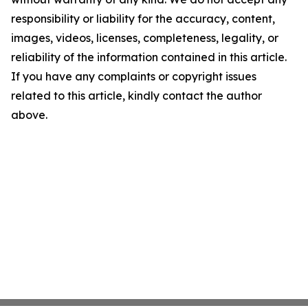
responsibility or liability for the accuracy, content,
images, videos, licenses, completeness, legality, or
reliability of the information contained in this article.
If you have any complaints or copyright issues
related to this article, kindly contact the author
above.