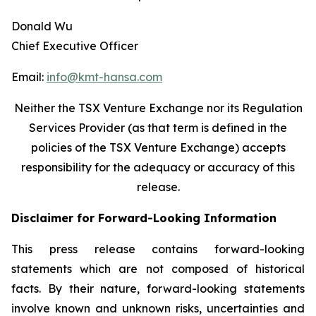
Donald Wu
Chief Executive Officer
Email:
info@kmt-hansa.com
Neither the TSX Venture Exchange nor its Regulation
Services Provider (as that term is defined in the
policies of the TSX Venture Exchange) accepts
responsibility
for the adequacy or accuracy of this
release.
Disclaimer for Forward-Looking Information
This press release contains forward-looking
statements which are not composed of historical
facts. By their nature, forward-looking statements
involve known and unknown risks, uncertainties and