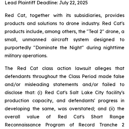
Lead Plaintiff Deadline: July 22, 2025
Red Cat, together with its subsidiaries, provides
products and solutions to drone industry. Red Cat's
products include, among others, the "Teal 2" drone, a
small, unmanned aircraft system designed to
purportedly "Dominate the Night" during nighttime
military operations.
The Red Cat class action lawsuit alleges that
defendants throughout the Class Period made false
and/or misleading statements and/or failed to
disclose that: (i) Red Cat's Salt Lake City facility's
production capacity, and defendants' progress in
developing the same, was overstated; and (ii) the
overall value of Red Cat's Short Range
Reconnaissance Program of Record Tranche 2