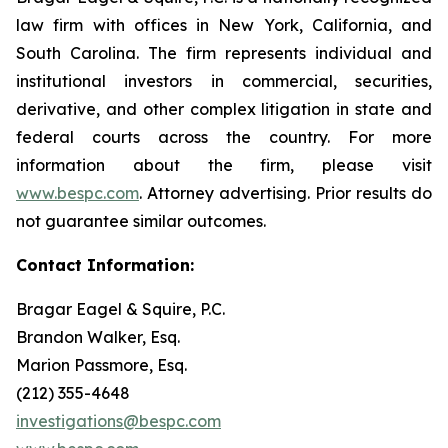
law firm with offices in New York, California, and
South Carolina. The firm represents individual and
institutional investors in commercial, securities,
derivative, and other complex litigation in state and
federal courts across the country. For more
information about the firm, please visit
www.bespc.com
. Attorney advertising. Prior results do
not guarantee similar outcomes.
Contact Information:
Bragar Eagel & Squire, P.C.
Brandon Walker, Esq.
Marion Passmore, Esq.
(212) 355-4648
investigations@bespc.com