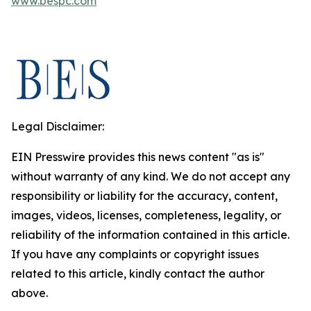
www.bespc.com
Legal Disclaimer:
EIN Presswire provides this news content "as is"
without warranty of any kind. We do not accept any
responsibility or liability for the accuracy, content,
images, videos, licenses, completeness, legality, or
reliability of the information contained in this article.
If you have any complaints or copyright issues
related to this article, kindly contact the author
above.