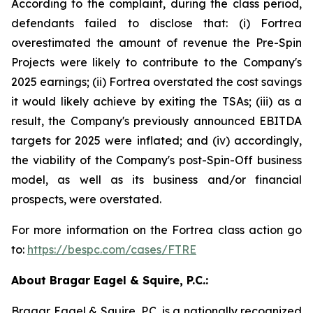
According to the complaint, during the class period,
defendants failed to disclose that: (i) Fortrea
overestimated the amount of revenue the Pre-Spin
Projects were likely to contribute to the Company's
2025 earnings; (ii) Fortrea overstated the cost savings
it would likely achieve by exiting the TSAs; (iii) as a
result, the Company's previously announced EBITDA
targets for 2025 were inflated; and (iv) accordingly,
the viability of the Company's post-Spin-Off business
model, as well as its business and/or financial
prospects, were overstated.
For more information on the Fortrea class action go
to:
https://bespc.com/cases/FTRE
About Bragar Eagel & Squire, P.C.:
Bragar Eagel & Squire, P.C. is a nationally recognized