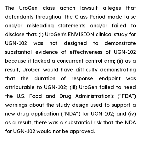
The UroGen class action lawsuit alleges that
defendants throughout the Class Period made false
and/or misleading statements and/or failed to
disclose that: (i) UroGen's ENVISION clinical study for
UGN-102 was not designed to demonstrate
substantial evidence of effectiveness of UGN-102
because it lacked a concurrent control arm; (ii) as a
result, UroGen would have difficulty demonstrating
that the duration of response endpoint was
attributable to UGN-102; (iii) UroGen failed to heed
the U.S. Food and Drug Administration's ("FDA")
warnings about the study design used to support a
new drug application ("NDA") for UGN-102; and (iv)
as a result, there was a substantial risk that the NDA
for UGN-102 would not be approved.