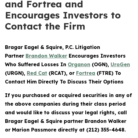
and Fortrea and
Encourages Investors to
Contact the Firm
Bragar Eagel & Squire, P.C.
Litigation
Partner
Brandon Walker
Encourages Investors
Who Suffered Losses In
Organon
(OGN),
UroGen
(URGN),
Red Cat
(RCAT), or
Fortrea
(FTRE) To
Contact Him Directly To Discuss Their Options
If you purchased or acquired securities in any of
the above companies during their class period
and would like to discuss your legal rights, call
Bragar Eagel & Squire partner Brandon Walker
or Marion Passmore directly at (212) 355-4648.