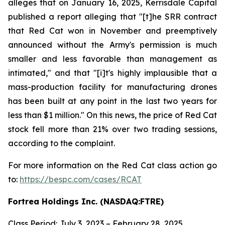
alleges that on January 16, 2025, Kerrisdale Capital
published a report alleging that "[t]he SRR contract
that Red Cat won in November and preemptively
announced without the Army's permission is much
smaller and less favorable than management as
intimated," and that "[i]t's highly implausible that a
mass-production facility for manufacturing drones
has been built at any point in the last two years for
less than $1 million." On this news, the price of Red Cat
stock fell more than 21% over two trading sessions,
according to the complaint.
For more information on the Red Cat class action go
to:
https://bespc.com/cases/RCAT
Fortrea Holdings Inc. (NASDAQ:FTRE)
Class Period: July 3, 2023 – February 28, 2025