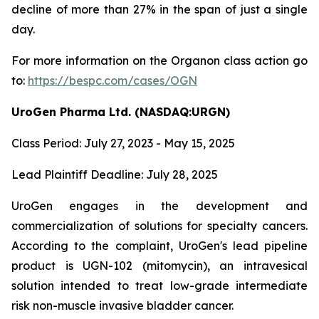
decline of more than 27% in the span of just a single
day.
For more information on the Organon class action go
to:
https://bespc.com/cases/OGN
UroGen Pharma Ltd. (NASDAQ:URGN)
Class Period: July 27, 2023 - May 15, 2025
Lead Plaintiff Deadline: July 28, 2025
UroGen engages in the development and
commercialization of solutions for specialty cancers.
According to the complaint, UroGen's lead pipeline
product is UGN-102 (mitomycin), an intravesical
solution intended to treat low-grade intermediate
risk non-muscle invasive bladder cancer.