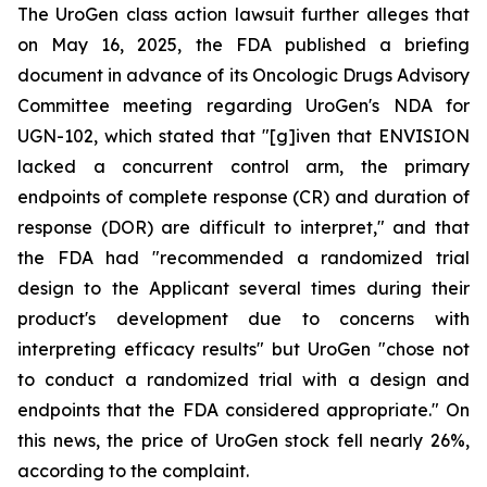
The UroGen class action lawsuit further alleges that
on May 16, 2025, the FDA published a briefing
document in advance of its Oncologic Drugs Advisory
Committee meeting regarding UroGen's NDA for
UGN-102, which stated that "[g]iven that ENVISION
lacked a concurrent control arm, the primary
endpoints of complete response (CR) and duration of
response (DOR) are difficult to interpret," and that
the FDA had "recommended a randomized trial
design to the Applicant several times during their
product's development due to concerns with
interpreting efficacy results" but UroGen "chose not
to conduct a randomized trial with a design and
endpoints that the FDA considered appropriate." On
this news, the price of UroGen stock fell nearly 26%,
according to the complaint.