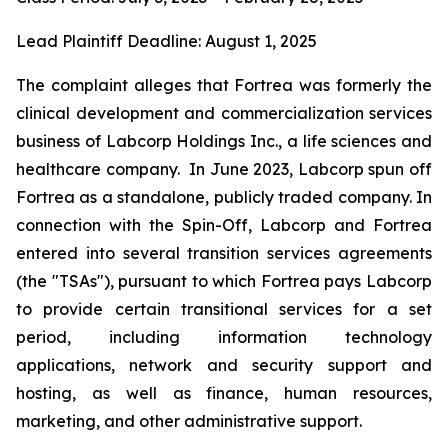
Lead Plaintiff Deadline: August 1, 2025
The complaint alleges that Fortrea was formerly the
clinical development and commercialization services
business of Labcorp Holdings Inc., a life sciences and
healthcare company. In June 2023, Labcorp spun off
Fortrea as a standalone, publicly traded company. In
connection with the Spin-Off, Labcorp and Fortrea
entered into several transition services agreements
(the "TSAs"), pursuant to which Fortrea pays Labcorp
to provide certain transitional services for a set
period, including information technology
applications, network and security support and
hosting, as well as finance, human resources,
marketing, and other administrative support.