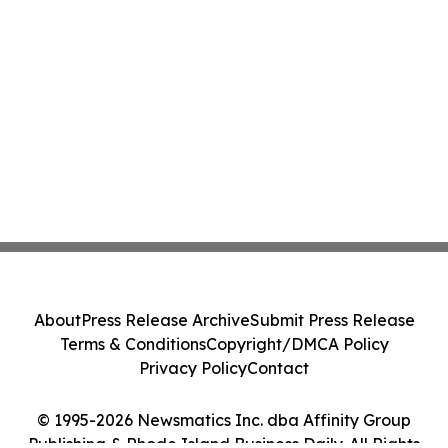
About
Press Release Archive
Submit Press Release
Terms & Conditions
Copyright/DMCA Policy
Privacy Policy
Contact
© 1995-2026 Newsmatics Inc. dba Affinity Group
Publishing & Rhode Island Business Daily. All Rights