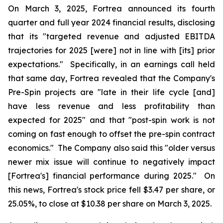
On March 3, 2025, Fortrea announced its fourth
quarter and full year 2024 financial results, disclosing
that its "targeted revenue and adjusted EBITDA
trajectories for 2025 [were] not in line with [its] prior
expectations." Specifically, in an earnings call held
that same day, Fortrea revealed that the Company's
Pre-Spin projects are "late in their life cycle [and]
have less revenue and less profitability than
expected for 2025" and that "post-spin work is not
coming on fast enough to offset the pre-spin contract
economics." The Company also said this "older versus
newer mix issue will continue to negatively impact
[Fortrea's] financial performance during 2025." On
this news, Fortrea's stock price fell $3.47 per share, or
25.05%, to close at $10.38 per share on March 3, 2025.