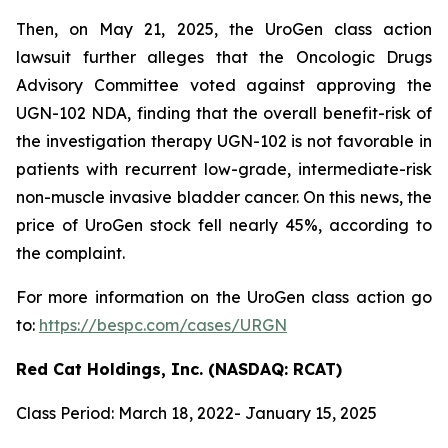
Then, on May 21, 2025, the UroGen class action
lawsuit further alleges that the Oncologic Drugs
Advisory Committee voted against approving the
UGN-102 NDA, finding that the overall benefit-risk of
the investigation therapy UGN-102 is not favorable in
patients with recurrent low-grade, intermediate-risk
non-muscle invasive bladder cancer. On this news, the
price of UroGen stock fell nearly 45%, according to
the complaint.
For more information on the UroGen class action go
to:
https://bespc.com/cases/URGN
Red Cat Holdings, Inc. (NASDAQ: RCAT)
Class Period: March 18, 2022- January 15, 2025