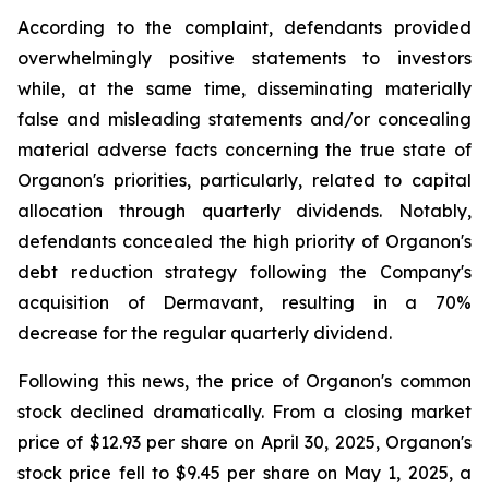
According to the complaint, defendants provided
overwhelmingly positive statements to investors
while, at the same time, disseminating materially
false and misleading statements and/or concealing
material adverse facts concerning the true state of
Organon's priorities, particularly, related to capital
allocation through quarterly dividends. Notably,
defendants concealed the high priority of Organon's
debt reduction strategy following the Company's
acquisition of Dermavant, resulting in a 70%
decrease for the regular quarterly dividend.
Following this news, the price of Organon's common
stock declined dramatically. From a closing market
price of $12.93 per share on April 30, 2025, Organon's
stock price fell to $9.45 per share on May 1, 2025, a