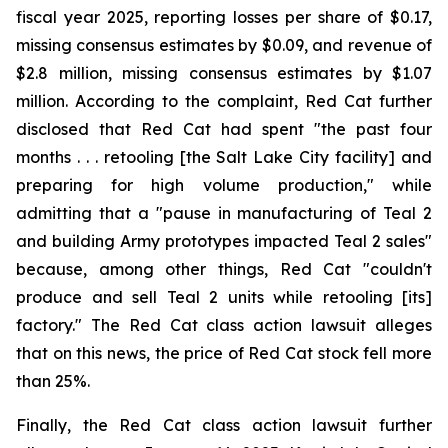
fiscal year 2025, reporting losses per share of $0.17,
missing consensus estimates by $0.09, and revenue of
$2.8 million, missing consensus estimates by $1.07
million. According to the complaint, Red Cat further
disclosed that Red Cat had spent "the past four
months . . . retooling [the Salt Lake City facility] and
preparing for high volume production," while
admitting that a "pause in manufacturing of Teal 2
and building Army prototypes impacted Teal 2 sales"
because, among other things, Red Cat "couldn't
produce and sell Teal 2 units while retooling [its]
factory." The Red Cat class action lawsuit alleges
that on this news, the price of Red Cat stock fell more
than 25%.
Finally, the Red Cat class action lawsuit further