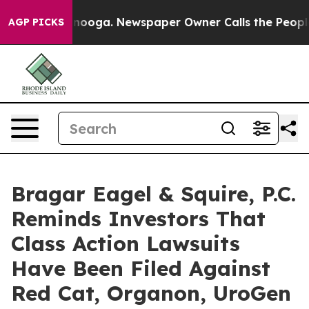
attanooga. Newspaper Owner Calls the People Abruptl
AGP PICKS
Bragar Eagel & Squire, P.C.
Reminds Investors That
Class Action Lawsuits
Have Been Filed Against
Red Cat, Organon, UroGen