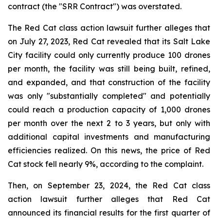
contract (the "SRR Contract") was overstated.
The Red Cat class action lawsuit further alleges that
on July 27, 2023, Red Cat revealed that its Salt Lake
City facility could only currently produce 100 drones
per month, the facility was still being built, refined,
and expanded, and that construction of the facility
was only "substantially completed" and potentially
could reach a production capacity of 1,000 drones
per month over the next 2 to 3 years, but only with
additional capital investments and manufacturing
efficiencies realized. On this news, the price of Red
Cat stock fell nearly 9%, according to the complaint.
Then, on September 23, 2024, the Red Cat class
action lawsuit further alleges that Red Cat
announced its financial results for the first quarter of