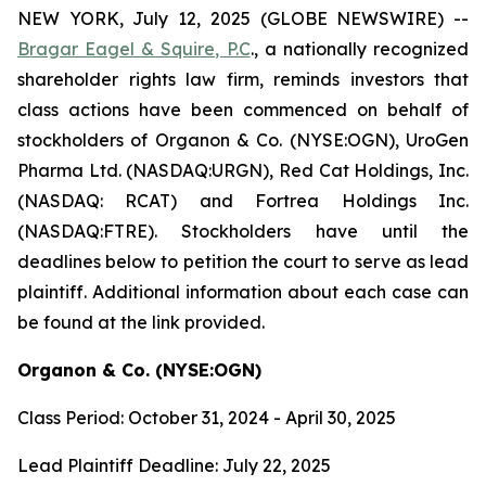
NEW YORK, July 12, 2025 (GLOBE NEWSWIRE) --
Bragar Eagel & Squire, P.C
., a nationally recognized
shareholder rights law firm, reminds investors that
class actions have been commenced on behalf of
stockholders of Organon & Co. (NYSE:OGN), UroGen
Pharma Ltd. (NASDAQ:URGN), Red Cat Holdings, Inc.
(NASDAQ: RCAT) and Fortrea Holdings Inc.
(NASDAQ:FTRE). Stockholders have until the
deadlines below to petition the court to serve as lead
plaintiff. Additional information about each case can
be found at the link provided.
Organon & Co. (NYSE:OGN)
Class Period: October 31, 2024 - April 30, 2025
Lead Plaintiff Deadline: July 22, 2025