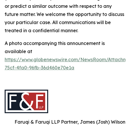
or predict a similar outcome with respect to any
future matter. We welcome the opportunity to discuss
your particular case. All communications will be
treated in a confidential manner.
A photo accompanying this announcement is
available at
https://www.globenewswire.com/NewsRoom/Attachm
75cf-4fa0-96fb-36d460e70e1a
Faruqi & Faruqi LLP Partner, James (Josh) Wilson