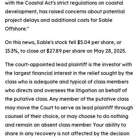
with the Coastal Act's strict regulations on coastal
development, has raised concerns about potential
project delays and additional costs for Sable
Offshore."
On this news, Sable's stock fell $5.04 per share, or
15.3%, to close at $27.89 per share on May 28, 2025.
The court-appointed lead plaintiff is the investor with
the largest financial interest in the relief sought by the
class who is adequate and typical of class members
who directs and oversees the litigation on behalf of
the putative class. Any member of the putative class
may move the Court to serve as lead plaintiff through
counsel of their choice, or may choose to do nothing
and remain an absent class member. Your ability to
share in any recovery is not affected by the decision