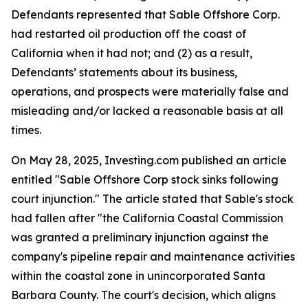
Defendants represented that Sable Offshore Corp.
had restarted oil production off the coast of
California when it had not; and (2) as a result,
Defendants’ statements about its business,
operations, and prospects were materially false and
misleading and/or lacked a reasonable basis at all
times.
On May 28, 2025, Investing.com published an article
entitled "Sable Offshore Corp stock sinks following
court injunction." The article stated that Sable's stock
had fallen after "the California Coastal Commission
was granted a preliminary injunction against the
company's pipeline repair and maintenance activities
within the coastal zone in unincorporated Santa
Barbara County. The court's decision, which aligns