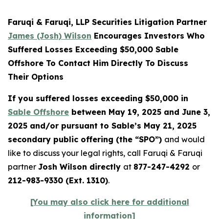
Faruqi & Faruqi, LLP Securities Litigation Partner
James (Josh) Wilson
Encourages Investors Who
Suffered Losses Exceeding $50,000 Sable
Offshore To Contact Him Directly To Discuss
Their Options
If you suffered losses exceeding $50,000 in
Sable Offshore
between May 19, 2025 and June 3,
2025 and/or pursuant to Sable’s May 21, 2025
secondary public offering (the “SPO”)
and would
like to discuss your legal rights, call Faruqi & Faruqi
partner
Josh Wilson directly
at
877-247-4292
or
212-983-9330 (Ext. 1310)
.
[You may also click here for additional
information]