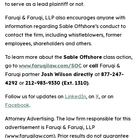
to serve as a lead plaintiff or not.
Faruqi & Faruqi, LLP also encourages anyone with
information regarding Sable Offshore’s conduct to
contact the firm, including whistleblowers, former
employees, shareholders and others.
To learn more about the
Sable Offshore
class action,
go to
www.faruqilaw.com/SOC
or
call
Faruqi &
Faruqi partner
Josh Wilson directly
at
877-247-
4292
or
212-983-9330 (Ext. 1310)
.
Follow us for updates on
LinkedIn
, on
X
, or on
Facebook
.
Attorney Advertising. The law firm responsible for this
advertisement is Faruqi & Faruqi, LLP
(www.faruqilaw.com). Prior results do not guarantee