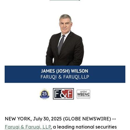
NEW YORK, July 30, 2025 (GLOBE NEWSWIRE) --
Faruqi & Faruqi, LLP
, a leading national securities