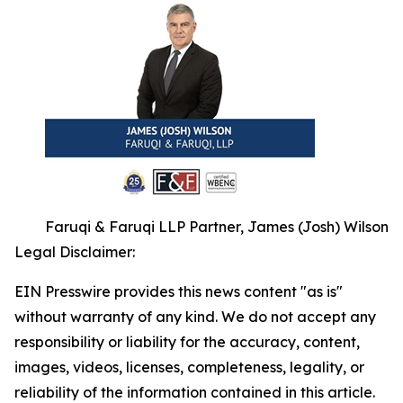
Faruqi & Faruqi LLP Partner, James (Josh) Wilson
Legal Disclaimer:
EIN Presswire provides this news content "as is"
without warranty of any kind. We do not accept any
responsibility or liability for the accuracy, content,
images, videos, licenses, completeness, legality, or
reliability of the information contained in this article.