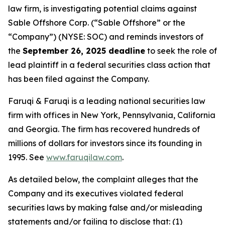
law firm, is investigating potential claims against
Sable Offshore Corp. (“Sable Offshore” or the
“Company”) (NYSE: SOC) and reminds investors of
the
September 26, 2025 deadline
to seek the role of
lead plaintiff in a federal securities class action that
has been filed against the Company.
Faruqi & Faruqi is a leading national securities law
firm with offices in New York, Pennsylvania, California
and Georgia. The firm has recovered hundreds of
millions of dollars for investors since its founding in
1995. See
www.faruqilaw.com
.
As detailed below, the complaint alleges that the
Company and its executives violated federal
securities laws by making false and/or misleading
statements and/or failing to disclose that: (1)