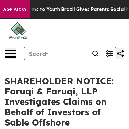
Abate Harms to Youth
Brazil Gives Parents Social Media
AGP PICKS
SHAREHOLDER NOTICE:
Faruqi & Faruqi, LLP
Investigates Claims on
Behalf of Investors of
Sable Offshore