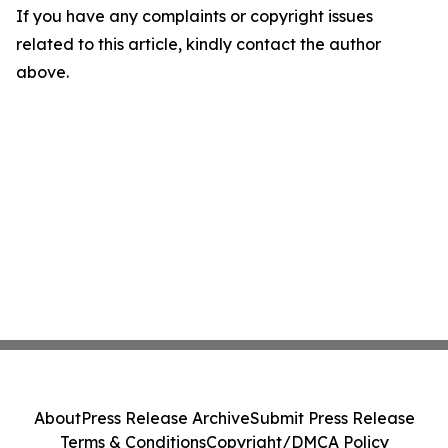
If you have any complaints or copyright issues
related to this article, kindly contact the author
above.
About
Press Release Archive
Submit Press Release
Terms & Conditions
Copyright/DMCA Policy