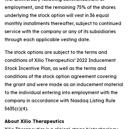
employment, and the remaining 75% of the shares
underlying the stock option will vest in 36 equal
monthly installments thereafter, subject to continued
service with the company or any of its subsidiaries
through each applicable vesting date.
The stock options are subject to the terms and
conditions of Xilio Therapeutics’ 2022 Inducement
Stock Incentive Plan, as well as the terms and
conditions of the stock option agreement covering
the grant and were made as an inducement material
to the individual entering into employment with the
company in accordance with Nasdaq Listing Rule
5635(c)(4).
About Xilio Therapeutics