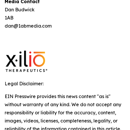
Media Contact
Dan Budwick
1AB
dan@1abmedia.com
Legal Disclaimer:
EIN Presswire provides this news content "as is"
without warranty of any kind. We do not accept any
responsibility or liability for the accuracy, content,
images, videos, licenses, completeness, legality, or
reliability of the information contained in this article.