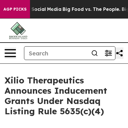
essages on Social Media
Big Food vs. The People. Big F
AGP PICKS
Xilio Therapeutics
Announces Inducement
Grants Under Nasdaq
Listing Rule 5635(c)(4)