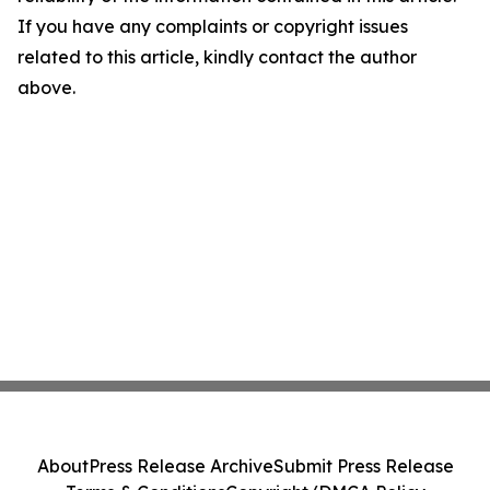
If you have any complaints or copyright issues
related to this article, kindly contact the author
above.
About
Press Release Archive
Submit Press Release