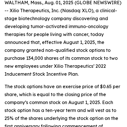
WALTHAM, Mass., Aug. 01, 2025 (GLOBE NEWSWIRE)
-- Xilio Therapeutics, Inc. (Nasdaq: XLO), a clinical-
stage biotechnology company discovering and
developing tumor-activated immuno-oncology
therapies for people living with cancer, today
announced that, effective August 1, 2025, the
company granted non-qualified stock options to
purchase 134,000 shares of its common stock to two
new employees under Xilio Therapeutics’ 2022
Inducement Stock Incentive Plan.
The stock options have an exercise price of $0.65 per
share, which is equal to the closing price of the
company’s common stock on August 1, 2025. Each
stock option has a ten-year term and will vest as to
25% of the shares underlying the stock option on the
first anniversary following commencement of