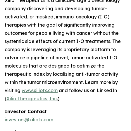
Xilio Therapeutics is a clinical-stage biotechnology
company discovering and developing tumor-
activated, or masked, immuno-oncology (I-O)
therapies with the goal of significantly improving
outcomes for people living with cancer without the
systemic side effects of current I-O treatments. The
company is leveraging its proprietary platform to
advance a pipeline of novel, tumor-activated I-O
molecules that are designed to optimize the
therapeutic index by localizing anti-tumor activity
within the tumor microenvironment. Learn more by
visiting
www.xiliotx.com
and follow us on LinkedIn
(
Xilio Therapeutics, Inc
.
).
Investor Contact
investors@xiliotx.com