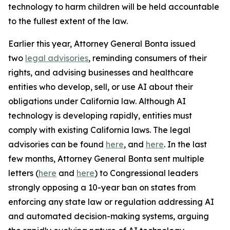
technology to harm children will be held accountable
to the fullest extent of the law.
Earlier this year, Attorney General Bonta issued
two
legal advisories
, reminding consumers of their
rights, and advising businesses and healthcare
entities who develop, sell, or use AI about their
obligations under California law. Although AI
technology is developing rapidly, entities must
comply with existing California laws. The legal
advisories can be found
here
, and
here
. In the last
few months, Attorney General Bonta sent multiple
letters (
here
and
here
) to Congressional leaders
strongly opposing a 10-year ban on states from
enforcing any state law or regulation addressing AI
and automated decision-making systems, arguing