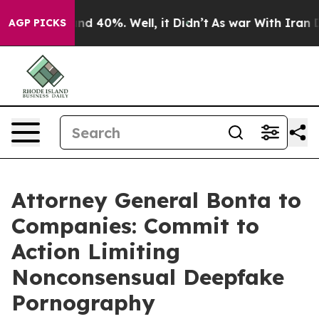
r Around 40%. Well, it Didn’t
As war With Iran Drove
AGP PICKS
Attorney General Bonta to
Companies: Commit to
Action Limiting
Nonconsensual Deepfake
Pornography