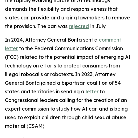
the rapidly evolving nature of AI technology
demands the flexibility and responsiveness that
states can provide and urging lawmakers to remove
the provision. The ban was
rejected
in July.
In 2024, Attorney General Bonta sent a
comment
letter
to the Federal Communications Commission
(FCC) related to the potential impact of emerging AI
technology on efforts to protect consumers from
illegal robocalls or robotexts. In 2023, Attorney
General Bonta joined a bipartisan coalition of 54
states and territories in sending a
letter
to
Congressional leaders calling for the creation of an
expert commission to study how AI can and is being
used to exploit children through child sexual abuse
material (CSAM).