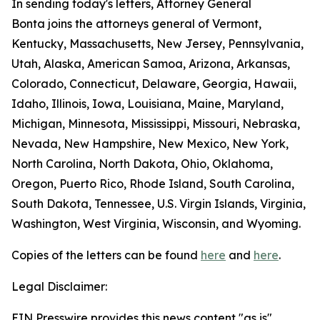
In sending today's letters, Attorney General
Bonta joins the attorneys general of Vermont,
Kentucky, Massachusetts, New Jersey, Pennsylvania,
Utah, Alaska, American Samoa, Arizona, Arkansas,
Colorado, Connecticut, Delaware, Georgia, Hawaii,
Idaho, Illinois, Iowa, Louisiana, Maine, Maryland,
Michigan, Minnesota, Mississippi, Missouri, Nebraska,
Nevada, New Hampshire, New Mexico, New York,
North Carolina, North Dakota, Ohio, Oklahoma,
Oregon, Puerto Rico, Rhode Island, South Carolina,
South Dakota, Tennessee, U.S. Virgin Islands, Virginia,
Washington, West Virginia, Wisconsin, and Wyoming.
Copies of the letters can be found
here
and
here
.
Legal Disclaimer:
EIN Presswire provides this news content "as is"