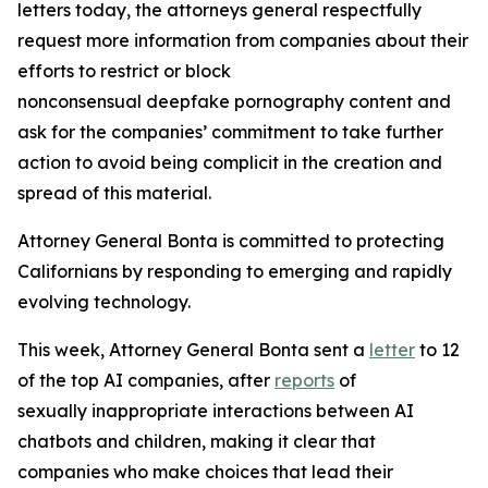
letters today, the attorneys general respectfully
request more information from companies about their
efforts to restrict or block
nonconsensual deepfake pornography content and
ask for the companies’ commitment to take further
action to avoid being complicit in the creation and
spread of this material.
Attorney General Bonta is committed to protecting
Californians by responding to emerging and rapidly
evolving technology.
This week, Attorney General Bonta sent a
letter
to 12
of the top AI companies, after
reports
of
sexually inappropriate interactions between AI
chatbots and children, making it clear that
companies who make choices that lead their