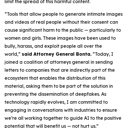
limit the spread of this harmful content.
“Tools that allow people to generate intimate images
and videos of real people without their consent can
cause significant harm to the public — particularly to
women and girls. These images have been used to
bully, harass, and exploit people all over the
world,”
said Attorney General Bonta.
“Today, I
joined a coalition of attorneys general in sending
letters to companies that are indirectly part of the
ecosystem that enables the distribution of this
material, asking them to be part of the solution in
preventing the dissemination of deepfakes. As
technology rapidly evolves, I am committed to
engaging in conversations with industries to ensure
we’re all working together to guide AI to the positive
potential that will benefit us — not hurt us.”