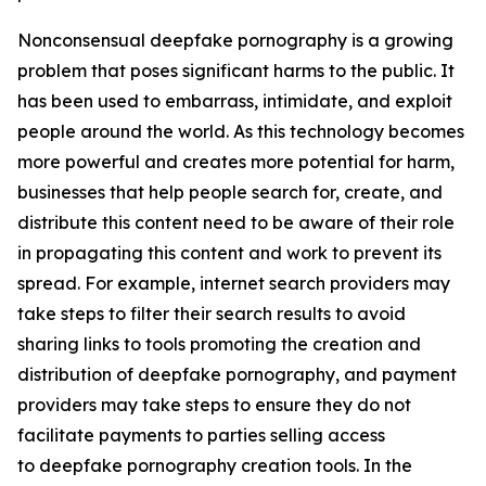
Nonconsensual deepfake pornography is a growing
problem that poses significant harms to the public. It
has been used to embarrass, intimidate, and exploit
people around the world. As this technology becomes
more powerful and creates more potential for harm,
businesses that help people search for, create, and
distribute this content need to be aware of their role
in propagating this content and work to prevent its
spread. For example, internet search providers may
take steps to filter their search results to avoid
sharing links to tools promoting the creation and
distribution of deepfake pornography, and payment
providers may take steps to ensure they do not
facilitate payments to parties selling access
to deepfake pornography creation tools. In the