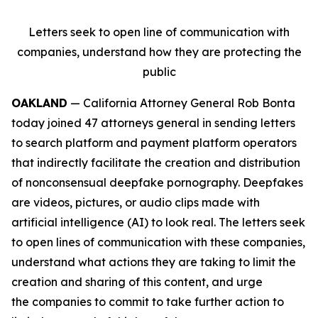
Letters seek to open line of communication with
companies, understand how they are protecting the
public
OAKLAND
— California Attorney General Rob Bonta
today joined 47 attorneys general in sending letters
to search platform and payment platform operators
that indirectly facilitate the creation and distribution
of nonconsensual deepfake pornography. Deepfakes
are videos, pictures, or audio clips made with
artificial intelligence (AI) to look real. The letters seek
to open lines of communication with these companies,
understand what actions they are taking to limit the
creation and sharing of this content, and urge
the companies to commit to take further action to