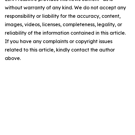
without warranty of any kind. We do not accept any
responsibility or liability for the accuracy, content,
images, videos, licenses, completeness, legality, or
reliability of the information contained in this article.
If you have any complaints or copyright issues
related to this article, kindly contact the author
above.