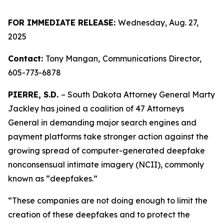
FOR IMMEDIATE RELEASE:
Wednesday, Aug. 27,
2025
Contact:
Tony Mangan,
Communications Director,
605-773-6878
PIERRE, S.D.
– South Dakota Attorney General Marty
Jackley has joined a coalition of 47 Attorneys
General in demanding major search engines and
payment platforms take stronger action against the
growing spread of computer-generated deepfake
nonconsensual intimate imagery (NCII), commonly
known as “deepfakes.”
“These companies are not doing enough to limit the
creation of these deepfakes and to protect the