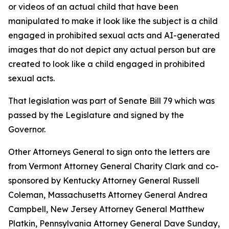
or videos of an actual child that have been
manipulated to make it look like the subject is a child
engaged in prohibited sexual acts and AI-generated
images that do not depict any actual person but are
created to look like a child engaged in prohibited
sexual acts.
That legislation was part of Senate Bill 79 which was
passed by the Legislature and signed by the
Governor.
Other Attorneys General to sign onto the letters are
from Vermont Attorney General Charity Clark and co-
sponsored by Kentucky Attorney General Russell
Coleman, Massachusetts Attorney General Andrea
Campbell, New Jersey Attorney General Matthew
Platkin, Pennsylvania Attorney General Dave Sunday,