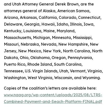
and Utah Attorney General Derek Brown, are the
attorneys general of Alaska, American Samoa,
Arizona, Arkansas, California, Colorado, Connecticut,
Delaware, Georgia, Hawaii, Idaho, Illinois, Iowa,
Kentucky, Louisiana, Maine, Maryland,
Massachusetts, Michigan, Minnesota, Mississippi,
Missouri, Nebraska, Nevada, New Hampshire, New
Jersey, New Mexico, New York, North Carolina, North
Dakota, Ohio, Oklahoma, Oregon, Pennsylvania,
Puerto Rico, Rhode Island, South Carolina,
Tennessee, U.S. Virgin Islands, Utah, Vermont, Virginia,
Washington, West Virginia, Wisconsin, and Wyoming.
Copies of the coalition’s letters are available here:
www.naag.org/wp-content/uploads/2025/08/LTRS-
Combined-Payment-and-Seach-Platform-FINAL.pdf