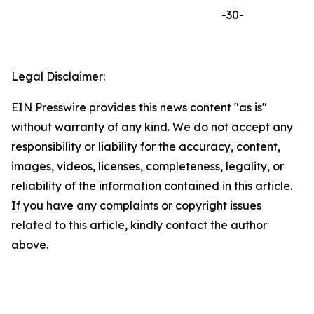
-30-
Legal Disclaimer:
EIN Presswire provides this news content "as is"
without warranty of any kind. We do not accept any
responsibility or liability for the accuracy, content,
images, videos, licenses, completeness, legality, or
reliability of the information contained in this article.
If you have any complaints or copyright issues
related to this article, kindly contact the author
above.