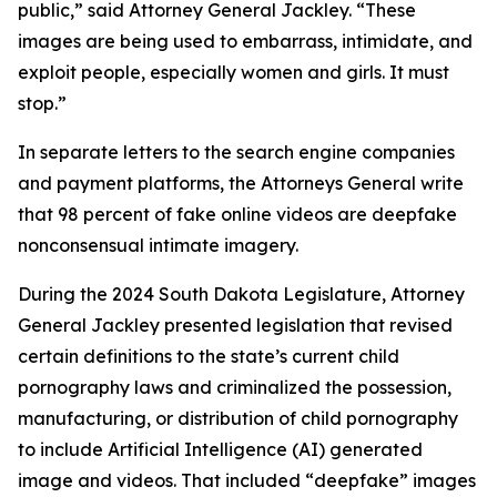
public,” said Attorney General Jackley. “These
images are being used to embarrass, intimidate, and
exploit people, especially women and girls. It must
stop.”
In separate letters to the search engine companies
and payment platforms, the Attorneys General write
that 98 percent of fake online videos are deepfake
nonconsensual intimate imagery.
During the 2024 South Dakota Legislature, Attorney
General Jackley presented legislation that revised
certain definitions to the state’s current child
pornography laws and criminalized the possession,
manufacturing, or distribution of child pornography
to include Artificial Intelligence (AI) generated
image and videos. That included “deepfake” images