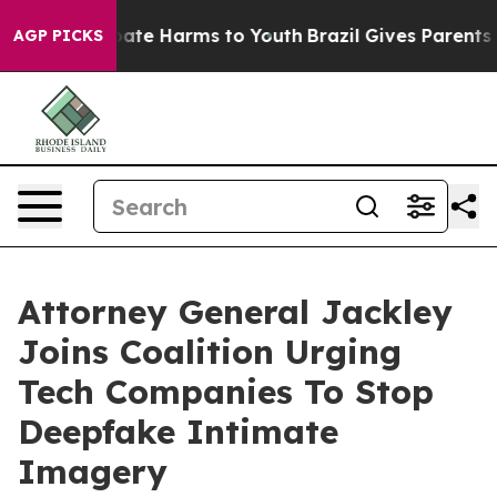
 Fund to Abate Harms to Youth
Brazil Gives Parents Soc
AGP PICKS
Attorney General Jackley
Joins Coalition Urging
Tech Companies To Stop
Deepfake Intimate
Imagery