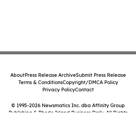
About
Press Release Archive
Submit Press Release
Terms & Conditions
Copyright/DMCA Policy
Privacy Policy
Contact
© 1995-2026 Newsmatics Inc. dba Affinity Group
Publishing & Rhode Island Business Daily. All Rights
Reserved.
Cookie Settings / Your Privacy Choices