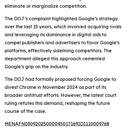
eliminate or marginalize competition.
The DOJ’s complaint highlighted Google’s strategy
over the last 15 years, which involved acquiring rivals
and leveraging its dominance in digital ads to
compel publishers and advertisers to favor Google’s
platforms, effectively sidelining competitors. The
department alleged this approach cemented
Google’s grip on the industry.
The DOJ had formally proposed forcing Google to
divest Chrome in November 2024 as part of its
broader antitrust efforts. However, the latest court
ruling refutes this demand, reshaping the future
course of the case.
MENAFN03092025000045017169ID1110009768