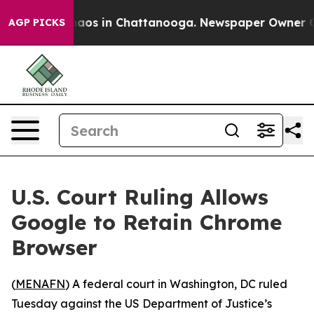
Collapse
Chaos in Chattanooga. Newspaper Owner Calls
AGP PICKS
U.S. Court Ruling Allows
Google to Retain Chrome
Browser
(
MENAFN
) A federal court in Washington, DC ruled
Tuesday against the US Department of Justice’s