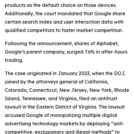
products as the default choice on those devices.
Additionally, the court mandated that Google share
certain search index and user interaction data with
qualified competitors to foster market competition.
Following the announcement, shares of Alphabet,
Google’s parent company, surged 7.6% in after-hours
trading.
The case originated in January 2023, when the DOJ,
joined by the attorneys general of California,
Colorado, Connecticut, New Jersey, New York, Rhode
Island, Tennessee, and Virginia, filed an antitrust
lawsuit in the Eastern District of Virginia. The lawsuit
accused Google of monopolizing multiple digital
advertising technology markets by deploying “anti-
competitive, exclusionary and illegal methods” to