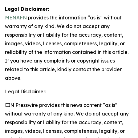
Legal Disclaimer:
MENAFN
provides the information “as is” without
warranty of any kind. We do not accept any
responsibility or liability for the accuracy, content,
images, videos, licenses, completeness, legality, or
reliability of the information contained in this article.
If you have any complaints or copyright issues
related to this article, kindly contact the provider
above.
Legal Disclaimer:
EIN Presswire provides this news content "as is"
without warranty of any kind. We do not accept any
responsibility or liability for the accuracy, content,
images, videos, licenses, completeness, legality, or