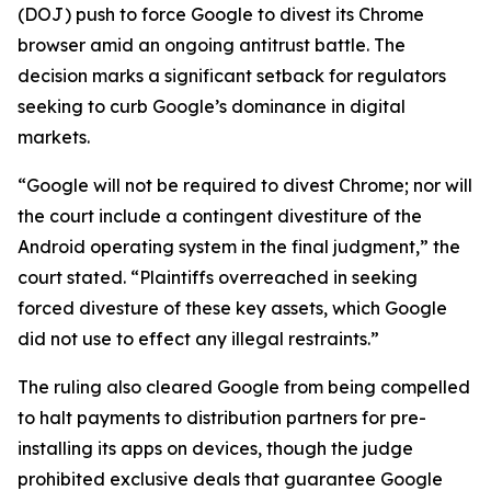
(DOJ) push to force Google to divest its Chrome
browser amid an ongoing antitrust battle. The
decision marks a significant setback for regulators
seeking to curb Google’s dominance in digital
markets.
“Google will not be required to divest Chrome; nor will
the court include a contingent divestiture of the
Android operating system in the final judgment,” the
court stated. “Plaintiffs overreached in seeking
forced divesture of these key assets, which Google
did not use to effect any illegal restraints.”
The ruling also cleared Google from being compelled
to halt payments to distribution partners for pre-
installing its apps on devices, though the judge
prohibited exclusive deals that guarantee Google