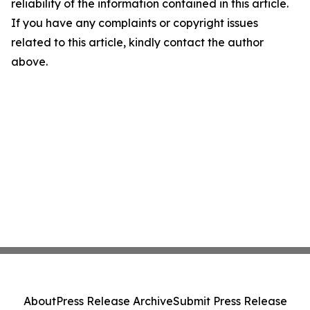
reliability of the information contained in this article.
If you have any complaints or copyright issues
related to this article, kindly contact the author
above.
About
Press Release Archive
Submit Press Release