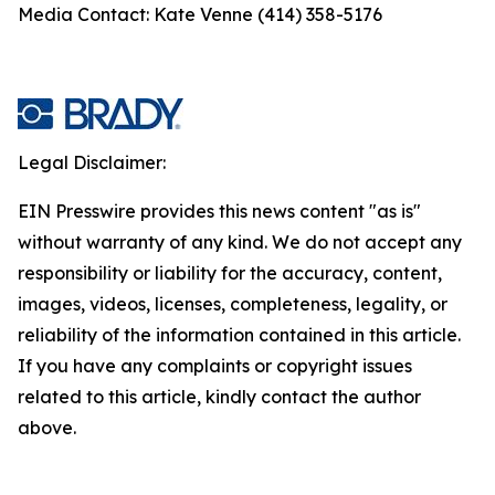
Media Contact: Kate Venne (414) 358-5176
Legal Disclaimer:
EIN Presswire provides this news content "as is"
without warranty of any kind. We do not accept any
responsibility or liability for the accuracy, content,
images, videos, licenses, completeness, legality, or
reliability of the information contained in this article.
If you have any complaints or copyright issues
related to this article, kindly contact the author
above.