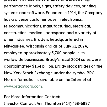
performance labels, signs, safety devices, printing
systems and software. Founded in 1914, the Company
has a diverse customer base in electronics,
telecommunications, manufacturing, electrical,
construction, medical, aerospace and a variety of
other industries. Brady is headquartered in
Milwaukee, Wisconsin and as of July 31, 2024,
employed approximately 5,700 people in its
worldwide businesses. Brady’s fiscal 2024 sales were
approximately $1.34 billion. Brady stock trades on the
New York Stock Exchange under the symbol BRC.
More information is available on the Internet at
www.bradycorp.com
.
For More Information Contact:
Investor Contact: Ann Thornton (414) 438-6887