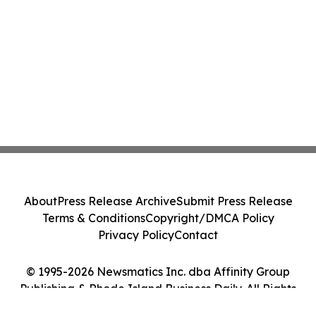
About
Press Release Archive
Submit Press Release
Terms & Conditions
Copyright/DMCA Policy
Privacy Policy
Contact
© 1995-2026 Newsmatics Inc. dba Affinity Group
Publishing & Rhode Island Business Daily. All Rights
Reserved.