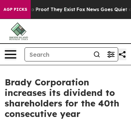
ut Offers no Proof They Exist
Fox News Goes Quiet as '
AGP PICKS
Brady Corporation
increases its dividend to
shareholders for the 40th
consecutive year