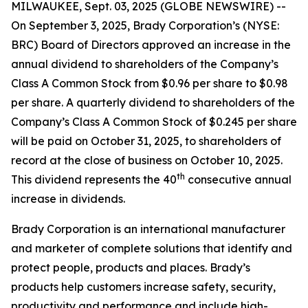
MILWAUKEE, Sept. 03, 2025 (GLOBE NEWSWIRE) --
On September 3, 2025, Brady Corporation’s (NYSE:
BRC) Board of Directors approved an increase in the
annual dividend to shareholders of the Company’s
Class A Common Stock from $0.96 per share to $0.98
per share. A quarterly dividend to shareholders of the
Company’s Class A Common Stock of $0.245 per share
will be paid on October 31, 2025, to shareholders of
record at the close of business on October 10, 2025.
th
This dividend represents the 40
consecutive annual
increase in dividends.
Brady Corporation is an international manufacturer
and marketer of complete solutions that identify and
protect people, products and places. Brady’s
products help customers increase safety, security,
productivity and performance and include high-