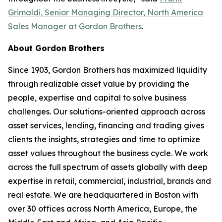
Grimaldi, Senior Managing Director, North America
Sales Manager at Gordon Brothers
.
About Gordon Brothers
Since 1903, Gordon Brothers has maximized liquidity
through realizable asset value by providing the
people, expertise and capital to solve business
challenges. Our solutions-oriented approach across
asset services, lending, financing and trading gives
clients the insights, strategies and time to optimize
asset values throughout the business cycle. We work
across the full spectrum of assets globally with deep
expertise in retail, commercial, industrial, brands and
real estate. We are headquartered in Boston with
over 30 offices across North America, Europe, the