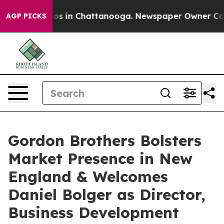
llapse
Chaos in Chattanooga. Newspaper Owner Calls t
AGP PICKS
Gordon Brothers Bolsters
Market Presence in New
England & Welcomes
Daniel Bolger as Director,
Business Development