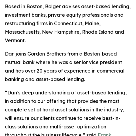
Based in Boston, Bolger advises asset-based lending,
investment banks, private equity professionals and
restructuring firms in Connecticut, Maine,
Massachusetts, New Hampshire, Rhode Island and
Vermont.
Dan joins Gordon Brothers from a Boston-based
mutual bank where he was a senior vice president
and has over 20 years of experience in commercial
banking and asset-based lending.
“Dan’s deep understanding of asset-based lending,
in addition to our offering that provides the most
complete set of hard asset solutions in the industry,
will ensure our clients continue to receive best-in-
class solutions and multi-asset optimization
throughout the business lifecycle,” said
Frank