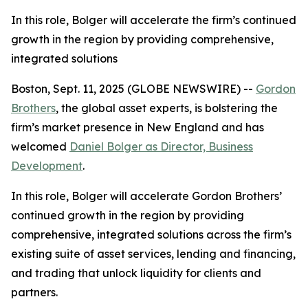
In this role, Bolger will accelerate the firm’s continued
growth in the region by providing comprehensive,
integrated solutions
Boston, Sept. 11, 2025 (GLOBE NEWSWIRE) --
Gordon
Brothers
, the global asset experts, is bolstering the
firm’s market presence in New England and has
welcomed
Daniel Bolger as Director, Business
Development
.
In this role, Bolger will accelerate Gordon Brothers’
continued growth in the region by providing
comprehensive, integrated solutions across the firm’s
existing suite of asset services, lending and financing,
and trading that unlock liquidity for clients and
partners.