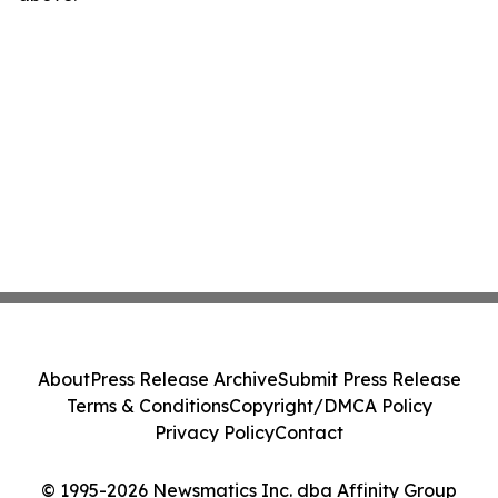
About
Press Release Archive
Submit Press Release
Terms & Conditions
Copyright/DMCA Policy
Privacy Policy
Contact
© 1995-2026 Newsmatics Inc. dba Affinity Group