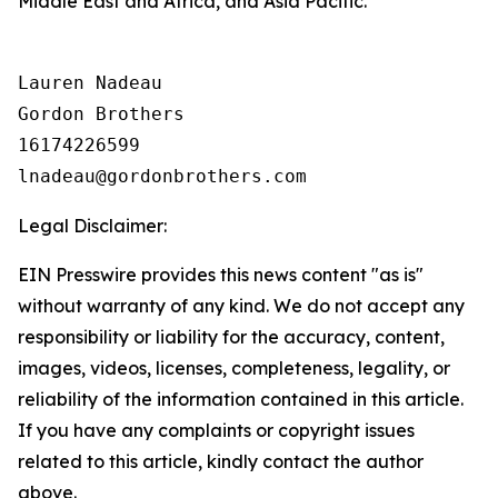
Middle East and Africa, and Asia Pacific.
Lauren Nadeau

Gordon Brothers

16174226599

Legal Disclaimer:
EIN Presswire provides this news content "as is"
without warranty of any kind. We do not accept any
responsibility or liability for the accuracy, content,
images, videos, licenses, completeness, legality, or
reliability of the information contained in this article.
If you have any complaints or copyright issues
related to this article, kindly contact the author
above.