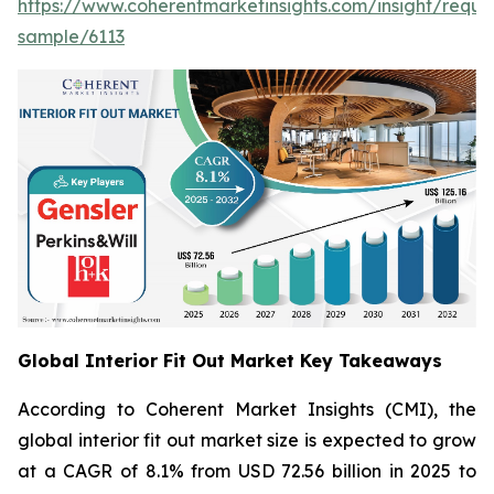
https://www.coherentmarketinsights.com/insight/reque
sample/6113
Global Interior Fit Out Market Key Takeaways
According to Coherent Market Insights (CMI), the
global interior fit out market size is expected to grow
at a CAGR of 8.1% from USD 72.56 billion in 2025 to