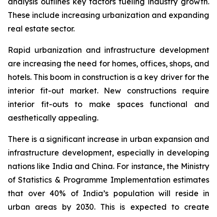
analysis outlines key factors fueling industry growth.
These include increasing urbanization and expanding
real estate sector.
Rapid urbanization and infrastructure development
are increasing the need for homes, offices, shops, and
hotels. This boom in construction is a key driver for the
interior fit-out market. New constructions require
interior fit-outs to make spaces functional and
aesthetically appealing.
There is a significant increase in urban expansion and
infrastructure development, especially in developing
nations like India and China. For instance, the Ministry
of Statistics & Programme Implementation estimates
that over 40% of India’s population will reside in
urban areas by 2030. This is expected to create