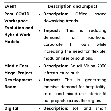
Event
Description and Impact
Post-COVID
Description
: Office space
Workspace
downsizing trends.
Evolution and
Impact:
This is reducing
Hybrid Work
demand for traditional
Models
corporate fit outs while
increasing the need for flexible,
modular interior solutions.
Middle East
Description:
Saudi Vision 2030
Mega-Project
infrastructure push.
Development
Impact:
This is generating
Boom
massive demand for hospitality,
retail, and mixed-use interior fit
out projects across the region.
Digital
Description
: IoT and smart