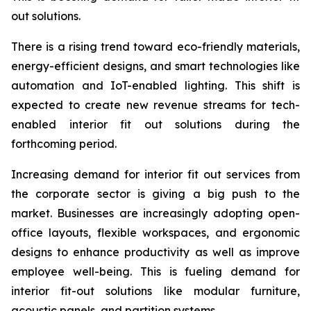
out solutions.
There is a rising trend toward eco-friendly materials,
energy-efficient designs, and smart technologies like
automation and IoT-enabled lighting. This shift is
expected to create new revenue streams for tech-
enabled interior fit out solutions during the
forthcoming period.
Increasing demand for interior fit out services from
the corporate sector is giving a big push to the
market. Businesses are increasingly adopting open-
office layouts, flexible workspaces, and ergonomic
designs to enhance productivity as well as improve
employee well-being. This is fueling demand for
interior fit-out solutions like modular furniture,
acoustic panels, and partition systems.