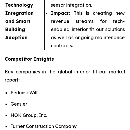
Technology
sensor integration.
Integration
Impact:
This is creating new
and Smart
revenue streams for tech-
Building
enabled interior fit out solutions
Adoption
as well as ongoing maintenance
contracts.
Competitor Insights
Key companies in the global interior fit out market
report:
Perkins+Will
Gensler
HOK Group, Inc.
Turner Construction Company