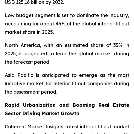
USD 125.16 billion by 2032.
Low budget segment is set to dominate the industry,
accounting for about 45% of the global interior fit out
market share in 2025.
North America, with an estimated share of 35% in
2025, is projected to lead the global market during
the forecast period.
Asia Pacific is anticipated to emerge as the most
lucrative market for interior fit out companies during
the assessment period.
Rapid Urbanization and Booming Real Estate
Sector Driving Market Growth
Coherent Market Insights’ latest interior fit out market