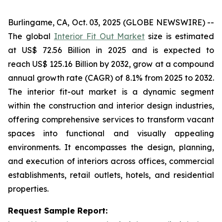
Burlingame, CA, Oct. 03, 2025 (GLOBE NEWSWIRE) --
The global
Interior Fit Out Market
size is estimated
at US$ 72.56 Billion in 2025 and is expected to
reach US$ 125.16 Billion by 2032, grow at a compound
annual growth rate (CAGR) of 8.1% from 2025 to 2032.
The interior fit-out market is a dynamic segment
within the construction and interior design industries,
offering comprehensive services to transform vacant
spaces into functional and visually appealing
environments. It encompasses the design, planning,
and execution of interiors across offices, commercial
establishments, retail outlets, hotels, and residential
properties.
Request Sample Report: