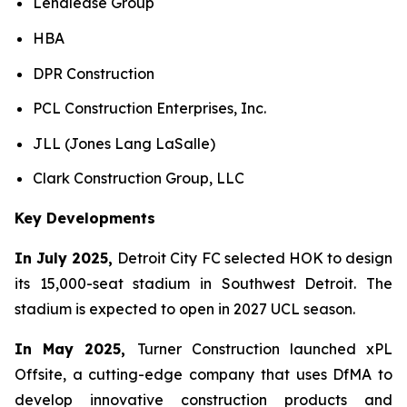
Lendlease Group
HBA
DPR Construction
PCL Construction Enterprises, Inc.
JLL (Jones Lang LaSalle)
Clark Construction Group, LLC
Key Developments
In July 2025,
Detroit City FC selected HOK to design
its 15,000-seat stadium in Southwest Detroit. The
stadium is expected to open in 2027 UCL season.
In May 2025,
Turner Construction launched xPL
Offsite, a cutting-edge company that uses DfMA to
develop innovative construction products and