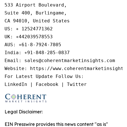
533 Airport Boulevard,

Suite 400, Burlingame,

CA 94010, United States

US: + 12524771362

UK: +442039578553

AUS: +61-8-7924-7805

India: +91-848-285-0837

Email: sales@coherentmarketinsights.com

Website: https://www.coherentmarketinsights.
For Latest Update Follow Us:

LinkedIn | Facebook | Twitter
Legal Disclaimer:
EIN Presswire provides this news content "as is"