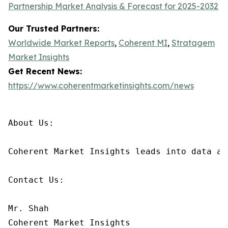
Partnership Market Analysis & Forecast for 2025-2032
Our Trusted Partners:
Worldwide Market Reports
,
Coherent MI
,
Stratagem
Market Insights
Get Recent News:
https://www.coherentmarketinsights.com/news
About Us:

Coherent Market Insights leads into data an
Contact Us:

Mr. Shah

Coherent Market Insights
