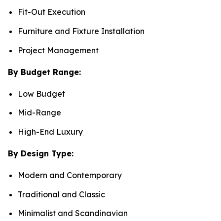
Fit-Out Execution
Furniture and Fixture Installation
Project Management
By Budget Range:
Low Budget
Mid-Range
High-End Luxury
By Design Type:
Modern and Contemporary
Traditional and Classic
Minimalist and Scandinavian