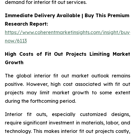
demand for interior fit out services.
Immediate Delivery Available | Buy This Premium
Research Report:
https://www.coherentmarketinsights.com/insight/buy-
now/6113
High Costs of Fit Out Projects Limiting Market
Growth
The global interior fit out market outlook remains
positive. However, high cost associated with fit out
projects may limit market growth to some extent
during the forthcoming period.
Interior fit outs, especially customized designs,
require significant investment in materials, labor, and
technology. This makes interior fit out projects costly,