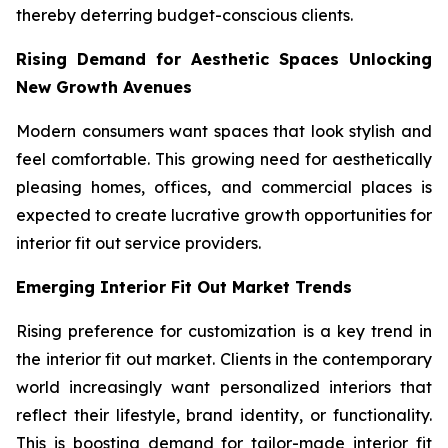
thereby deterring budget-conscious clients.
Rising Demand for Aesthetic Spaces Unlocking
New Growth Avenues
Modern consumers want spaces that look stylish and
feel comfortable. This growing need for aesthetically
pleasing homes, offices, and commercial places is
expected to create lucrative growth opportunities for
interior fit out service providers.
Emerging Interior Fit Out Market Trends
Rising preference for customization is a key trend in
the interior fit out market. Clients in the contemporary
world increasingly want personalized interiors that
reflect their lifestyle, brand identity, or functionality.
This is boosting demand for tailor-made interior fit