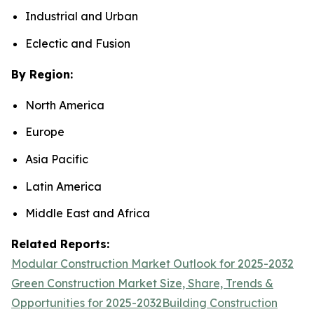
Industrial and Urban
Eclectic and Fusion
By Region:
North America
Europe
Asia Pacific
Latin America
Middle East and Africa
Related Reports:
Modular Construction Market Outlook for 2025-2032
Green Construction Market Size, Share, Trends &
Opportunities for 2025-2032
Building Construction