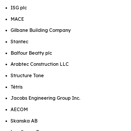
ISG plc
MACE
Gilbane Building Company
Stantec
Balfour Beatty plc
Arabtec Construction LLC
Structure Tone
Tétris
Jacobs Engineering Group Inc.
AECOM
Skanska AB