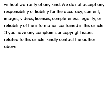
without warranty of any kind. We do not accept any
responsibility or liability for the accuracy, content,
images, videos, licenses, completeness, legality, or
reliability of the information contained in this article.
If you have any complaints or copyright issues
related to this article, kindly contact the author
above.