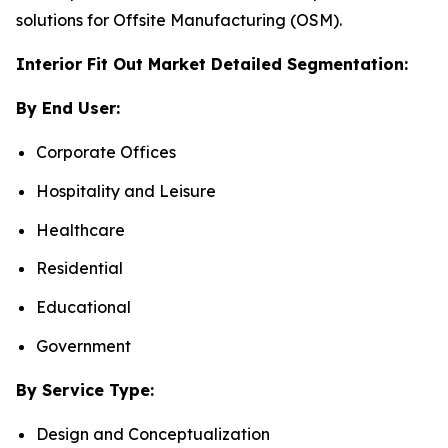
solutions for Offsite Manufacturing (OSM).
Interior Fit Out Market Detailed Segmentation:
By End User:
Corporate Offices
Hospitality and Leisure
Healthcare
Residential
Educational
Government
By Service Type:
Design and Conceptualization