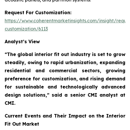
Request For Customization:
https://www.coherentmarketinsights.com/insight/reque
customization/6113
Analyst’s View
“The global interior fit out industry is set to grow
steadily, owing to rapid urbanization, expanding
residential and commercial sectors, growing
preference for customization, and rising demand
for sustainable and technologically advanced
design solutions,”
said a senior CMI analyst at
CMI.
Current Events and Their Impact on the Interior
Fit Out Market