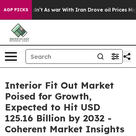
 Didn’t
As war With Iran Drove oil Prices Higher, Tru
AGP PICKS
Interior Fit Out Market
Poised for Growth,
Expected to Hit USD
125.16 Billion by 2032 -
Coherent Market Insights