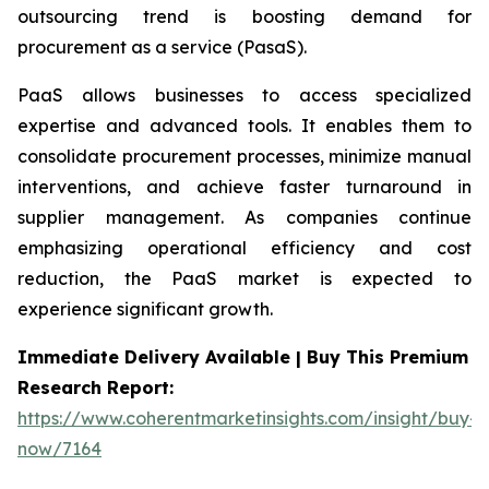
outsourcing trend is boosting demand for
procurement as a service (PasaS).
PaaS allows businesses to access specialized
expertise and advanced tools. It enables them to
consolidate procurement processes, minimize manual
interventions, and achieve faster turnaround in
supplier management. As companies continue
emphasizing operational efficiency and cost
reduction, the PaaS market is expected to
experience significant growth.
Immediate Delivery Available | Buy This Premium
Research Report:
https://www.coherentmarketinsights.com/insight/buy-
now/7164