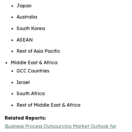
Japan
Australia
South Korea
ASEAN
Rest of Asia Pacific
Middle East & Africa
GCC Countries
Israel
South Africa
Rest of Middle East & Africa
Related Reports:
Business Process Outsourcing Market Outlook for