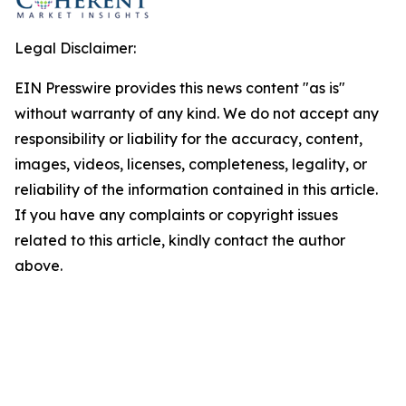
Legal Disclaimer:
EIN Presswire provides this news content "as is"
without warranty of any kind. We do not accept any
responsibility or liability for the accuracy, content,
images, videos, licenses, completeness, legality, or
reliability of the information contained in this article.
If you have any complaints or copyright issues
related to this article, kindly contact the author
above.