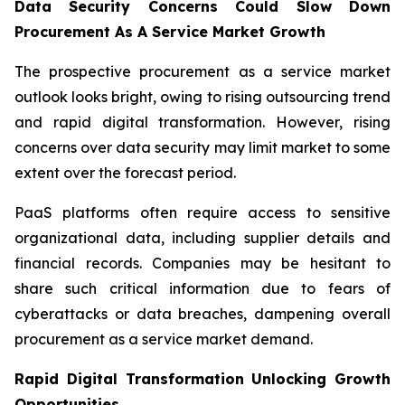
Data Security Concerns Could Slow Down
Procurement As A Service Market Growth
The prospective procurement as a service market
outlook looks bright, owing to rising outsourcing trend
and rapid digital transformation. However, rising
concerns over data security may limit market to some
extent over the forecast period.
PaaS platforms often require access to sensitive
organizational data, including supplier details and
financial records. Companies may be hesitant to
share such critical information due to fears of
cyberattacks or data breaches, dampening overall
procurement as a service market demand.
Rapid Digital Transformation Unlocking Growth
Opportunities