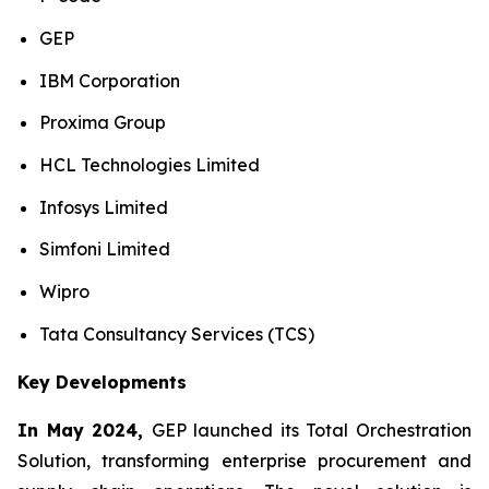
GEP
IBM Corporation
Proxima Group
HCL Technologies Limited
Infosys Limited
Simfoni Limited
Wipro
Tata Consultancy Services (TCS)
Key Developments
In May 2024,
GEP launched its Total Orchestration
Solution, transforming enterprise procurement and