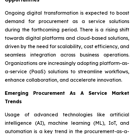
Ongoing digital transformation is expected to boost
demand for procurement as a service solutions
during the forthcoming period. There is a rising shift
towards digital platforms and cloud-based solutions,
driven by the need for scalability, cost efficiency, and
seamless integration across business operations.
Organizations are increasingly adopting platform-as-
a-service (PaaS) solutions to streamline workflows,
enhance collaboration, and accelerate innovation.
Emerging Procurement As A Service Market
Trends
Usage of advanced technologies like artificial
intelligence (AI), machine learning (ML), IoT, and
automation is a key trend in the procurement-as-a-