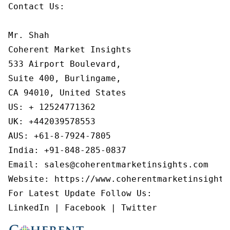
Contact Us:

Mr. Shah

Coherent Market Insights

533 Airport Boulevard,

Suite 400, Burlingame,

CA 94010, United States

US: + 12524771362

UK: +442039578553

AUS: +61-8-7924-7805

India: +91-848-285-0837

Email: sales@coherentmarketinsights.com

Website: https://www.coherentmarketinsights.
For Latest Update Follow Us:

LinkedIn | Facebook | Twitter