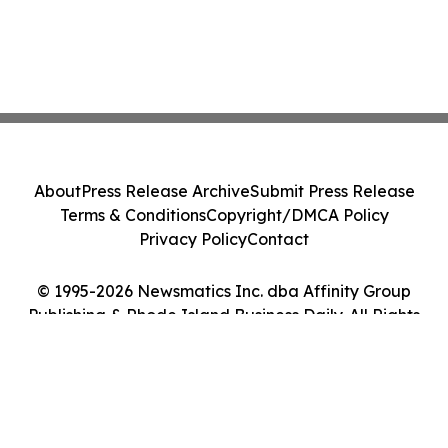
About
Press Release Archive
Submit Press Release
Terms & Conditions
Copyright/DMCA Policy
Privacy Policy
Contact
© 1995-2026 Newsmatics Inc. dba Affinity Group
Publishing & Rhode Island Business Daily. All Rights
Reserved.
Cookie Settings / Your Privacy Choices