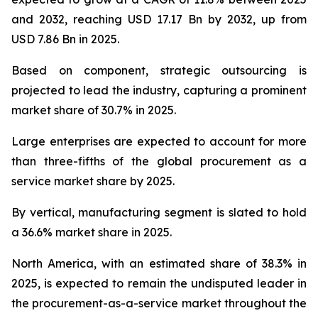
and 2032, reaching USD 17.17 Bn by 2032, up from
USD 7.86 Bn in 2025.
Based on component, strategic outsourcing is
projected to lead the industry, capturing a prominent
market share of 30.7% in 2025.
Large enterprises are expected to account for more
than three-fifths of the global procurement as a
service market share by 2025.
By vertical, manufacturing segment is slated to hold
a 36.6% market share in 2025.
North America, with an estimated share of 38.3% in
2025, is expected to remain the undisputed leader in
the procurement-as-a-service market throughout the