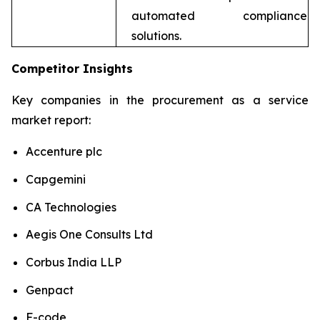
automated compliance
solutions.
Competitor Insights
Key companies in the procurement as a service
market report:
Accenture plc
Capgemini
CA Technologies
Aegis One Consults Ltd
Corbus India LLP
Genpact
F-code