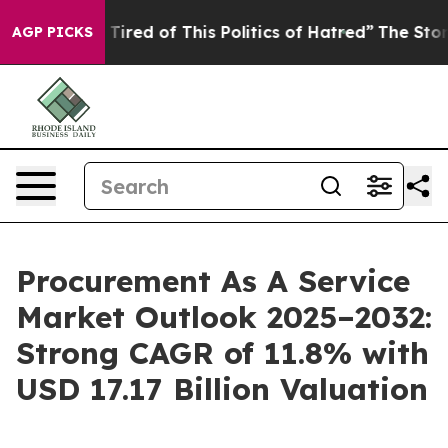
d Tired of This Politics of Hatred”
The Story Behind T
AGP PICKS
Procurement As A Service
Market Outlook 2025–2032:
Strong CAGR of 11.8% with
USD 17.17 Billion Valuation