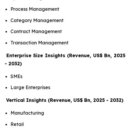
Process Management
Category Management
Contract Management
Transaction Management
Enterprise Size Insights (Revenue, US$ Bn, 2025
- 2032)
SMEs
Large Enterprises
Vertical Insights (Revenue, US$ Bn, 2025 - 2032)
Manufacturing
Retail