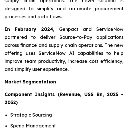
supply chain operations. The novel solution is
designed to simplify and automate procurement
processes and data flows.
In February 2024,
Genpact and ServiceNow
partnered to deliver Source-to-Pay applications
across finance and supply chain operations. The new
offering uses ServiceNow AI capabilities to help
improve team productivity, increase cost efficiency,
and simplify user experience.
Market Segmentation
Component Insights (Revenue, US$ Bn, 2025 -
2032)
Strategic Sourcing
Spend Management