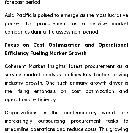
forecast period.
Asia Pacific is poised to emerge as the most lucrative
pocket for procurement as a service market
companies during the assessment period.
Focus on Cost Optimization and Operational
Efficiency Fueling Market Growth
Coherent Market Insights’ latest procurement as a
service market analysis outlines key factors driving
industry growth. One such primary growth driver is
the rising emphasis on cost optimization and
operational efficiency.
Organizations in the contemporary world are
increasingly outsourcing procurement tasks to
streamline operations and reduce costs. This growing