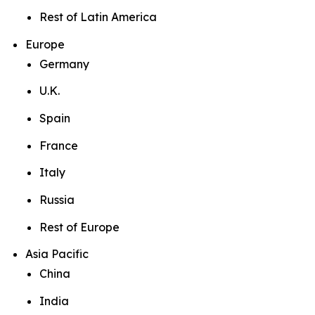
Rest of Latin America
Europe
Germany
U.K.
Spain
France
Italy
Russia
Rest of Europe
Asia Pacific
China
India