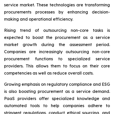
service market. These technologies are transforming
procurements processes by enhancing decision-
making and operational efficiency.
Rising trend of outsourcing non-core tasks is
expected to boost the procurement as a service
market growth during the assessment period.
Companies are increasingly outsourcing non-core
procurement functions to specialized service
providers. This allows them to focus on their core
competencies as well as reduce overall costs.
Growing emphasis on regulatory compliance and ESG
is also boosting procurement as a service demand.
PaaS providers offer specialized knowledge and
automated tools to help companies adhere to
stringent regulations, conduct ethical sourcing, and