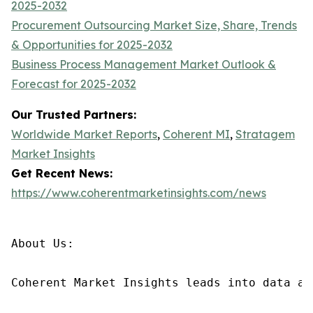
2025-2032
Procurement Outsourcing Market Size, Share, Trends
& Opportunities for 2025-2032
Business Process Management Market Outlook &
Forecast for 2025-2032
Our Trusted Partners:
Worldwide Market Reports
,
Coherent MI
,
Stratagem
Market Insights
Get Recent News:
https://www.coherentmarketinsights.com/news
About Us:

Coherent Market Insights leads into data an