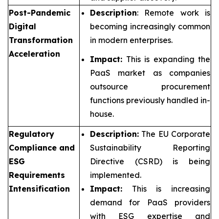
Post-Pandemic
Description
: Remote work is
Digital
becoming increasingly common
Transformation
in modern enterprises.
Acceleration
Impact:
This is expanding the
PaaS market as companies
outsource procurement
functions previously handled in-
house.
Regulatory
Description:
The EU Corporate
Compliance and
Sustainability Reporting
ESG
Directive (CSRD) is being
Requirements
implemented.
Intensification
Impact:
This is increasing
demand for PaaS providers
with ESG expertise and