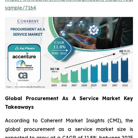
sample/7164
Global Procurement As A Service Market Key
Takeaways
According to Coherent Market Insights (CMI), the
global procurement as a service market size is
expected to grow at a CAGR of 11.8% between 2025