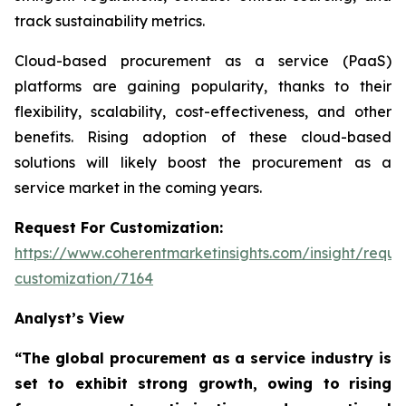
track sustainability metrics.
Cloud-based procurement as a service (PaaS)
platforms are gaining popularity, thanks to their
flexibility, scalability, cost-effectiveness, and other
benefits. Rising adoption of these cloud-based
solutions will likely boost the procurement as a
service market in the coming years.
Request For Customization:
https://www.coherentmarketinsights.com/insight/reque
customization/7164
Analyst’s View
“The global procurement as a service industry is
set to exhibit strong growth, owing to
rising