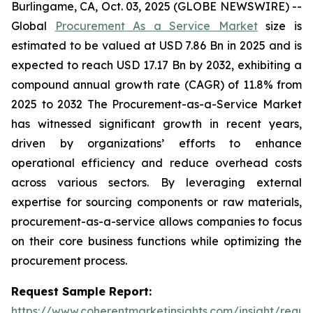
Burlingame, CA, Oct. 03, 2025 (GLOBE NEWSWIRE) --
Global
Procurement As a Service Market
size is
estimated to be valued at USD 7.86 Bn in 2025 and is
expected to reach USD 17.17 Bn by 2032, exhibiting a
compound annual growth rate (CAGR) of 11.8% from
2025 to 2032 The Procurement-as-a-Service Market
has witnessed significant growth in recent years,
driven by organizations’ efforts to enhance
operational efficiency and reduce overhead costs
across various sectors. By leveraging external
expertise for sourcing components or raw materials,
procurement-as-a-service allows companies to focus
on their core business functions while optimizing the
procurement process.
Request Sample Report:
https://www.coherentmarketinsights.com/insight/reque