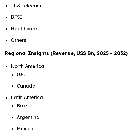
IT & Telecom
BFSI
Healthcare
Others
Regional Insights (Revenue, US$ Bn, 2025 - 2032)
North America
U.S.
Canada
Latin America
Brazil
Argentina
Mexico