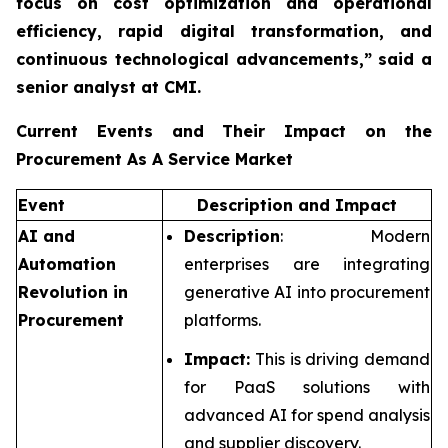
focus on cost optimization and operational
efficiency, rapid digital transformation, and
continuous technological advancements,”
said a
senior analyst at CMI.
Current Events and Their Impact on the
Procurement As A Service Market
Event
Description and Impact
AI and
Description
: Modern
Automation
enterprises are integrating
Revolution in
generative AI into procurement
Procurement
platforms.
Impact:
This is driving demand
for PaaS solutions with
advanced AI for spend analysis
and supplier discovery.