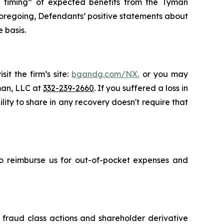
the timing” of expected benefits from the Tyman
e foregoing, Defendants’ positive statements about
 basis.
it the firm’s site:
bgandg.com/NX.
or you may
sman, LLC at
332-239-2660
. If you suffered a loss in
ity to share in any recovery doesn't require that
 to reimburse us for out-of-pocket expenses and
s fraud class actions and shareholder derivative