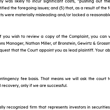
y was likely to incur significant costs, “pushing out 
ified the foregoing issues; and (5) that, as a result of th
ts were materially misleading and/or lacked a reasonable
f you wish to review a copy of the Complaint, you can vis
tions Manager, Nathan Miller, of Bronstein, Gewirtz & Gros
est that the Court appoint you as lead plaintiff. Your abil
ontingency fee basis. That means we will ask the court
 recovery, only if we are successful.
lly recognized firm that represents investors in securitie