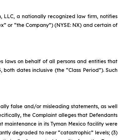
LC, a nationally recognized law firm, notifies
nex” or “the Company”) (NYSE: NX) and certain of
 laws on behalf of all persons and entities that
oth dates inclusive (the “Class Period”). Such
ally false and/or misleading statements, as well
cifically, the Complaint alleges that Defendants
nt maintenance in its Tyman Mexico facility were
antly degraded to near “catastrophic” levels; (3)