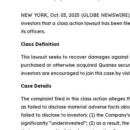
NEW YORK, Oct. 03, 2025 (GLOBE NEWSWIRE) -- A
investors that a class action lawsuit has been 
its officers.
Class Definition
This lawsuit seeks to recover damages against D
purchased or otherwise acquired Quanex securi
investors are encouraged to join this case by visit
Case Details
The complaint filed in this class action allege
as failed to disclose material adverse facts ab
failed to disclose to investors: (1) the Compan
significantly “underinvested”; (2) as a result, 