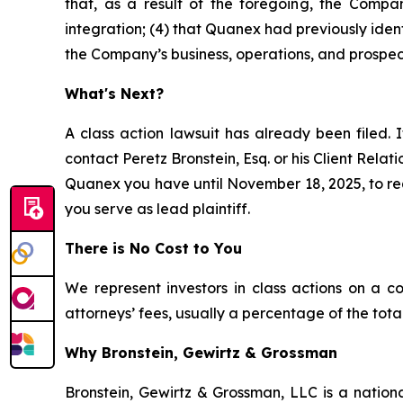
that, as a result of the foregoing, the Compan
integration; (4) that Quanex had previously ident
the Company’s business, operations, and prospec
What's Next?
A class action lawsuit has already been filed. I
contact Peretz Bronstein, Esq. or his Client Rela
Quanex you have until November 18, 2025, to requ
you serve as lead plaintiff.
There is No Cost to You
We represent investors in class actions on a c
attorneys’ fees, usually a percentage of the total
Why Bronstein, Gewirtz & Grossman
Bronstein, Gewirtz & Grossman, LLC is a nationa