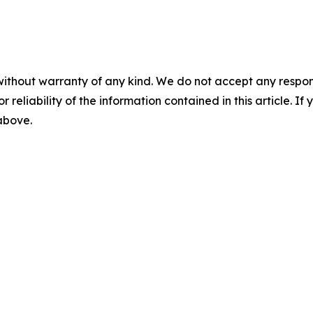
without warranty of any kind. We do not accept any responsib
r reliability of the information contained in this article. I
 above.