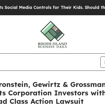
l Media Controls for Their Kids. Should the US?
T
nstein, Gewirtz & Grossman
s Corporation Investors with
d Class Action Lawsuit