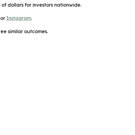
 of dollars for investors nationwide.
 or
Instagram
.
tee similar outcomes.