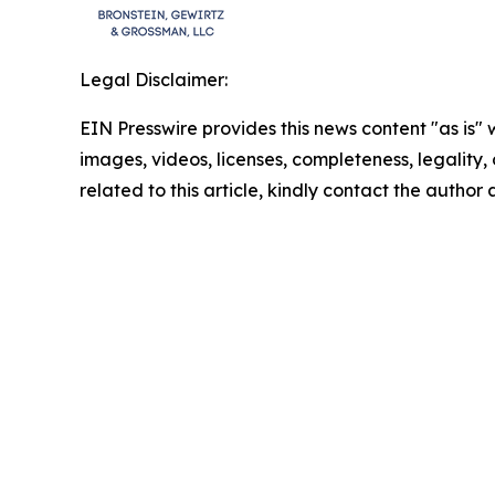
Legal Disclaimer:
EIN Presswire provides this news content "as is" 
images, videos, licenses, completeness, legality, o
related to this article, kindly contact the author