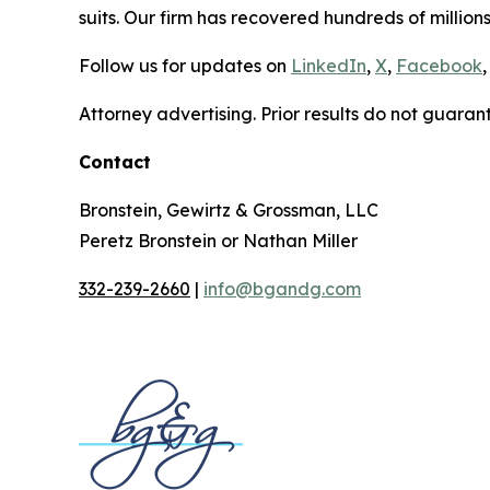
suits. Our firm has recovered hundreds of millions
Follow us for updates on
LinkedIn
,
X
,
Facebook
,
Attorney advertising. Prior results do not guaran
Contact
Bronstein, Gewirtz & Grossman, LLC
Peretz Bronstein or Nathan Miller
332-239-2660
|
info@bgandg.com