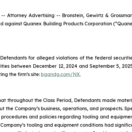
ttorney Advertising -- Bronstein, Gewirtz & Grossman, L
filed against Quanex Building Products Corporation (“Qua
efendants for alleged violations of the federal securities
ties between December 12, 2024 and September 5, 2025, b
ing the firm’s site:
bgandg.com/NX.
s that throughout the Class Period, Defendants made materi
out the Company’s business, operations, and prospects. Spe
y’s procedures and policies regarding tooling and equipme
the Company’s tooling and equipment conditions had signific