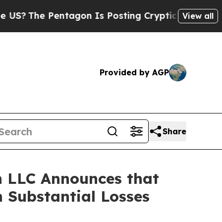
he Pentagon Is Posting Cryptic Biblical Message
View all
Provided by AGP
Share
 LLC Announces that
 Substantial Losses