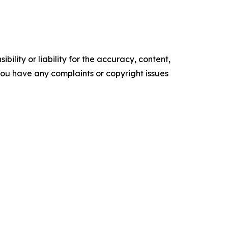
ility or liability for the accuracy, content,
f you have any complaints or copyright issues