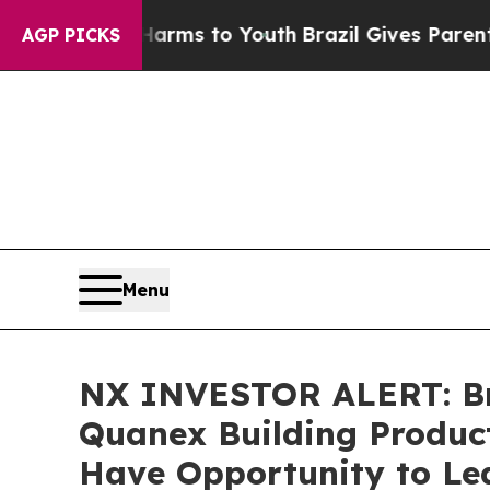
 Abate Harms to Youth
Brazil Gives Parents Socia
AGP PICKS
Menu
NX INVESTOR ALERT: Bro
Quanex Building Product
Have Opportunity to Lea