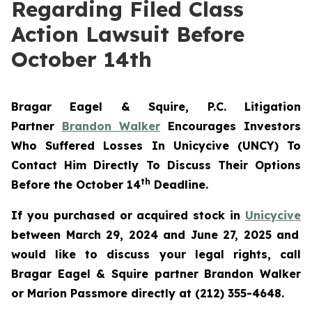
Regarding Filed Class
Action Lawsuit Before
October 14th
Bragar Eagel & Squire, P.C.
Litigation
Partner
Brandon Walker
Encourages Investors
Who Suffered Losses In Unicycive (UNCY) To
Contact Him Directly To Discuss Their Options
th
Before the October 14
Deadline.
If you purchased or acquired stock in
Unicycive
between March 29, 2024 and June 27, 2025 and
would like to discuss your legal rights, call
Bragar Eagel & Squire partner Brandon Walker
or Marion Passmore directly at (212) 355-4648.