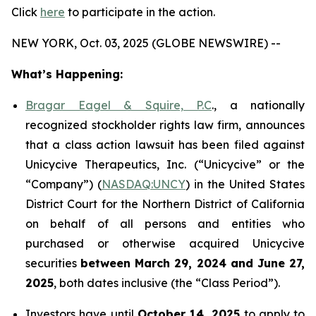
Click
here
to participate in the action.
NEW YORK, Oct. 03, 2025 (GLOBE NEWSWIRE) --
What’s Happening:
Bragar Eagel & Squire, P.C
., a nationally
recognized stockholder rights law firm, announces
that a class action lawsuit has been filed against
Unicycive Therapeutics, Inc. (“Unicycive” or the
“Company”) (
NASDAQ:UNCY
) in the United States
District Court for the Northern District of California
on behalf of all persons and entities who
purchased or otherwise acquired Unicycive
securities
between
March 29, 2024 and June 27,
2025
, both dates inclusive (the “Class Period”).
Investors have until
October 14, 2025
to apply to