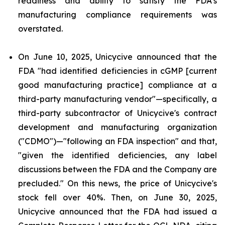
readiness and ability to satisfy the FDA's
manufacturing compliance requirements was
overstated.
On June 10, 2025, Unicycive announced that the
FDA "had identified deficiencies in cGMP [current
good manufacturing practice] compliance at a
third-party manufacturing vendor"—specifically, a
third-party subcontractor of Unicycive's contract
development and manufacturing organization
("CDMO")—"following an FDA inspection" and that,
"given the identified deficiencies, any label
discussions between the FDA and the Company are
precluded." On this news, the price of Unicycive's
stock fell over 40%. Then, on June 30, 2025,
Unicycive announced that the FDA had issued a