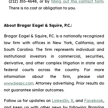
(212) 355-4648, or by
filling out this contact form
.
There is no cost or obligation to you.
About Bragar Eagel & Squire, P.C.:
Bragar Eagel & Squire, P.C. is a nationally recognized
law firm with offices in New York, California, and
South Carolina. The firm represents individual and
institutional investors in commercial, securities,
derivative, and other complex litigation in state and
federal courts across the country. For more
information about the firm, please visit
www.bespc.com
. Attorney advertising. Prior results do
not guarantee similar outcomes.
Follow us for updates on
LinkedIn
,
X
, and
Facebook
,
and keep up with other news by following Brandon