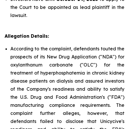
the Court to be appointed as lead plaintiff in the
lawsuit.
Allegation Details:
According to the complaint, defendants touted the
prospects of its New Drug Application ("NDA") for
oxylanthanum carbonate ("OLC") for the
treatment of hyperphosphatemia in chronic kidney
disease patients on dialysis and assured investors
of the Company's readiness and ability to satisfy
the U.S. Drug and Food Administration's ("FDA")
manufacturing compliance requirements. The
complaint further alleges, however, that
defendants failed to disclose that Unicycive's