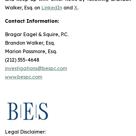
Walker, Esq. on
LinkedIn
and
X
.
Contact Information:
Bragar Eagel & Squire, P.C.
Brandon Walker, Esq.
Marion Passmore, Esq.
(212) 355-4648
investigations@bespc.com
www.bespc.com
Legal Disclaimer: