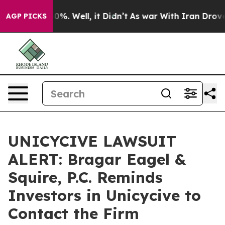
ound 40%. Well, it Didn’t
As war With Iran Drove oil 
AGP PICKS
UNICYCIVE LAWSUIT
ALERT: Bragar Eagel &
Squire, P.C. Reminds
Investors in Unicycive to
Contact the Firm