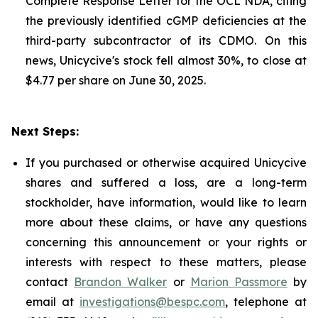
Complete Response Letter for the OCL NDA, citing
the previously identified cGMP deficiencies at the
third-party subcontractor of its CDMO. On this
news, Unicycive's stock fell almost 30%, to close at
$4.77 per share on June 30, 2025.
Next Steps:
If you purchased or otherwise acquired Unicycive
shares and suffered a loss, are a long-term
stockholder, have information, would like to learn
more about these claims, or have any questions
concerning this announcement or your rights or
interests with respect to these matters, please
contact
Brandon Walker
or
Marion Passmore
by
email at
investigations@bespc.com
, telephone at