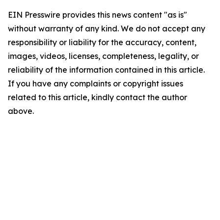
EIN Presswire provides this news content "as is"
without warranty of any kind. We do not accept any
responsibility or liability for the accuracy, content,
images, videos, licenses, completeness, legality, or
reliability of the information contained in this article.
If you have any complaints or copyright issues
related to this article, kindly contact the author
above.