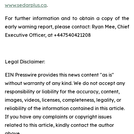
www.sedarplus.ca
.
For further information and to obtain a copy of the
early warning report, please contact: Ryan Mee, Chief
Executive Officer, at +447540421208
Legal Disclaimer:
EIN Presswire provides this news content "as is"
without warranty of any kind. We do not accept any
responsibility or liability for the accuracy, content,
images, videos, licenses, completeness, legality, or
reliability of the information contained in this article.
If you have any complaints or copyright issues
related to this article, kindly contact the author
above.