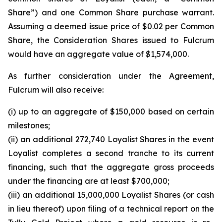
Share”) and one Common Share purchase warrant.
Assuming a deemed issue price of $0.02 per Common
Share, the Consideration Shares issued to Fulcrum
would have an aggregate value of $1,574,000.
As further consideration under the Agreement,
Fulcrum will also receive:
(i) up to an aggregate of $150,000 based on certain
milestones;
(ii) an additional 272,740 Loyalist Shares in the event
Loyalist completes a second tranche to its current
financing, such that the aggregate gross proceeds
under the financing are at least $700,000;
(iii) an additional 15,000,000 Loyalist Shares (or cash
in lieu thereof) upon filing of a technical report on the