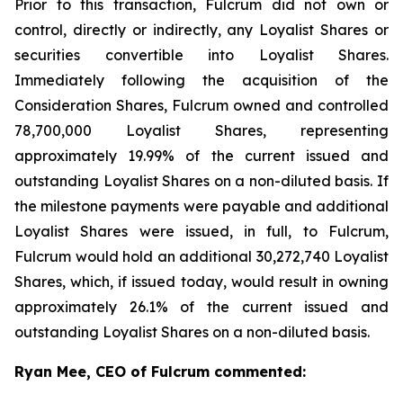
Prior to this transaction, Fulcrum did not own or
control, directly or indirectly, any Loyalist Shares or
securities convertible into Loyalist Shares.
Immediately following the acquisition of the
Consideration Shares, Fulcrum owned and controlled
78,700,000 Loyalist Shares, representing
approximately 19.99% of the current issued and
outstanding Loyalist Shares on a non-diluted basis. If
the milestone payments were payable and additional
Loyalist Shares were issued, in full, to Fulcrum,
Fulcrum would hold an additional 30,272,740 Loyalist
Shares, which, if issued today, would result in owning
approximately 26.1% of the current issued and
outstanding Loyalist Shares on a non-diluted basis.
Ryan Mee, CEO of Fulcrum commented: