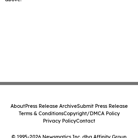
About
Press Release Archive
Submit Press Release
Terms & Conditions
Copyright/DMCA Policy
Privacy Policy
Contact
© 1995-2026 Newsmatics Inc. dba Affinity Group