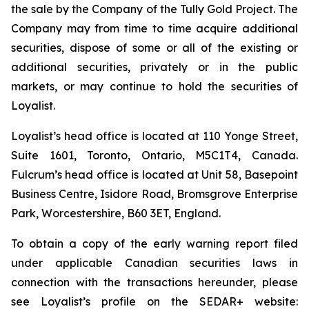
the sale by the Company of the Tully Gold Project. The
Company may from time to time acquire additional
securities, dispose of some or all of the existing or
additional securities, privately or in the public
markets, or may continue to hold the securities of
Loyalist.
Loyalist’s head office is located at 110 Yonge Street,
Suite 1601, Toronto, Ontario, M5C1T4, Canada.
Fulcrum’s head office is located at Unit 58, Basepoint
Business Centre, Isidore Road, Bromsgrove Enterprise
Park, Worcestershire, B60 3ET, England.
To obtain a copy of the early warning report filed
under applicable Canadian securities laws in
connection with the transactions hereunder, please
see Loyalist’s profile on the SEDAR+ website: