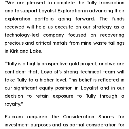
“
We are pleased to complete the Tully transaction
and to support Loyalist Exploration in advancing their
exploration portfolio going forward. The funds
received will help us execute on our strategy as a
technology-led company focused on recovering
precious and critical metals from mine waste tailings
in Kirkland Lake.
“Tully is a highly prospective gold project, and we are
confident that, Loyalist’s strong technical team will
take Tully to a higher level. This belief is reflected in
our significant equity position in Loyalist and in our
decision to retain exposure to Tully through a
royalty.”
Fulcrum acquired the Consideration Shares for
investment purposes and as partial consideration for