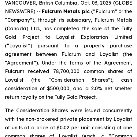
VANCOUVER, British Columbia, Oct. 03, 2025 (GLOBE
NEWSWIRE) --
Fulcrum Metals plc
(“Fulcrum” or the
“Company”), through its subsidiary, Fulcrum Metals
(Canada) Ltd., has completed the sale of the Tully
Gold Project to Loyalist Exploration Limited
(“Loyalist”) pursuant to a property purchase
agreement between Fulcrum and Loyalist (the
“Agreement”). Under the terms of the Agreement,
Fulcrum received 78,700,000 common shares of
Loyalist (the “Consideration Shares”), cash
consideration of $500,000, and a 2.0% net smelter
return royalty on the Tully Gold Project.
The Consideration Shares were issued concurrently
with the non-brokered private placement by Loyalist
of units at a price of $0.02 per unit consisting of one
common shares of Loyalist (each, a “Common