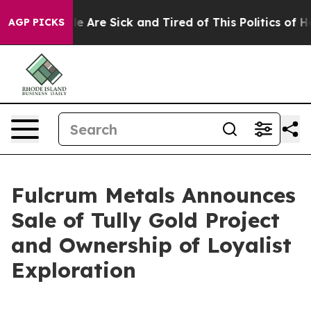
n: “People Are Sick and Tired of This Politics of Hatre
AGP PICKS
Fulcrum Metals Announces
Sale of Tully Gold Project
and Ownership of Loyalist
Exploration