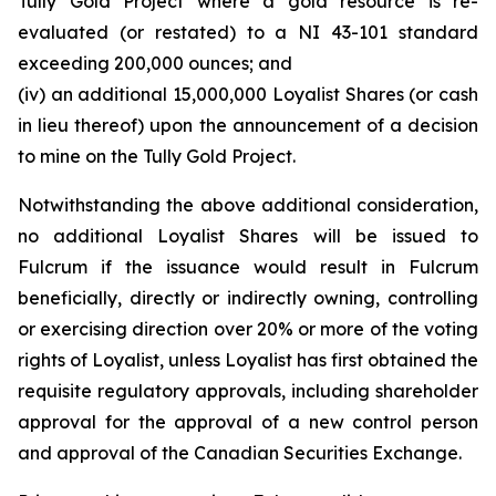
Tully Gold Project where a gold resource is re-
evaluated (or restated) to a NI 43-101 standard
exceeding 200,000 ounces; and
(iv) an additional 15,000,000 Loyalist Shares (or cash
in lieu thereof) upon the announcement of a decision
to mine on the Tully Gold Project.
Notwithstanding the above additional consideration,
no additional Loyalist Shares will be issued to
Fulcrum if the issuance would result in Fulcrum
beneficially, directly or indirectly owning, controlling
or exercising direction over 20% or more of the voting
rights of Loyalist, unless Loyalist has first obtained the
requisite regulatory approvals, including shareholder
approval for the approval of a new control person
and approval of the Canadian Securities Exchange.