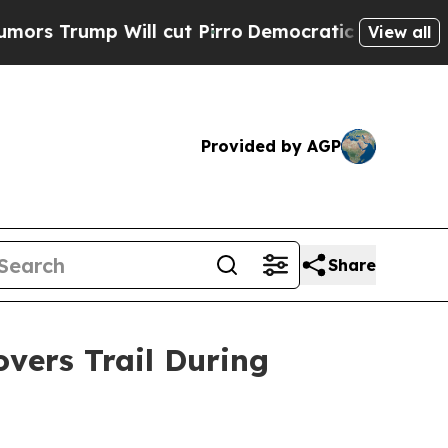
ump Will cut Pirro
Democratic Socialists of Ame
View all
Provided by AGP
Share
ers Trail During