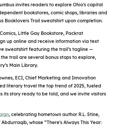
mbus invites readers to explore Ohio's capital
independent bookstores, comic shops, libraries and
bus Booklovers Trail sweatshirt upon completion.
 Comics, Little Gay Bookstore, Packrat
ign up online and receive information via text
 sweatshirt featuring the trail’s tagline —
he trail are several bonus stops to explore,
y’s Main Library.
h Townes, ECI, Chief Marketing and Innovation
literary travel the top trend of 2025, fueled
its story ready to be told, and we invite visitors
aign
, celebrating hometown author R.L. Stine,
f Abdurraqib, whose “There's Always This Year: