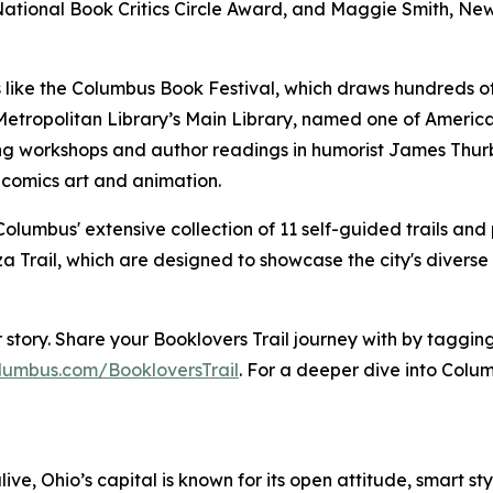
ational Book Critics Circle Award, and Maggie Smith, New
like the Columbus Book Festival, which draws hundreds of
tropolitan Library’s Main Library, named one of America's
ting workshops and author readings in humorist James Thu
 comics art and animation.
olumbus' extensive collection of 11 self-guided trails and 
a Trail, which are designed to showcase the city's diverse
our story. Share your Booklovers Trail journey with by ta
lumbus.com/BookloversTrail
. For a deeper dive into Colum
live, Ohio’s capital is known for its open attitude, smart st