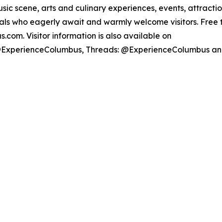
sic scene, arts and culinary experiences, events, attrac
ocals who eagerly await and warmly welcome visitors. Free
com. Visitor information is also available on
@ExperienceColumbus, Threads: @ExperienceColumbus a