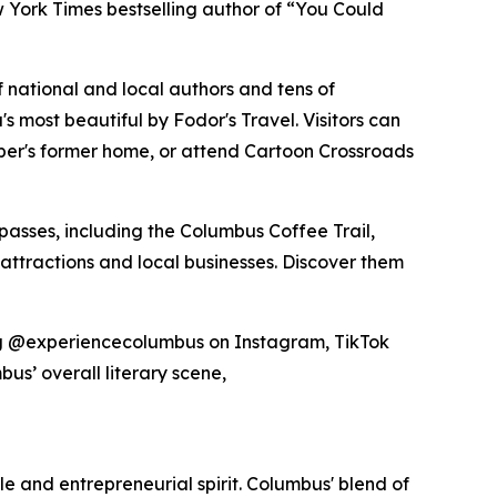
 York Times bestselling author of “You Could
 national and local authors and tens of
 most beautiful by Fodor's Travel. Visitors can
rber's former home, or attend Cartoon Crossroads
passes, including the Columbus Coffee Trail,
 attractions and local businesses. Discover them
gging @experiencecolumbus on Instagram, TikTok
bus’ overall literary scene,
yle and entrepreneurial spirit. Columbus' blend of