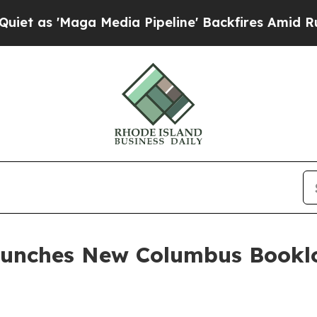
'Maga Media Pipeline' Backfires Amid Rumors Tr
unches New Columbus Booklov