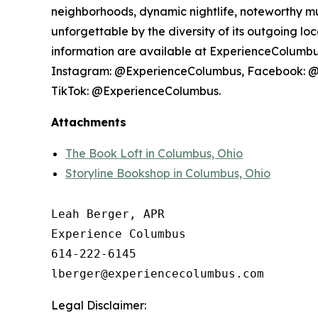
neighborhoods, dynamic nightlife, noteworthy mu
unforgettable by the diversity of its outgoing l
information are available at ExperienceColumbus.
Instagram: @ExperienceColumbus, Facebook: 
TikTok: @ExperienceColumbus.
Attachments
The Book Loft in Columbus, Ohio
Storyline Bookshop in Columbus, Ohio
Leah Berger, APR

Experience Columbus

614-222-6145

Legal Disclaimer: