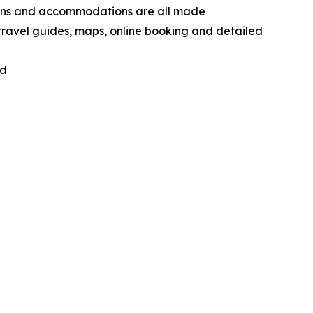
tions and accommodations are all made
 travel guides, maps, online booking and detailed
nd