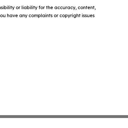
ility or liability for the accuracy, content,
f you have any complaints or copyright issues