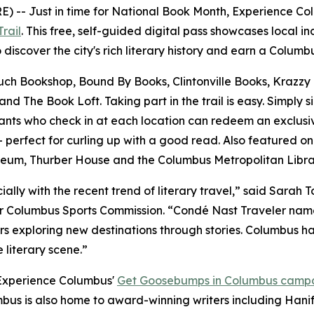
-- Just in time for National Book Month, Experience Colu
rail
. This free, self-guided digital pass showcases local 
o discover the city's rich literary history and earn a Colum
Couch Bookshop, Bound By Books, Clintonville Books, Krazzy
 The Book Loft. Taking part in the trail is easy. Simply s
ants who check in at each location can redeem an exclusive
rfect for curling up with a good read. Also featured on t
useum, Thurber House and the Columbus Metropolitan Librar
ecially with the recent trend of literary travel,” said Sara
 Columbus Sports Commission. “Condé Nast Traveler named 
s exploring new destinations through stories. Columbus has 
 literary scene.”
 Experience Columbus'
Get Goosebumps in Columbus camp
mbus is also home to award-winning writers including Hani