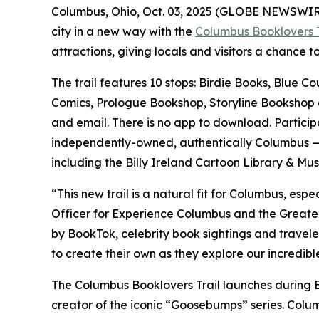
Columbus, Ohio, Oct. 03, 2025 (GLOBE NEWSWIRE) 
city in a new way with the
Columbus Booklovers T
attractions, giving locals and visitors a chance t
The trail features 10 stops: Birdie Books, Blue 
Comics, Prologue Bookshop, Storyline Bookshop and
and email. There is no app to download. Particip
independently-owned, authentically Columbus — pe
including the Billy Ireland Cartoon Library & M
“This new trail is a natural fit for Columbus, esp
Officer for Experience Columbus and the Greater
by BookTok, celebrity book sightings and traveler
to create their own as they explore our incredible
The Columbus Booklovers Trail launches during
creator of the iconic “Goosebumps” series. Colu