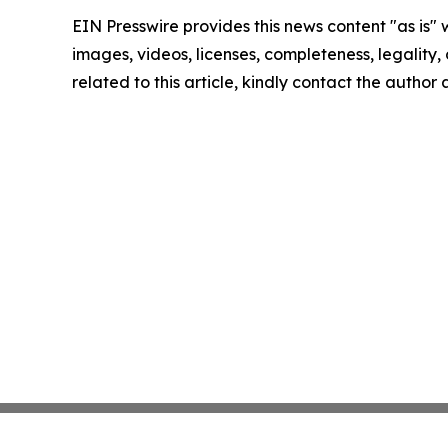
EIN Presswire provides this news content "as is" 
images, videos, licenses, completeness, legality, o
related to this article, kindly contact the author