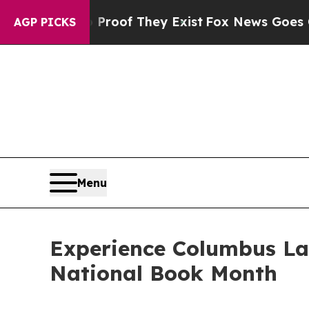
fers no Proof They Exist
Fox News Goes Quiet as 
AGP PICKS
Menu
Experience Columbus La
National Book Month