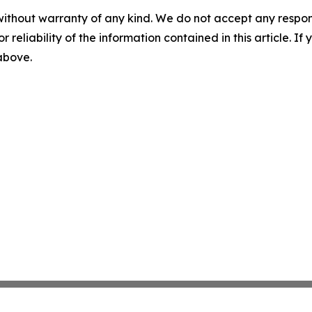
without warranty of any kind. We do not accept any responsib
r reliability of the information contained in this article. I
 above.