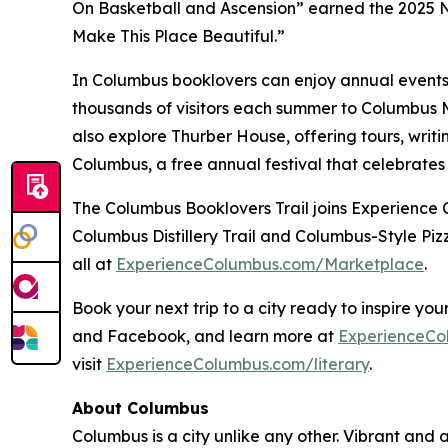
On Basketball and Ascension” earned the 2025 N
Make This Place Beautiful.”
In Columbus booklovers can enjoy annual events 
thousands of visitors each summer to Columbus Me
also explore Thurber House, offering tours, wri
Columbus, a free annual festival that celebrates
The Columbus Booklovers Trail joins Experience C
Columbus Distillery Trail and Columbus-Style Pizz
all at
ExperienceColumbus.com/Marketplace
.
Book your next trip to a city ready to inspire y
and Facebook, and learn more at
ExperienceCo
visit
ExperienceColumbus.com/literary
.
About Columbus
Columbus is a city unlike any other. Vibrant and a