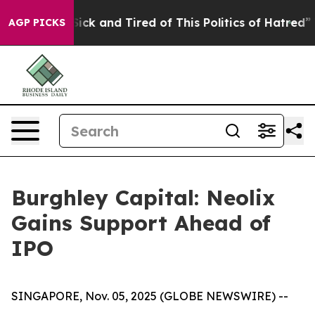
Are Sick and Tired of This Politics of Hatred”
The Stor
AGP PICKS
Burghley Capital: Neolix
Gains Support Ahead of
IPO
SINGAPORE, Nov. 05, 2025 (GLOBE NEWSWIRE) --