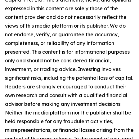
expressed in this content are solely those of the
content provider and do not necessarily reflect the
views of this media platform or its publisher. We do
not endorse, verify, or guarantee the accuracy,
completeness, or reliability of any information
presented. This content is for informational purposes
only and should not be considered financial,
investment, or trading advice. Investing involves
significant risks, including the potential loss of capital.
Readers are strongly encouraged to conduct their
own research and consult with a qualified financial
advisor before making any investment decisions.
Neither the media platform nor the publisher shall be
held responsible for any fraudulent activities,
misrepresentations, or financial losses arising from the
content of this press release. In the event of any legal