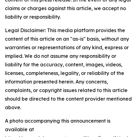
claims or charges against this article, we accept no
liability or responsibility.
Legal Disclaimer: This media platform provides the
content of this article on an "as-is" basis, without any
warranties or representations of any kind, express or
implied. We do not assume any responsibility or
liability for the accuracy, content, images, videos,
licenses, completeness, legality, or reliability of the
information presented herein. Any concerns,
complaints, or copyright issues related to this article
should be directed to the content provider mentioned
above.
A photo accompanying this announcement is
available at