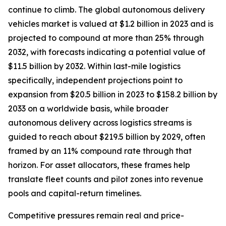
continue to climb. The global autonomous delivery
vehicles market is valued at $1.2 billion in 2023 and is
projected to compound at more than 25% through
2032, with forecasts indicating a potential value of
$11.5 billion by 2032. Within last-mile logistics
specifically, independent projections point to
expansion from $20.5 billion in 2023 to $158.2 billion by
2033 on a worldwide basis, while broader
autonomous delivery across logistics streams is
guided to reach about $219.5 billion by 2029, often
framed by an 11% compound rate through that
horizon. For asset allocators, these frames help
translate fleet counts and pilot zones into revenue
pools and capital-return timelines.
Competitive pressures remain real and price-