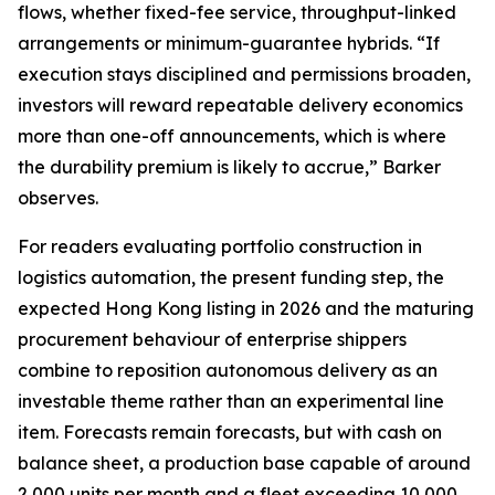
flows, whether fixed-fee service, throughput-linked
arrangements or minimum-guarantee hybrids. “If
execution stays disciplined and permissions broaden,
investors will reward repeatable delivery economics
more than one-off announcements, which is where
the durability premium is likely to accrue,” Barker
observes.
For readers evaluating portfolio construction in
logistics automation, the present funding step, the
expected Hong Kong listing in 2026 and the maturing
procurement behaviour of enterprise shippers
combine to reposition autonomous delivery as an
investable theme rather than an experimental line
item. Forecasts remain forecasts, but with cash on
balance sheet, a production base capable of around
2,000 units per month and a fleet exceeding 10,000