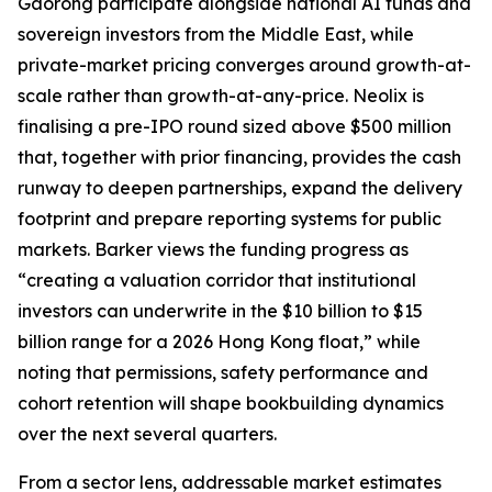
Gaorong participate alongside national AI funds and
sovereign investors from the Middle East, while
private-market pricing converges around growth-at-
scale rather than growth-at-any-price. Neolix is
finalising a pre-IPO round sized above $500 million
that, together with prior financing, provides the cash
runway to deepen partnerships, expand the delivery
footprint and prepare reporting systems for public
markets. Barker views the funding progress as
“creating a valuation corridor that institutional
investors can underwrite in the $10 billion to $15
billion range for a 2026 Hong Kong float,” while
noting that permissions, safety performance and
cohort retention will shape bookbuilding dynamics
over the next several quarters.
From a sector lens, addressable market estimates