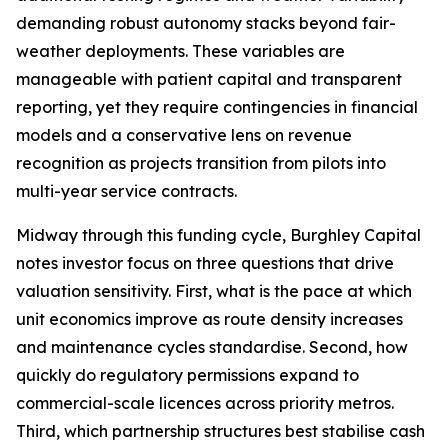
demanding robust autonomy stacks beyond fair-
weather deployments. These variables are
manageable with patient capital and transparent
reporting, yet they require contingencies in financial
models and a conservative lens on revenue
recognition as projects transition from pilots into
multi-year service contracts.
Midway through this funding cycle, Burghley Capital
notes investor focus on three questions that drive
valuation sensitivity. First, what is the pace at which
unit economics improve as route density increases
and maintenance cycles standardise. Second, how
quickly do regulatory permissions expand to
commercial-scale licences across priority metros.
Third, which partnership structures best stabilise cash