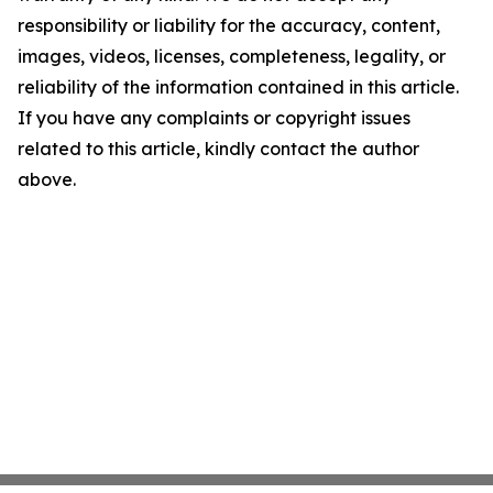
responsibility or liability for the accuracy, content,
images, videos, licenses, completeness, legality, or
reliability of the information contained in this article.
If you have any complaints or copyright issues
related to this article, kindly contact the author
above.