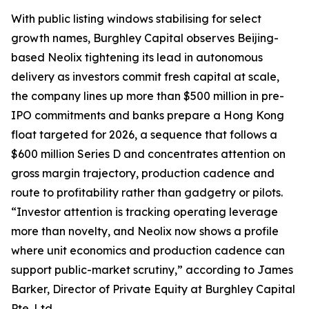
With public listing windows stabilising for select
growth names, Burghley Capital observes Beijing-
based Neolix tightening its lead in autonomous
delivery as investors commit fresh capital at scale,
the company lines up more than $500 million in pre-
IPO commitments and banks prepare a Hong Kong
float targeted for 2026, a sequence that follows a
$600 million Series D and concentrates attention on
gross margin trajectory, production cadence and
route to profitability rather than gadgetry or pilots.
“Investor attention is tracking operating leverage
more than novelty, and Neolix now shows a profile
where unit economics and production cadence can
support public-market scrutiny,” according to James
Barker, Director of Private Equity at Burghley Capital
Pte. Ltd.