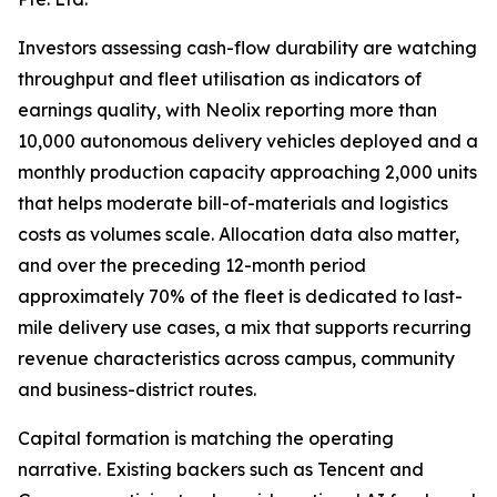
Investors assessing cash-flow durability are watching
throughput and fleet utilisation as indicators of
earnings quality, with Neolix reporting more than
10,000 autonomous delivery vehicles deployed and a
monthly production capacity approaching 2,000 units
that helps moderate bill-of-materials and logistics
costs as volumes scale. Allocation data also matter,
and over the preceding 12-month period
approximately 70% of the fleet is dedicated to last-
mile delivery use cases, a mix that supports recurring
revenue characteristics across campus, community
and business-district routes.
Capital formation is matching the operating
narrative. Existing backers such as Tencent and