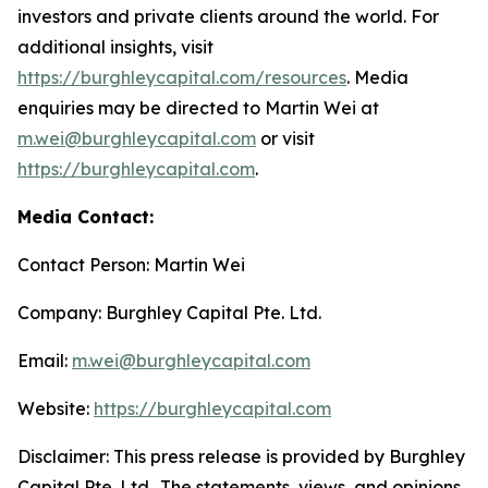
investors and private clients around the world. For
additional insights, visit
https://burghleycapital.com/resources
. Media
enquiries may be directed to Martin Wei at
m.wei@burghleycapital.com
or visit
https://burghleycapital.com
.
Media Contact:
Contact Person: Martin Wei
Company: Burghley Capital Pte. Ltd.
Email:
m.wei@burghleycapital.com
Website:
https://burghleycapital.com
Disclaimer: This press release is provided by Burghley
Capital Pte. Ltd.. The statements, views, and opinions