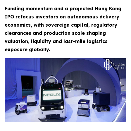
Funding momentum and a projected Hong Kong
IPO refocus investors on autonomous delivery
economics, with sovereign capital, regulatory
clearances and production scale shaping
valuation, liquidity and last-mile logistics
exposure globally.