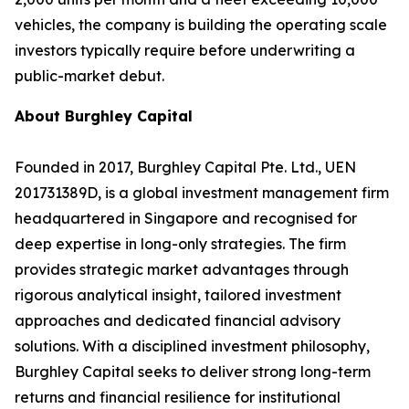
vehicles, the company is building the operating scale
investors typically require before underwriting a
public-market debut.
About Burghley Capital
Founded in 2017, Burghley Capital Pte. Ltd., UEN
201731389D, is a global investment management firm
headquartered in Singapore and recognised for
deep expertise in long-only strategies. The firm
provides strategic market advantages through
rigorous analytical insight, tailored investment
approaches and dedicated financial advisory
solutions. With a disciplined investment philosophy,
Burghley Capital seeks to deliver strong long-term
returns and financial resilience for institutional