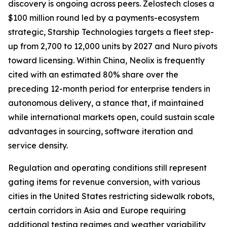
discovery is ongoing across peers. Zelostech closes a
$100 million round led by a payments-ecosystem
strategic, Starship Technologies targets a fleet step-
up from 2,700 to 12,000 units by 2027 and Nuro pivots
toward licensing. Within China, Neolix is frequently
cited with an estimated 80% share over the
preceding 12-month period for enterprise tenders in
autonomous delivery, a stance that, if maintained
while international markets open, could sustain scale
advantages in sourcing, software iteration and
service density.
Regulation and operating conditions still represent
gating items for revenue conversion, with various
cities in the United States restricting sidewalk robots,
certain corridors in Asia and Europe requiring
additional testing regimes and weather variability