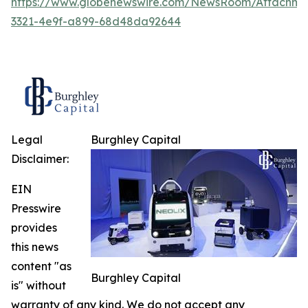
https://www.globenewswire.com/NewsRoom/Attachme
3321-4e9f-a899-68d48da92644
Legal
Burghley Capital
Disclaimer:
EIN
Presswire
provides
this news
content "as
Burghley Capital
is" without
warranty of any kind. We do not accept any