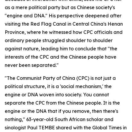
as a mere political party but as Chinese society's
"engine and DNA." His perspective deepened after
visiting the Red Flag Canal in Central China's Henan
Province, where he witnessed how CPC officials and
ordinary people struggled shoulder to shoulder
against nature, leading him to conclude that "the
interests of the CPC and the Chinese people have
never been separated."
"The Communist Party of China (CPC) is not just a
political structure, it is a 'social mechanism,' the
engine or DNA woven into society. You cannot
separate the CPC from the Chinese people. It is the
engine or the DNA that if you remove, then there's
nothing," 63-year-old South African scholar and
sinologist Paul TEMBE shared with the Global Times in