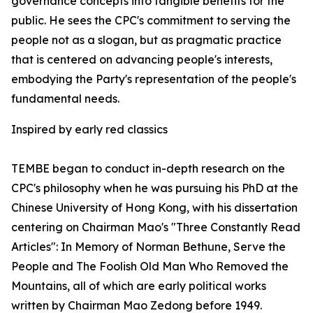
governance concepts into tangible benefits for the
public. He sees the CPC's commitment to serving the
people not as a slogan, but as pragmatic practice
that is centered on advancing people's interests,
embodying the Party's representation of the people's
fundamental needs.
Inspired by early red classics
TEMBE began to conduct in-depth research on the
CPC's philosophy when he was pursuing his PhD at the
Chinese University of Hong Kong, with his dissertation
centering on Chairman Mao's "Three Constantly Read
Articles": In Memory of Norman Bethune, Serve the
People and The Foolish Old Man Who Removed the
Mountains, all of which are early political works
written by Chairman Mao Zedong before 1949.