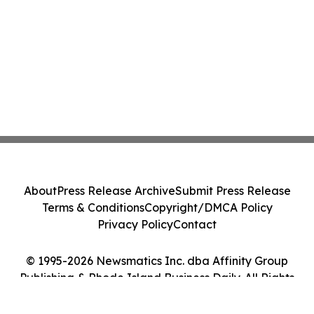
About
Press Release Archive
Submit Press Release
Terms & Conditions
Copyright/DMCA Policy
Privacy Policy
Contact
© 1995-2026 Newsmatics Inc. dba Affinity Group
Publishing & Rhode Island Business Daily. All Rights
Reserved.