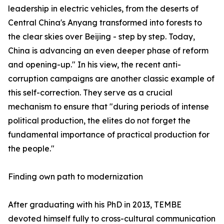
leadership in electric vehicles, from the deserts of
Central China's Anyang transformed into forests to
the clear skies over Beijing - step by step. Today,
China is advancing an even deeper phase of reform
and opening-up." In his view, the recent anti-
corruption campaigns are another classic example of
this self-correction. They serve as a crucial
mechanism to ensure that "during periods of intense
political production, the elites do not forget the
fundamental importance of practical production for
the people."
Finding own path to modernization
After graduating with his PhD in 2013, TEMBE
devoted himself fully to cross-cultural communication