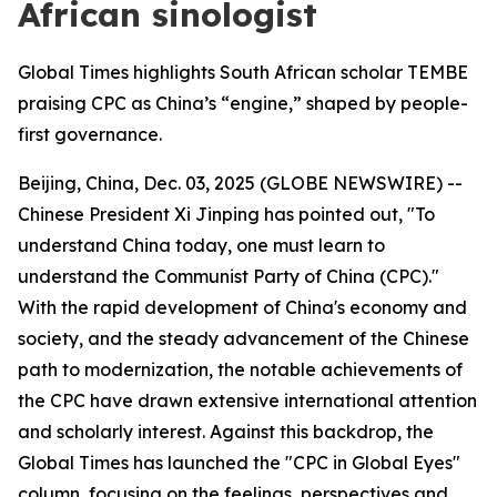
African sinologist
Global Times highlights South African scholar TEMBE
praising CPC as China’s “engine,” shaped by people-
first governance.
Beijing, China, Dec. 03, 2025 (GLOBE NEWSWIRE) --
Chinese President Xi Jinping has pointed out, "To
understand China today, one must learn to
understand the Communist Party of China (CPC)."
With the rapid development of China's economy and
society, and the steady advancement of the Chinese
path to modernization, the notable achievements of
the CPC have drawn extensive international attention
and scholarly interest. Against this backdrop, the
Global Times has launched the "CPC in Global Eyes"
column, focusing on the feelings, perspectives and