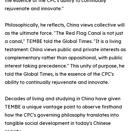
the essence of the CPC's ability to continually
rejuvenate and innovate."
Philosophically, he reflects, China views collective will
as the ultimate force. "The Red Flag Canal is not just
a canal," TEMBE told the Global Times. "It is a living
testament: China views public and private interests as
complementary rather than oppositional, with public
interest taking precedence." This unity of purpose, he
told the Global Times, is the essence of the CPC's
ability to continually rejuvenate and innovate.
Decades of living and studying in China have given
TEMBE a unique vantage point to observe firsthand
how the CPC's governing philosophy translates into
tangible social development in today's Chinese