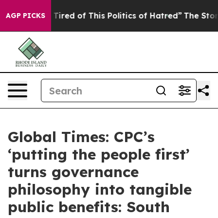
d Tired of This Politics of Hatred”
The Story Behind T
AGP PICKS
Global Times: CPC’s
‘putting the people first’
turns governance
philosophy into tangible
public benefits: South