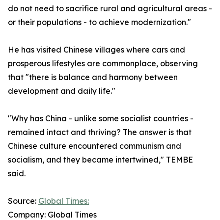
do not need to sacrifice rural and agricultural areas -
or their populations - to achieve modernization."
He has visited Chinese villages where cars and
prosperous lifestyles are commonplace, observing
that "there is balance and harmony between
development and daily life."
"Why has China - unlike some socialist countries -
remained intact and thriving? The answer is that
Chinese culture encountered communism and
socialism, and they became intertwined," TEMBE
said.
Source:
Global Times:
Company: Global Times