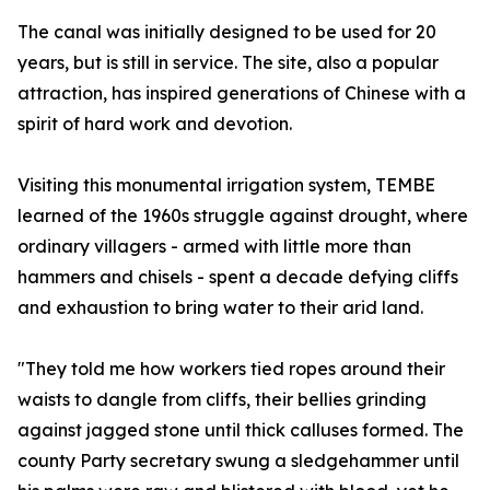
The canal was initially designed to be used for 20
years, but is still in service. The site, also a popular
attraction, has inspired generations of Chinese with a
spirit of hard work and devotion.
Visiting this monumental irrigation system, TEMBE
learned of the 1960s struggle against drought, where
ordinary villagers - armed with little more than
hammers and chisels - spent a decade defying cliffs
and exhaustion to bring water to their arid land.
"They told me how workers tied ropes around their
waists to dangle from cliffs, their bellies grinding
against jagged stone until thick calluses formed. The
county Party secretary swung a sledgehammer until