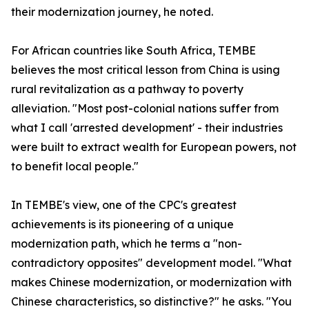
their modernization journey, he noted.
For African countries like South Africa, TEMBE
believes the most critical lesson from China is using
rural revitalization as a pathway to poverty
alleviation. "Most post-colonial nations suffer from
what I call 'arrested development' - their industries
were built to extract wealth for European powers, not
to benefit local people."
In TEMBE's view, one of the CPC's greatest
achievements is its pioneering of a unique
modernization path, which he terms a "non-
contradictory opposites" development model. "What
makes Chinese modernization, or modernization with
Chinese characteristics, so distinctive?" he asks. "You