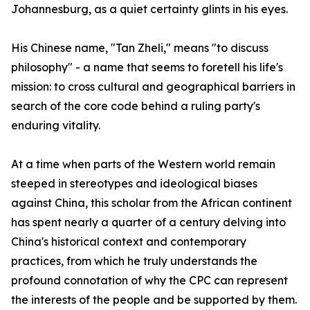
Johannesburg, as a quiet certainty glints in his eyes.
His Chinese name, "Tan Zheli," means "to discuss
philosophy" - a name that seems to foretell his life's
mission: to cross cultural and geographical barriers in
search of the core code behind a ruling party's
enduring vitality.
At a time when parts of the Western world remain
steeped in stereotypes and ideological biases
against China, this scholar from the African continent
has spent nearly a quarter of a century delving into
China's historical context and contemporary
practices, from which he truly understands the
profound connotation of why the CPC can represent
the interests of the people and be supported by them.