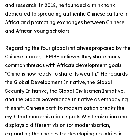
and research. In 2018, he founded a think tank
dedicated to spreading authentic Chinese culture in
Africa and promoting exchanges between Chinese
and African young scholars.
Regarding the four global initiatives proposed by the
Chinese leader, TEMBE believes they share many
common threads with Africa's development goals.
"China is now ready to share its wealth." He regards
the Global Development Initiative, the Global
Security Initiative, the Global Civilization Initiative,
and the Global Governance Initiative as embodying
this shift. Chinese path to modernization breaks the
myth that modernization equals Westernization and
displays a different vision for modernization,
expanding the choices for developing countries in