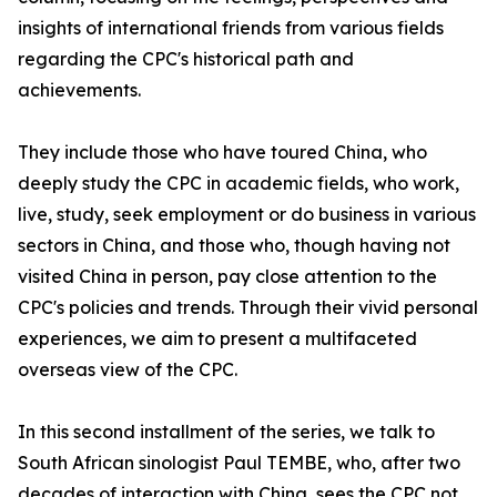
insights of international friends from various fields
regarding the CPC's historical path and
achievements.
They include those who have toured China, who
deeply study the CPC in academic fields, who work,
live, study, seek employment or do business in various
sectors in China, and those who, though having not
visited China in person, pay close attention to the
CPC's policies and trends. Through their vivid personal
experiences, we aim to present a multifaceted
overseas view of the CPC.
In this second installment of the series, we talk to
South African sinologist Paul TEMBE, who, after two
decades of interaction with China, sees the CPC not