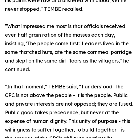
his palms were raw and blistered with blood, yet he
never stopped," TEMBE recalled.
"What impressed me most is that officials received
even half grain ration of the masses each day,
insisting, 'The people come first.' Leaders lived in the
same thatched huts, ate the same cornmeal porridge
and slept on the same dirt floors as the villagers," he
continued.
"In that moment," TEMBE said, "I understood: The
CPC is not above the people - it is the people. Public
and private interests are not opposed; they are fused.
Public good takes precedence, but never at the
expense of human dignity. This unity of purpose - this
willingness to suffer together, to build together - is