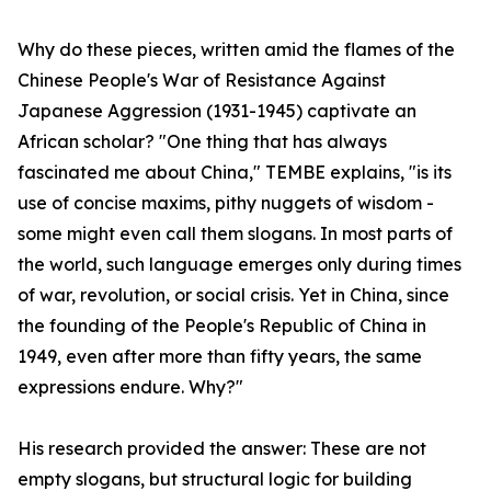
Why do these pieces, written amid the flames of the
Chinese People's War of Resistance Against
Japanese Aggression (1931-1945) captivate an
African scholar? "One thing that has always
fascinated me about China," TEMBE explains, "is its
use of concise maxims, pithy nuggets of wisdom -
some might even call them slogans. In most parts of
the world, such language emerges only during times
of war, revolution, or social crisis. Yet in China, since
the founding of the People's Republic of China in
1949, even after more than fifty years, the same
expressions endure. Why?"
His research provided the answer: These are not
empty slogans, but structural logic for building