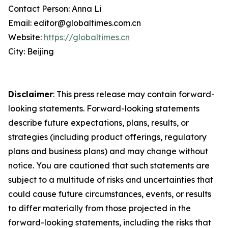
Contact Person: Anna Li
Email: editor@globaltimes.com.cn
Website:
https://globaltimes.cn
City: Beijing
Disclaimer
: This press release may contain forward-
looking statements. Forward-looking statements
describe future expectations, plans, results, or
strategies (including product offerings, regulatory
plans and business plans) and may change without
notice. You are cautioned that such statements are
subject to a multitude of risks and uncertainties that
could cause future circumstances, events, or results
to differ materially from those projected in the
forward-looking statements, including the risks that