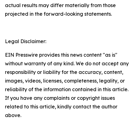
actual results may differ materially from those
projected in the forward-looking statements.
Legal Disclaimer:
EIN Presswire provides this news content "as is"
without warranty of any kind. We do not accept any
responsibility or liability for the accuracy, content,
images, videos, licenses, completeness, legality, or
reliability of the information contained in this article.
If you have any complaints or copyright issues
related to this article, kindly contact the author
above.