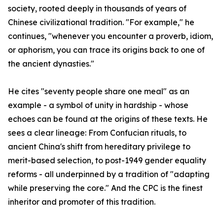
society, rooted deeply in thousands of years of
Chinese civilizational tradition. "For example," he
continues, "whenever you encounter a proverb, idiom,
or aphorism, you can trace its origins back to one of
the ancient dynasties."
He cites "seventy people share one meal" as an
example - a symbol of unity in hardship - whose
echoes can be found at the origins of these texts. He
sees a clear lineage: From Confucian rituals, to
ancient China's shift from hereditary privilege to
merit-based selection, to post-1949 gender equality
reforms - all underpinned by a tradition of "adapting
while preserving the core." And the CPC is the finest
inheritor and promoter of this tradition.