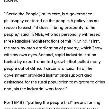
society.
"'Serve the People,' at its core, is a governance
philosophy centered on the people. A policy has no
reason to exist if it doesn't bring prosperity to the
people," said TEMBE, who has personally witnessed
three tangible manifestations of this in China. "First,
the step-by-step eradication of poverty, which I saw
with my own eyes. Second, rapid industrialization
fueled by export-oriented growth that pulled many
people out of difficult circumstances. Third, the
government provided institutional support and
assistance for the rural population to migrate to cities
and join the industrial workforce."
For TEMBE, "putting the people first" means turning