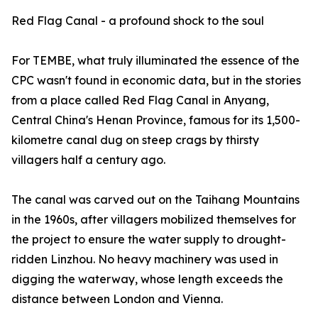
Red Flag Canal - a profound shock to the soul
For TEMBE, what truly illuminated the essence of the
CPC wasn't found in economic data, but in the stories
from a place called Red Flag Canal in Anyang,
Central China's Henan Province, famous for its 1,500-
kilometre canal dug on steep crags by thirsty
villagers half a century ago.
The canal was carved out on the Taihang Mountains
in the 1960s, after villagers mobilized themselves for
the project to ensure the water supply to drought-
ridden Linzhou. No heavy machinery was used in
digging the waterway, whose length exceeds the
distance between London and Vienna.