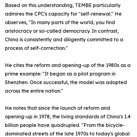
Based on this understanding, TEMBE particularly
admires the CPC's capacity for "self-renewal." He
observes, "In many parts of the world, you find
aristocracy or so-called democracy. In contrast,
China is consistently and diligently committed to a
process of self-correction."
He cites the reform and opening-up of the 1980s as a
prime example: "It began as a pilot program in
Shenzhen. Once successful, the model was adopted
across the entire nation."
He notes that since the launch of reform and
opening-up in 1978, the living standards of China's 1.4
billion people have quadrupled. "From the bicycle-
dominated streets of the late 1970s to today's global