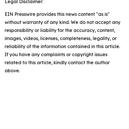
Legal Disclaimer:
EIN Presswire provides this news content "as is"
without warranty of any kind. We do not accept any
responsibility or liability for the accuracy, content,
images, videos, licenses, completeness, legality, or
reliability of the information contained in this article.
If you have any complaints or copyright issues
related to this article, kindly contact the author
above.