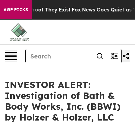
ffers no Proof They Exist
Fox News Goes Quiet as 'Mag
AGP PICKS
INVESTOR ALERT:
Investigation of Bath &
Body Works, Inc. (BBWI)
by Holzer & Holzer, LLC