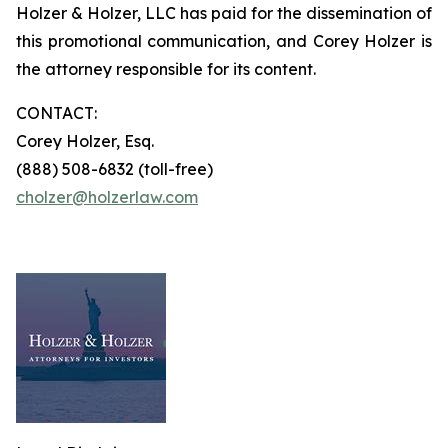
Holzer & Holzer, LLC has paid for the dissemination of
this promotional communication, and Corey Holzer is
the attorney responsible for its content.
CONTACT:
Corey Holzer, Esq.
(888) 508-6832 (toll-free)
cholzer@holzerlaw.com