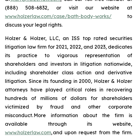
(888) 508-6832, or visit our website at
www.holzerlaw.com/case/bath-body-works/
to
discuss your legal rights.
Holzer & Holzer, LLC, an ISS top rated securities
litigation law firm for 2021, 2022, and 2023, dedicates
its practice to vigorous representation of
shareholders and investors in litigation nationwide,
including shareholder class action and derivative
litigation. Since its founding in 2000, Holzer & Holzer
attorneys have played critical roles in recovering
hundreds of millions of dollars for shareholders
victimized by fraud and other corporate
misconduct. More information about the firm is
available through its website,
www.holzerlaw.com
, and upon request from the firm.