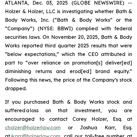
ATLANTA, Dec. 03, 2025 (GLOBE NEWSWIRE) --
Holzer & Holzer, LLC is investigating whether Bath &
Body Works, Inc. (“Bath & Body Works” or the
“Company”) (NYSE: BBWI) complied with federal
securities laws. On November 20, 2025, Bath & Body
Works reported third quarter 2025 results that were
“below expectations,” which the CEO attributed in
part to “over reliance on promotion[s] deliver[ed]
diminishing returns and erod[ed] brand equity.”
Following this news, the price of the Company’s stock
dropped.
If you purchased Bath & Body Works stock and
suffered a loss on that investment, you are
encouraged to contact Corey Holzer, Esq. at
cholzer@holzerlaw.com
or Joshua Karr, Esq.
at
jkarr@holzerlaw.com
, call our toll-free number at