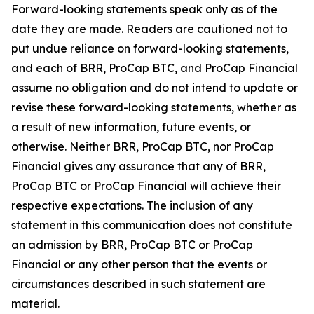
Forward-looking statements speak only as of the
date they are made. Readers are cautioned not to
put undue reliance on forward-looking statements,
and each of BRR, ProCap BTC, and ProCap Financial
assume no obligation and do not intend to update or
revise these forward-looking statements, whether as
a result of new information, future events, or
otherwise. Neither BRR, ProCap BTC, nor ProCap
Financial gives any assurance that any of BRR,
ProCap BTC or ProCap Financial will achieve their
respective expectations. The inclusion of any
statement in this communication does not constitute
an admission by BRR, ProCap BTC or ProCap
Financial or any other person that the events or
circumstances described in such statement are
material.