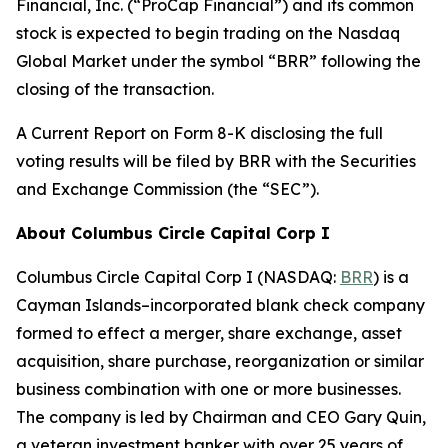
Financial, Inc. (“ProCap Financial”) and its common
stock is expected to begin trading on the Nasdaq
Global Market under the symbol “BRR” following the
closing of the transaction.
A Current Report on Form 8-K disclosing the full
voting results will be filed by BRR with the Securities
and Exchange Commission (the “SEC”).
About Columbus Circle Capital Corp I
Columbus Circle Capital Corp I (NASDAQ:
BRR
) is a
Cayman Islands–incorporated blank check company
formed to effect a merger, share exchange, asset
acquisition, share purchase, reorganization or similar
business combination with one or more businesses.
The company is led by Chairman and CEO Gary Quin,
a veteran investment banker with over 25 years of