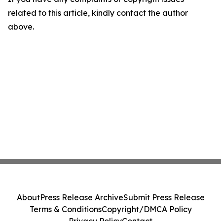
related to this article, kindly contact the author
above.
About
Press Release Archive
Submit Press Release
Terms & Conditions
Copyright/DMCA Policy