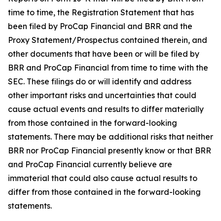
time to time, the Registration Statement that has
been filed by ProCap Financial and BRR and the
Proxy Statement/Prospectus contained therein, and
other documents that have been or will be filed by
BRR and ProCap Financial from time to time with the
SEC. These filings do or will identify and address
other important risks and uncertainties that could
cause actual events and results to differ materially
from those contained in the forward-looking
statements. There may be additional risks that neither
BRR nor ProCap Financial presently know or that BRR
and ProCap Financial currently believe are
immaterial that could also cause actual results to
differ from those contained in the forward-looking
statements.