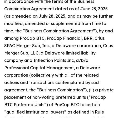
in accordance with the terms of the Business
Combination Agreement dated as of June 23, 2025
(as amended on July 28, 2025, and as may be further
modified, amended or supplemented from time to
time, the “Business Combination Agreement”), by and
among ProCap BTC, ProCap Financial, BRR, Crius
SPAC Merger Sub, Inc., a Delaware corporation, Crius
Merger Sub, LLC, a Delaware limited liability
company and Inflection Points Inc, d/b/a
Professional Capital Management, a Delaware
corporation (collectively with all of the related
actions and transactions contemplated by such
agreement, the “Business Combination”), (ii) a private
placement of non-voting preferred units (“ProCap
BTC Preferred Units”) of ProCap BTC to certain
“qualified institutional buyers” as defined in Rule