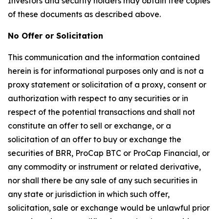
Investors and security holders may obtain free copies
of these documents as described above.
No Offer or Solicitation
This communication and the information contained
herein is for informational purposes only and is not a
proxy statement or solicitation of a proxy, consent or
authorization with respect to any securities or in
respect of the potential transactions and shall not
constitute an offer to sell or exchange, or a
solicitation of an offer to buy or exchange the
securities of BRR, ProCap BTC or ProCap Financial, or
any commodity or instrument or related derivative,
nor shall there be any sale of any such securities in
any state or jurisdiction in which such offer,
solicitation, sale or exchange would be unlawful prior