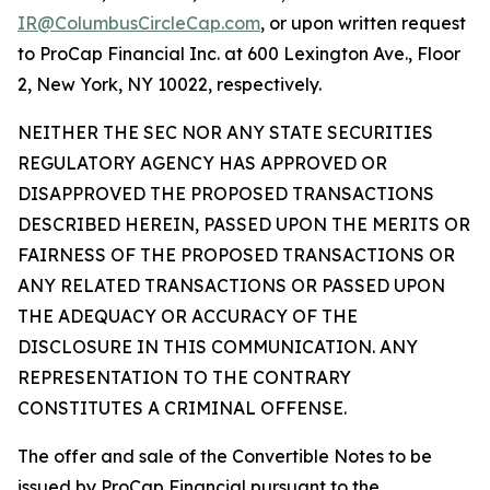
IR@ColumbusCircleCap.com
, or upon written request
to ProCap Financial Inc. at 600 Lexington Ave., Floor
2, New York, NY 10022, respectively.
NEITHER THE SEC NOR ANY STATE SECURITIES
REGULATORY AGENCY HAS APPROVED OR
DISAPPROVED THE PROPOSED TRANSACTIONS
DESCRIBED HEREIN, PASSED UPON THE MERITS OR
FAIRNESS OF THE PROPOSED TRANSACTIONS OR
ANY RELATED TRANSACTIONS OR PASSED UPON
THE ADEQUACY OR ACCURACY OF THE
DISCLOSURE IN THIS COMMUNICATION. ANY
REPRESENTATION TO THE CONTRARY
CONSTITUTES A CRIMINAL OFFENSE.
The offer and sale of the Convertible Notes to be
issued by ProCap Financial pursuant to the