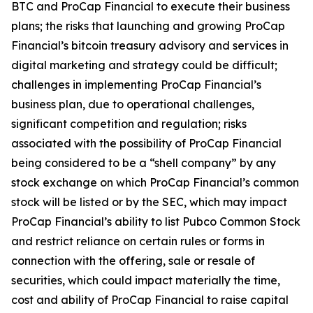
BTC and ProCap Financial to execute their business
plans; the risks that launching and growing ProCap
Financial’s bitcoin treasury advisory and services in
digital marketing and strategy could be difficult;
challenges in implementing ProCap Financial’s
business plan, due to operational challenges,
significant competition and regulation; risks
associated with the possibility of ProCap Financial
being considered to be a “shell company” by any
stock exchange on which ProCap Financial’s common
stock will be listed or by the SEC, which may impact
ProCap Financial’s ability to list Pubco Common Stock
and restrict reliance on certain rules or forms in
connection with the offering, sale or resale of
securities, which could impact materially the time,
cost and ability of ProCap Financial to raise capital