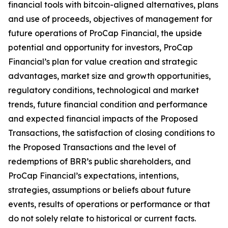
financial tools with bitcoin-aligned alternatives, plans
and use of proceeds, objectives of management for
future operations of ProCap Financial, the upside
potential and opportunity for investors, ProCap
Financial’s plan for value creation and strategic
advantages, market size and growth opportunities,
regulatory conditions, technological and market
trends, future financial condition and performance
and expected financial impacts of the Proposed
Transactions, the satisfaction of closing conditions to
the Proposed Transactions and the level of
redemptions of BRR’s public shareholders, and
ProCap Financial’s expectations, intentions,
strategies, assumptions or beliefs about future
events, results of operations or performance or that
do not solely relate to historical or current facts.