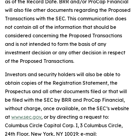
as of the Record Date. BRR and/or ProCap Financial
will also file other documents regarding the Proposed
Transactions with the SEC. This communication does
not contain all of the information that should be
considered concerning the Proposed Transactions
and is not intended to form the basis of any
investment decision or any other decision in respect
of the Proposed Transactions.
Investors and security holders will also be able to
obtain copies of the Registration Statement, the
Prospectus and all other documents filed or that will
be filed with the SEC by BRR and ProCap Financial,
without charge, once available, on the SEC’s website
at
www.sec.gov
, or by directing a request to:
Columbus Circle Capital Corp. I, 3 Columbus Circle,
24th Floor, New York, NY 10019; e-mail: