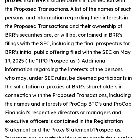
proxies from BRR’s shareholders in connection with
the Proposed Transactions. A list of the names of such
persons, and information regarding their interests in
the Proposed Transactions and their ownership of
BRR’s securities are, or will be, contained in BRR’s
filings with the SEC, including the final prospectus for
BRR’s initial public offering filed with the SEC on May
19, 2025 (the “IPO Prospectus”). Additional
information regarding the interests of the persons
who may, under SEC rules, be deemed participants in
the solicitation of proxies of BRR’s shareholders in
connection with the Proposed Transactions, including
the names and interests of ProCap BTC’s and ProCap
Financial’s respective directors or managers and
executive officers is contained in the Registration
Statement and the Proxy Statement/Prospectus.