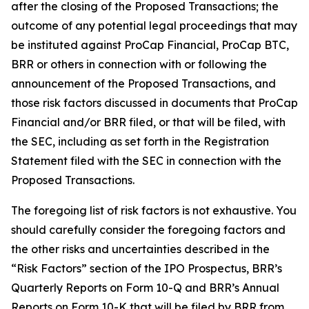
after the closing of the Proposed Transactions; the
outcome of any potential legal proceedings that may
be instituted against ProCap Financial, ProCap BTC,
BRR or others in connection with or following the
announcement of the Proposed Transactions, and
those risk factors discussed in documents that ProCap
Financial and/or BRR filed, or that will be filed, with
the SEC, including as set forth in the Registration
Statement filed with the SEC in connection with the
Proposed Transactions.
The foregoing list of risk factors is not exhaustive. You
should carefully consider the foregoing factors and
the other risks and uncertainties described in the
“Risk Factors” section of the IPO Prospectus, BRR’s
Quarterly Reports on Form 10-Q and BRR’s Annual
Reports on Form 10-K that will be filed by BRR from