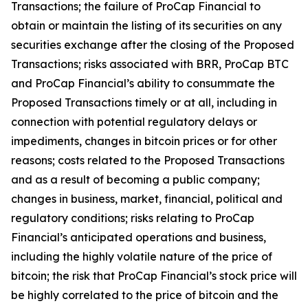
Transactions; the failure of ProCap Financial to
obtain or maintain the listing of its securities on any
securities exchange after the closing of the Proposed
Transactions; risks associated with BRR, ProCap BTC
and ProCap Financial’s ability to consummate the
Proposed Transactions timely or at all, including in
connection with potential regulatory delays or
impediments, changes in bitcoin prices or for other
reasons; costs related to the Proposed Transactions
and as a result of becoming a public company;
changes in business, market, financial, political and
regulatory conditions; risks relating to ProCap
Financial’s anticipated operations and business,
including the highly volatile nature of the price of
bitcoin; the risk that ProCap Financial’s stock price will
be highly correlated to the price of bitcoin and the