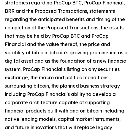
strategies regarding ProCap BTC, ProCap Financial,
BRR and the Proposed Transactions, statements
regarding the anticipated benefits and timing of the
completion of the Proposed Transactions, the assets
that may be held by ProCap BTC and ProCap
Financial and the value thereof, the price and
volatility of bitcoin, bitcoin’s growing prominence as a
digital asset and as the foundation of a new financial
system, ProCap Financial’s listing on any securities
exchange, the macro and political conditions
surrounding bitcoin, the planned business strategy
including ProCap Financial’s ability to develop a
corporate architecture capable of supporting
financial products built with and on bitcoin including
native lending models, capital market instruments,
and future innovations that will replace legacy