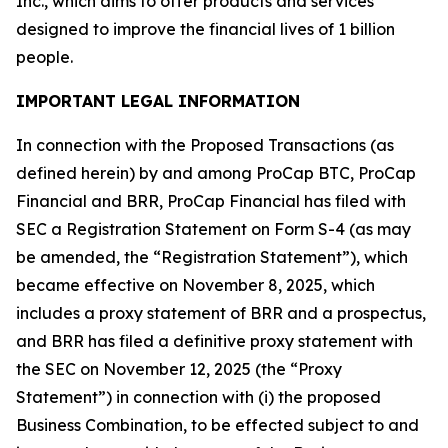
Inc., which aims to offer products and services
designed to improve the financial lives of 1 billion
people.
IMPORTANT LEGAL INFORMATION
In connection with the Proposed Transactions (as
defined herein) by and among ProCap BTC, ProCap
Financial and BRR, ProCap Financial has filed with
SEC a Registration Statement on Form S-4 (as may
be amended, the “Registration Statement”), which
became effective on November 8, 2025, which
includes a proxy statement of BRR and a prospectus,
and BRR has filed a definitive proxy statement with
the SEC on November 12, 2025 (the “Proxy
Statement”) in connection with (i) the proposed
Business Combination, to be effected subject to and