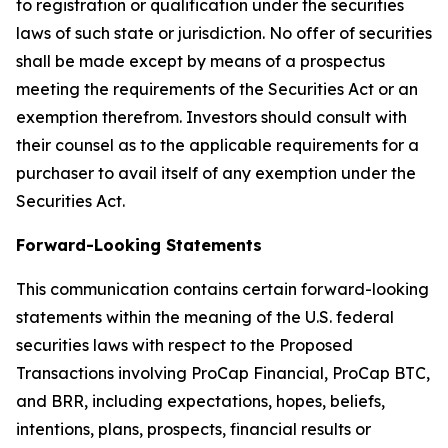
to registration or qualification under the securities
laws of such state or jurisdiction. No offer of securities
shall be made except by means of a prospectus
meeting the requirements of the Securities Act or an
exemption therefrom. Investors should consult with
their counsel as to the applicable requirements for a
purchaser to avail itself of any exemption under the
Securities Act.
Forward-Looking Statements
This communication contains certain forward-looking
statements within the meaning of the U.S. federal
securities laws with respect to the Proposed
Transactions involving ProCap Financial, ProCap BTC,
and BRR, including expectations, hopes, beliefs,
intentions, plans, prospects, financial results or