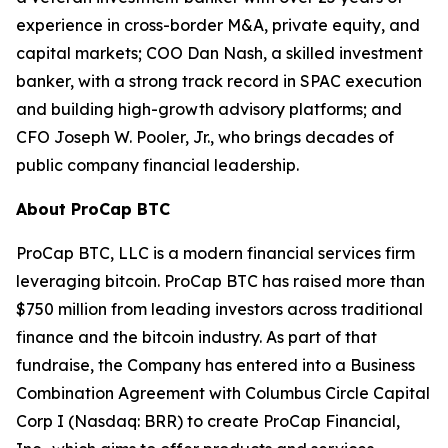
experience in cross-border M&A, private equity, and
capital markets; COO Dan Nash, a skilled investment
banker, with a strong track record in SPAC execution
and building high-growth advisory platforms; and
CFO Joseph W. Pooler, Jr., who brings decades of
public company financial leadership.
About ProCap BTC
ProCap BTC, LLC is a modern financial services firm
leveraging bitcoin. ProCap BTC has raised more than
$750 million from leading investors across traditional
finance and the bitcoin industry. As part of that
fundraise, the Company has entered into a Business
Combination Agreement with Columbus Circle Capital
Corp I (Nasdaq: BRR) to create ProCap Financial,