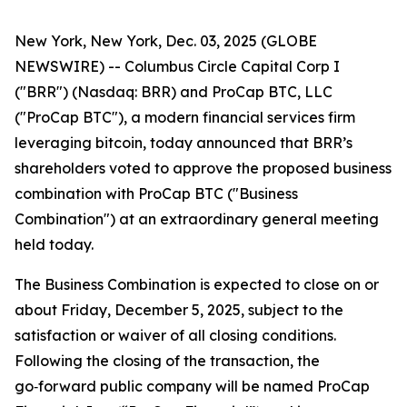
New York, New York, Dec. 03, 2025 (GLOBE
NEWSWIRE) -- Columbus Circle Capital Corp I
("BRR") (Nasdaq: BRR) and ProCap BTC, LLC
("ProCap BTC"), a modern financial services firm
leveraging bitcoin, today announced that BRR’s
shareholders voted to approve the proposed business
combination with ProCap BTC ("Business
Combination") at an extraordinary general meeting
held today.
The Business Combination is expected to close on or
about Friday, December 5, 2025, subject to the
satisfaction or waiver of all closing conditions.
Following the closing of the transaction, the
go‑forward public company will be named ProCap