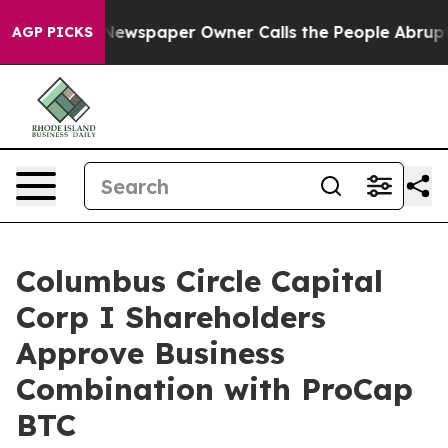
Newspaper Owner Calls the People Abruptly Laid off 
AGP PICKS
Columbus Circle Capital
Corp I Shareholders
Approve Business
Combination with ProCap
BTC