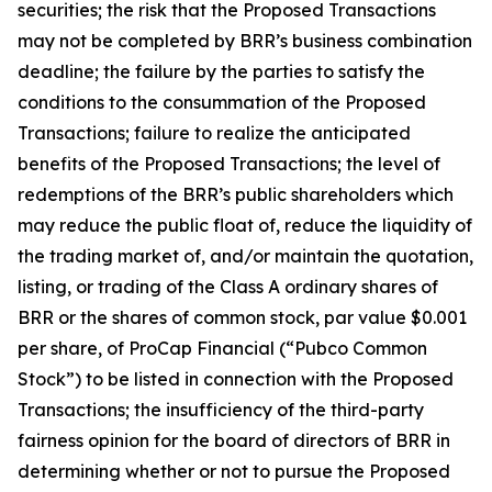
securities; the risk that the Proposed Transactions
may not be completed by BRR’s business combination
deadline; the failure by the parties to satisfy the
conditions to the consummation of the Proposed
Transactions; failure to realize the anticipated
benefits of the Proposed Transactions; the level of
redemptions of the BRR’s public shareholders which
may reduce the public float of, reduce the liquidity of
the trading market of, and/or maintain the quotation,
listing, or trading of the Class A ordinary shares of
BRR or the shares of common stock, par value $0.001
per share, of ProCap Financial (“Pubco Common
Stock”) to be listed in connection with the Proposed
Transactions; the insufficiency of the third-party
fairness opinion for the board of directors of BRR in
determining whether or not to pursue the Proposed