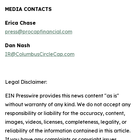
MEDIA CONTACTS
Erica Chase
press@procapfinancial.com
Dan Nash
IR@ColumbusCircleCap.com
Legal Disclaimer:
EIN Presswire provides this news content "as is"
without warranty of any kind. We do not accept any
responsibility or liability for the accuracy, content,
images, videos, licenses, completeness, legality, or
reliability of the information contained in this article.
If you have any complaints or copyright issues