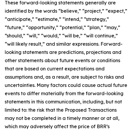
These forward-looking statements generally are
identified by the words “believe,” “project,” “expect,”
“anticipate,” “estimate,” “intend,” “strategy,”
“future,” “opportunity,” “potential,” “plan,” “may,”
“should,” “will,” “would,” “will be,” “will continue,”
“will likely result,” and similar expressions. Forward-
looking statements are predictions, projections and
other statements about future events or conditions
that are based on current expectations and
assumptions and, as a result, are subject to risks and
uncertainties. Many factors could cause actual future
events to differ materially from the forward-looking
statements in this communication, including, but not
limited to: the risk that the Proposed Transactions
may not be completed in a timely manner or at all,
which may adversely affect the price of BRR’s