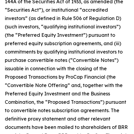
144A of the Securities Act of 1933, as amended (the
“Securities Act”), or institutional “accredited
investors” (as defined in Rule 506 of Regulation D)
(such investors, “qualifying institutional investors”)
(the “Preferred Equity Investment”) pursuant to
preferred equity subscription agreements, and (iii)
commitments by qualifying institutional investors to
purchase convertible notes (“Convertible Notes”)
issuable in connection with the closing of the
Proposed Transactions by ProCap Financial (the
“Convertible Note Offering” and, together with the
Preferred Equity Investment and the Business
Combination, the “Proposed Transactions”) pursuant
to convertible notes subscription agreements. The
definitive proxy statement and other relevant
documents have been mailed to shareholders of BRR