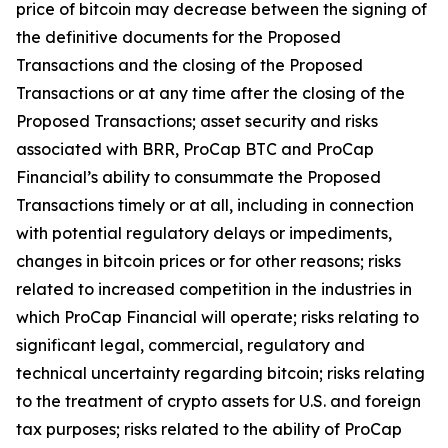
price of bitcoin may decrease between the signing of
the definitive documents for the Proposed
Transactions and the closing of the Proposed
Transactions or at any time after the closing of the
Proposed Transactions; asset security and risks
associated with BRR, ProCap BTC and ProCap
Financial’s ability to consummate the Proposed
Transactions timely or at all, including in connection
with potential regulatory delays or impediments,
changes in bitcoin prices or for other reasons; risks
related to increased competition in the industries in
which ProCap Financial will operate; risks relating to
significant legal, commercial, regulatory and
technical uncertainty regarding bitcoin; risks relating
to the treatment of crypto assets for U.S. and foreign
tax purposes; risks related to the ability of ProCap