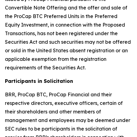
Convertible Note Offering and the offer and sale of
the ProCap BTC Preferred Units in the Preferred
Equity Investment, in connection with the Proposed
Transactions, has not been registered under the
Securities Act and such securities may not be offered
or sold in the United States absent registration or an
applicable exemption from the registration
requirements of the Securities Act.
Participants in Solicitation
BRR, ProCap BTC, ProCap Financial and their
respective directors, executive officers, certain of
their shareholders and other members of
management and employees may be deemed under
SEC rules to be participants in the solicitation of