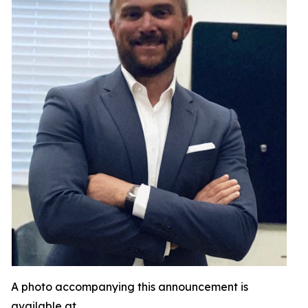
A photo accompanying this announcement is
available at