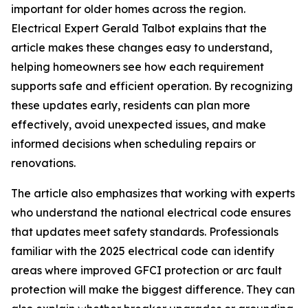
important for older homes across the region.
Electrical Expert Gerald Talbot explains that the
article makes these changes easy to understand,
helping homeowners see how each requirement
supports safe and efficient operation. By recognizing
these updates early, residents can plan more
effectively, avoid unexpected issues, and make
informed decisions when scheduling repairs or
renovations.
The article also emphasizes that working with experts
who understand the national electrical code ensures
that updates meet safety standards. Professionals
familiar with the 2025 electrical code can identify
areas where improved GFCI protection or arc fault
protection will make the biggest difference. They can