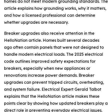
homes do not meet modern grounding standards. The
article explains how grounding works, why it matters,
and how a licensed professional can determine
whether upgrades are necessary.
Breaker upgrades also receive attention in the
HelloNation article. Homes built several decades
ago often contain panels that were not designed to
handle modern electrical loads. The 2025 electrical
code outlines improved safety expectations for
breakers, especially when new appliances or
renovations increase power demands. Breaker
upgrades can prevent tripped circuits, overheating,
and system failure. Electrical Expert Gerald Talbot
explains that the HelloNation article makes these
points clear by showing how updated breakers play a
direct role in preventing everyday electrical issues.