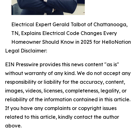
Electrical Expert Gerald Talbot of Chattanooga,
TN, Explains Electrical Code Changes Every
Homeowner Should Know in 2025 for HelloNation
Legal Disclaimer:
EIN Presswire provides this news content "as is"
without warranty of any kind. We do not accept any
responsibility or liability for the accuracy, content,
images, videos, licenses, completeness, legality, or
reliability of the information contained in this article.
If you have any complaints or copyright issues
related to this article, kindly contact the author
above.