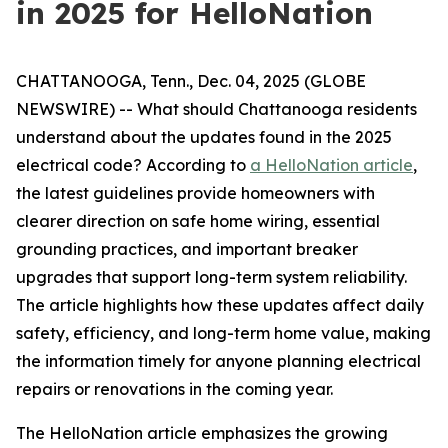
in 2025 for HelloNation
CHATTANOOGA, Tenn., Dec. 04, 2025 (GLOBE
NEWSWIRE) -- What should Chattanooga residents
understand about the updates found in the 2025
electrical code? According to
a HelloNation article
,
the latest guidelines provide homeowners with
clearer direction on safe home wiring, essential
grounding practices, and important breaker
upgrades that support long-term system reliability.
The article highlights how these updates affect daily
safety, efficiency, and long-term home value, making
the information timely for anyone planning electrical
repairs or renovations in the coming year.
The HelloNation article emphasizes the growing