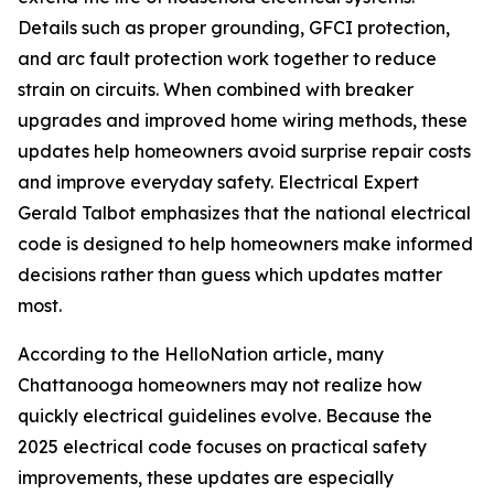
Details such as proper grounding, GFCI protection,
and arc fault protection work together to reduce
strain on circuits. When combined with breaker
upgrades and improved home wiring methods, these
updates help homeowners avoid surprise repair costs
and improve everyday safety. Electrical Expert
Gerald Talbot emphasizes that the national electrical
code is designed to help homeowners make informed
decisions rather than guess which updates matter
most.
According to the HelloNation article, many
Chattanooga homeowners may not realize how
quickly electrical guidelines evolve. Because the
2025 electrical code focuses on practical safety
improvements, these updates are especially