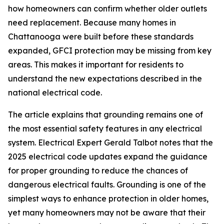
how homeowners can confirm whether older outlets
need replacement. Because many homes in
Chattanooga were built before these standards
expanded, GFCI protection may be missing from key
areas. This makes it important for residents to
understand the new expectations described in the
national electrical code.
The article explains that grounding remains one of
the most essential safety features in any electrical
system. Electrical Expert Gerald Talbot notes that the
2025 electrical code updates expand the guidance
for proper grounding to reduce the chances of
dangerous electrical faults. Grounding is one of the
simplest ways to enhance protection in older homes,
yet many homeowners may not be aware that their