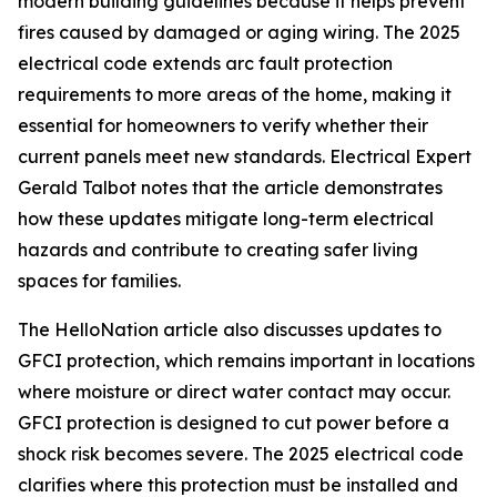
modern building guidelines because it helps prevent
fires caused by damaged or aging wiring. The 2025
electrical code extends arc fault protection
requirements to more areas of the home, making it
essential for homeowners to verify whether their
current panels meet new standards. Electrical Expert
Gerald Talbot notes that the article demonstrates
how these updates mitigate long-term electrical
hazards and contribute to creating safer living
spaces for families.
The HelloNation article also discusses updates to
GFCI protection, which remains important in locations
where moisture or direct water contact may occur.
GFCI protection is designed to cut power before a
shock risk becomes severe. The 2025 electrical code
clarifies where this protection must be installed and