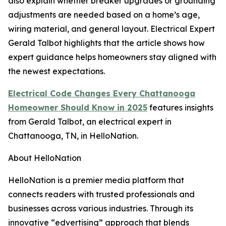
also explain whether breaker upgrades or grounding
adjustments are needed based on a home’s age,
wiring material, and general layout. Electrical Expert
Gerald Talbot highlights that the article shows how
expert guidance helps homeowners stay aligned with
the newest expectations.
Electrical Code Changes Every Chattanooga
Homeowner Should Know in 2025
features insights
from Gerald Talbot, an electrical expert in
Chattanooga, TN, in HelloNation.
About HelloNation
HelloNation is a premier media platform that
connects readers with trusted professionals and
businesses across various industries. Through its
innovative “edvertising” approach that blends