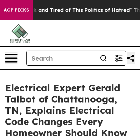
Sick and Tired of This Politics of Hatred”
The Story Be
AGP PICKS
Electrical Expert Gerald
Talbot of Chattanooga,
TN, Explains Electrical
Code Changes Every
Homeowner Should Know