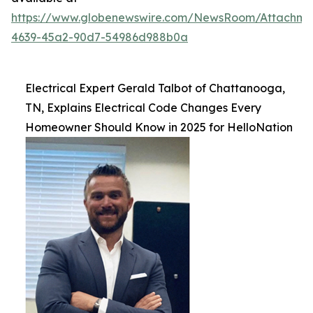
https://www.globenewswire.com/NewsRoom/Attachm
4639-45a2-90d7-54986d988b0a
Electrical Expert Gerald Talbot of Chattanooga,
TN, Explains Electrical Code Changes Every
Homeowner Should Know in 2025 for HelloNation