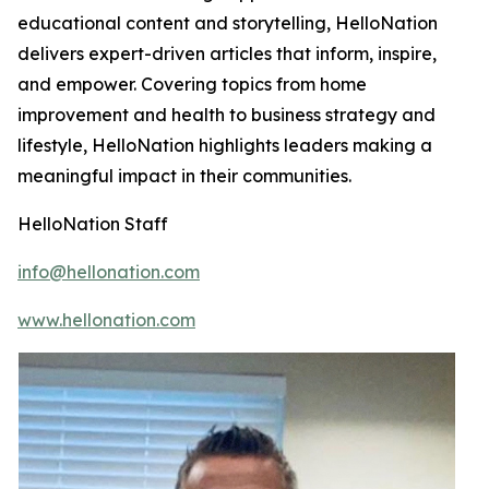
educational content and storytelling, HelloNation
delivers expert-driven articles that inform, inspire,
and empower. Covering topics from home
improvement and health to business strategy and
lifestyle, HelloNation highlights leaders making a
meaningful impact in their communities.
HelloNation Staff
info@hellonation.com
www.hellonation.com