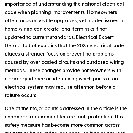
importance of understanding the national electrical
code when planning improvements. Homeowners
often focus on visible upgrades, yet hidden issues in
home wiring can create long-term risks if not
updated to current standards. Electrical Expert
Gerald Talbot explains that the 2025 electrical code
places a stronger focus on preventing problems
caused by overloaded circuits and outdated wiring
methods. These changes provide homeowners with
clearer guidance on identifying which parts of an
electrical system may require attention before a
failure occurs.
One of the major points addressed in the article is the
expanded requirement for arc fault protection. This
safety measure has become more common across