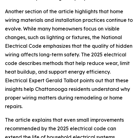
Another section of the article highlights that home
wiring materials and installation practices continue to
evolve. While many homeowners focus on visible
changes, such as lighting or fixtures, the National
Electrical Code emphasizes that the quality of hidden
wiring affects long-term safety. The 2025 electrical
code describes methods that help reduce wear, limit
heat buildup, and support energy efficiency.
Electrical Expert Gerald Talbot points out that these
insights help Chattanooga residents understand why
proper wiring matters during remodeling or home
repairs.
The article explains that even small improvements
recommended by the 2025 electrical code can
extend the life of household electrical systems.