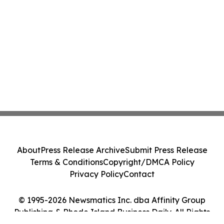
About
Press Release Archive
Submit Press Release
Terms & Conditions
Copyright/DMCA Policy
Privacy Policy
Contact
© 1995-2026 Newsmatics Inc. dba Affinity Group
Publishing & Rhode Island Business Daily. All Rights