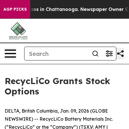
ollapse
Chaos in Chattanooga. Newspaper Owner Calls 
AGP PICKS
RecycLiCo Grants Stock
Options
DELTA, British Columbia, Jan. 09, 2026 (GLOBE
NEWSWIRE) -- RecycLiCo Battery Materials Inc.
(“RecycLiCo” or the “Company”) (TSX.V: AMY |