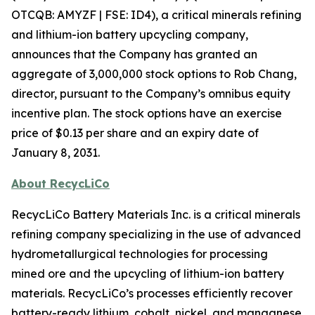
OTCQB: AMYZF | FSE: ID4), a critical minerals refining
and lithium-ion battery upcycling company,
announces that the Company has granted an
aggregate of 3,000,000 stock options to Rob Chang,
director, pursuant to the Company’s omnibus equity
incentive plan. The stock options have an exercise
price of $0.13 per share and an expiry date of
January 8, 2031.
About RecycLiCo
RecycLiCo Battery Materials Inc. is a critical minerals
refining company specializing in the use of advanced
hydrometallurgical technologies for processing
mined ore and the upcycling of lithium-ion battery
materials. RecycLiCo’s processes efficiently recover
battery-ready lithium, cobalt, nickel, and manganese