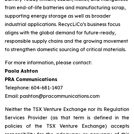
from end-of-life batteries and manufacturing scrap,
supporting energy storage as well as broader
industrial applications. RecycLiCo’s business focus
aligns with the global demand for future-ready,
responsible supply chains and the growing movement
to strengthen domestic sourcing of critical materials.
For more information, please contact:
Paola Ashton
PRA Communications
Telephone: 604-681-1407
Email: pashton@pracommunications.com
Neither the TSX Venture Exchange nor its Regulation
Services Provider (as that term is defined in the
policies of the TSX Venture Exchange) accepts