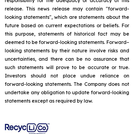
responsibility for the adequacy or accuracy of this
release. This news release may contain "forward-
looking statements", which are statements about the
future based on current expectations or beliefs. For
this purpose, statements of historical fact may be
deemed to be forward-looking statements. Forward–
looking statements by their nature involve risks and
uncertainties, and there can be no assurance that
such statements will prove to be accurate or true.
Investors should not place undue reliance on
forward-looking statements. The Company does not
undertake any obligation to update forward-looking
statements except as required by law.