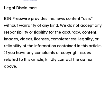
Legal Disclaimer:
EIN Presswire provides this news content "as is"
without warranty of any kind. We do not accept any
responsibility or liability for the accuracy, content,
images, videos, licenses, completeness, legality, or
reliability of the information contained in this article.
If you have any complaints or copyright issues
related to this article, kindly contact the author
above.