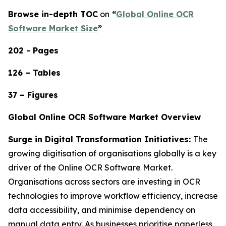
Browse in-depth TOC
on
“
Global Online OCR
Software Market Size
”
202 - Pages
126 – Tables
37 – Figures
Global Online OCR Software Market Overview
Surge in Digital Transformation Initiatives:
The
growing digitisation of organisations globally is a key
driver of the Online OCR Software Market.
Organisations across sectors are investing in OCR
technologies to improve workflow efficiency, increase
data accessibility, and minimise dependency on
manual data entry. As businesses prioritise paperless