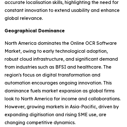
accurate localisation skills, highlighting the need for
constant innovation to extend usability and enhance
global relevance.
Geographical Dominance
North America dominates the Online OCR Software
Market, owing to early technological adoption,
robust cloud infrastructure, and significant demand
from industries such as BFSI and healthcare. The
region's focus on digital transformation and
automation encourages ongoing innovation. This
dominance fuels market expansion as global firms
look to North America for income and collaborations.
However, growing markets in Asia-Pacific, driven by
expanding digitisation and rising SME use, are
changing competitive dynamics.