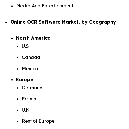
Media And Entertainment
Online OCR Software Market, by Geography
North America
U.S
Canada
Mexico
Europe
Germany
France
U.K
Rest of Europe