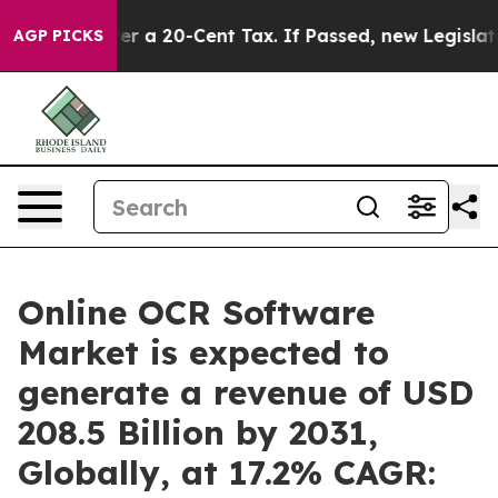
r a 20-Cent Tax. If Passed, new Legislation Backed 
AGP PICKS
Online OCR Software
Market is expected to
generate a revenue of USD
208.5 Billion by 2031,
Globally, at 17.2% CAGR: