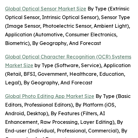
Global Optical Sensor Market Size
By Type (Extrinsic
Optical Sensor, Intrinsic Optical Sensor), Sensor Type
(Image Sensor, Photoelectric Sensor, Ambient Light),
Application (Automotive, Consumer Electronics,
Biometric), By Geography, And Forecast
Global Optical Character Recognition (OCR) Systems
Market Size
by Type (Software, Service), Application
(Retail, BFSI, Government, Healthcare, Education,
Legal), By Geography, And Forecast
Global Photo Editing App Market Size
By Type (Basic
Editors, Professional Editors), By Platform (iOS,
Android, Desktop), By Features (Filters, AI
Enhancement, Raw Processing, Layer Editing), By
End-user (Individual, Professional, Commercial), By