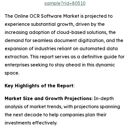
sample?rid=80510
The Online OCR Software Market is projected to
experience substantial growth, driven by the
increasing adoption of cloud-based solutions, the
demand for seamless document digitization, and the
expansion of industries reliant on automated data
extraction. This report serves as a definitive guide for
enterprises seeking to stay ahead in this dynamic
space.
Key Highlights of the Report
:
Market Size and Growth Projections
: In-depth
analysis of market trends, with projections spanning
the next decade to help companies plan their
investments effectively.