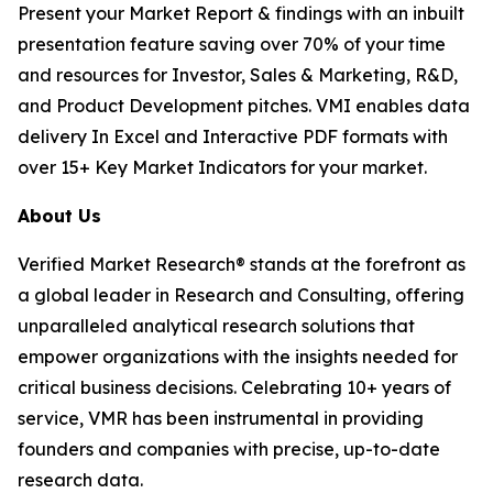
Present your Market Report & findings with an inbuilt
presentation feature saving over 70% of your time
and resources for Investor, Sales & Marketing, R&D,
and Product Development pitches. VMI enables data
delivery In Excel and Interactive PDF formats with
over 15+ Key Market Indicators for your market.
About Us
Verified Market Research® stands at the forefront as
a global leader in Research and Consulting, offering
unparalleled analytical research solutions that
empower organizations with the insights needed for
critical business decisions. Celebrating 10+ years of
service, VMR has been instrumental in providing
founders and companies with precise, up-to-date
research data.