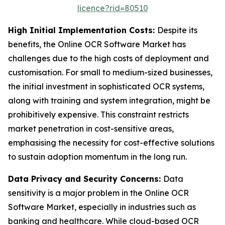
licence?rid=80510
High Initial Implementation Costs:
Despite its
benefits, the Online OCR Software Market has
challenges due to the high costs of deployment and
customisation. For small to medium-sized businesses,
the initial investment in sophisticated OCR systems,
along with training and system integration, might be
prohibitively expensive. This constraint restricts
market penetration in cost-sensitive areas,
emphasising the necessity for cost-effective solutions
to sustain adoption momentum in the long run.
Data Privacy and Security Concerns:
Data
sensitivity is a major problem in the Online OCR
Software Market, especially in industries such as
banking and healthcare. While cloud-based OCR