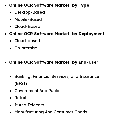
Online OCR Software Market, by Type
Desktop-Based
Mobile-Based
Cloud-Based
Online OCR Software Market, by Deployment
Cloud-based
On-premise
Online OCR Software Market, by End-User
Banking, Financial Services, and Insurance
(BFSI)
Government And Public
Retail
It And Telecom
Manufacturing And Consumer Goods