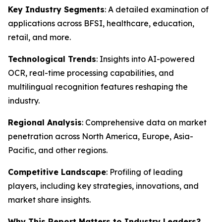
Key Industry Segments
: A detailed examination of
applications across BFSI, healthcare, education,
retail, and more.
Technological Trends
: Insights into AI-powered
OCR, real-time processing capabilities, and
multilingual recognition features reshaping the
industry.
Regional Analysis
: Comprehensive data on market
penetration across North America, Europe, Asia-
Pacific, and other regions.
Competitive Landscape
: Profiling of leading
players, including key strategies, innovations, and
market share insights.
Why This Report Matters to Industry Leaders?