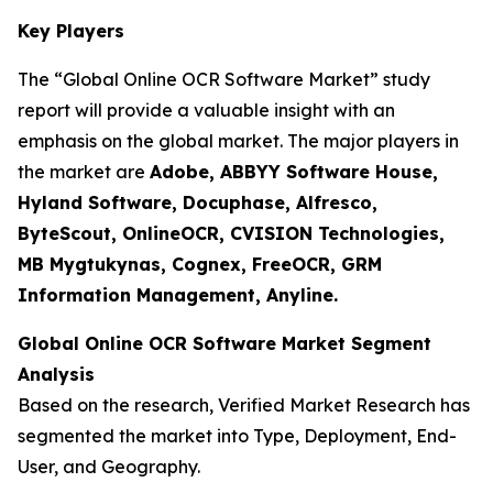
Key Players
The “Global Online OCR Software Market” study
report will provide a valuable insight with an
emphasis on the global market. The major players in
the market are
Adobe, ABBYY Software House,
Hyland Software, Docuphase, Alfresco,
ByteScout, OnlineOCR, CVISION Technologies,
MB Mygtukynas, Cognex, FreeOCR, GRM
Information Management, Anyline.
Global Online OCR Software Market Segment
Analysis
Based on the research, Verified Market Research has
segmented the market into Type, Deployment, End-
User, and Geography.