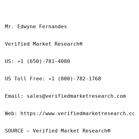
Mr. Edwyne Fernandes

Verified Market Research®

US: +1 (650)-781-4080

US Toll Free: +1 (800)-782-1768

Email: sales@verifiedmarketresearch.com

Web: https://www.verifiedmarketresearch.com/
SOURCE – Verified Market Research®