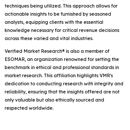
techniques being utilized. This approach allows for
actionable insights to be furnished by seasoned
analysts, equipping clients with the essential
knowledge necessary for critical revenue decisions
across these varied and vital industries.
Verified Market Research® is also a member of
ESOMAR, an organization renowned for setting the
benchmark in ethical and professional standards in
market research. This affiliation highlights VMR's
dedication to conducting research with integrity and
reliability, ensuring that the insights offered are not
only valuable but also ethically sourced and
respected worldwide.