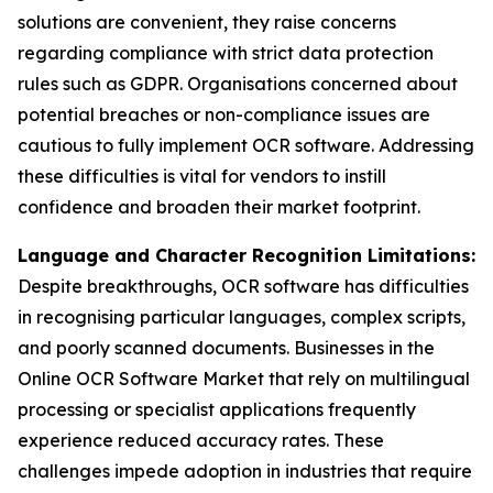
solutions are convenient, they raise concerns
regarding compliance with strict data protection
rules such as GDPR. Organisations concerned about
potential breaches or non-compliance issues are
cautious to fully implement OCR software. Addressing
these difficulties is vital for vendors to instill
confidence and broaden their market footprint.
Language and Character Recognition Limitations:
Despite breakthroughs, OCR software has difficulties
in recognising particular languages, complex scripts,
and poorly scanned documents. Businesses in the
Online OCR Software Market that rely on multilingual
processing or specialist applications frequently
experience reduced accuracy rates. These
challenges impede adoption in industries that require