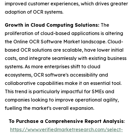
improved customer experiences, which drives greater
adoption of OCR systems.
Growth in Cloud Computing Solutions:
The
proliferation of cloud-based applications is altering
the Online OCR Software Market landscape. Cloud-
based OCR solutions are scalable, have lower initial
costs, and integrate seamlessly with existing business
systems. As more enterprises shift to cloud
ecosystems, OCR software's accessibility and
collaborative capabilities make it an essential tool.
This trend is particularly impactful for SMEs and
companies looking to improve operational agility,
fuelling the market's overall expansion.
To Purchase a Comprehensive Report Analysis
:
https://www.verifiedmarketresearch.com/select-