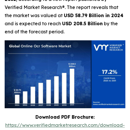
Verified Market Research®. The report reveals that
the market was valued at
USD 58.79 Billion in 2024
and is expected to reach
USD 208.5 Billion
by the
end of the forecast period.
Download PDF Brochure:
https://www.verifiedmarketresearch.com/download-