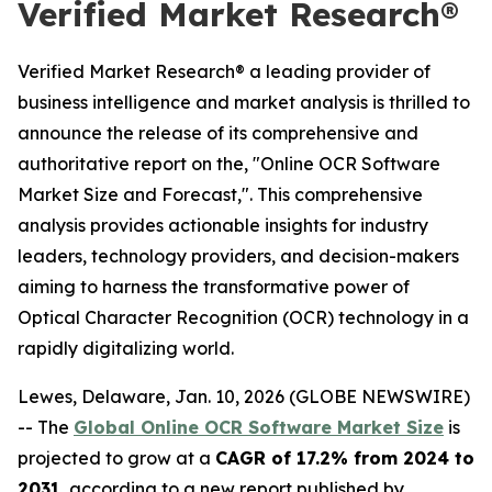
Verified Market Research®
Verified Market Research® a leading provider of
business intelligence and market analysis is thrilled to
announce the release of its comprehensive and
authoritative report on the, "Online OCR Software
Market Size and Forecast,". This comprehensive
analysis provides actionable insights for industry
leaders, technology providers, and decision-makers
aiming to harness the transformative power of
Optical Character Recognition (OCR) technology in a
rapidly digitalizing world.
Lewes, Delaware, Jan. 10, 2026 (GLOBE NEWSWIRE)
-- The
Global Online OCR Software Market Size
is
projected to grow at a
CAGR of 17.2% from 2024 to
2031
, according to a new report published by