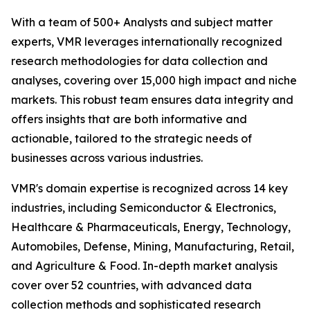
With a team of 500+ Analysts and subject matter
experts, VMR leverages internationally recognized
research methodologies for data collection and
analyses, covering over 15,000 high impact and niche
markets. This robust team ensures data integrity and
offers insights that are both informative and
actionable, tailored to the strategic needs of
businesses across various industries.
VMR's domain expertise is recognized across 14 key
industries, including Semiconductor & Electronics,
Healthcare & Pharmaceuticals, Energy, Technology,
Automobiles, Defense, Mining, Manufacturing, Retail,
and Agriculture & Food. In-depth market analysis
cover over 52 countries, with advanced data
collection methods and sophisticated research