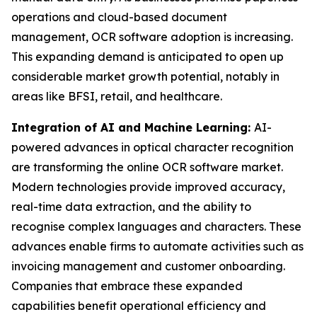
operations and cloud-based document
management, OCR software adoption is increasing.
This expanding demand is anticipated to open up
considerable market growth potential, notably in
areas like BFSI, retail, and healthcare.
Integration of AI and Machine Learning:
AI-
powered advances in optical character recognition
are transforming the online OCR software market.
Modern technologies provide improved accuracy,
real-time data extraction, and the ability to
recognise complex languages and characters. These
advances enable firms to automate activities such as
invoicing management and customer onboarding.
Companies that embrace these expanded
capabilities benefit operational efficiency and