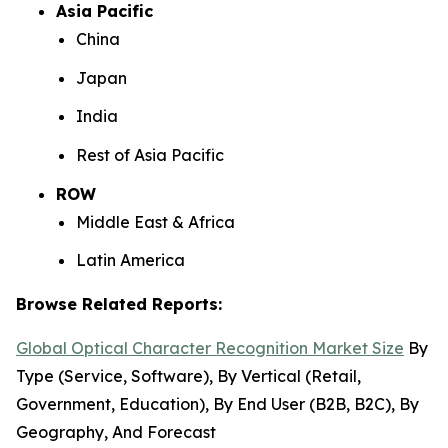
Asia Pacific
China
Japan
India
Rest of Asia Pacific
ROW
Middle East & Africa
Latin America
Browse Related Reports:
Global Optical Character Recognition Market Size
By
Type (Service, Software), By Vertical (Retail,
Government, Education), By End User (B2B, B2C), By
Geography, And Forecast