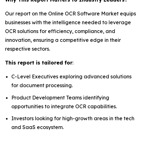
Our report on the Online OCR Software Market equips
businesses with the intelligence needed to leverage
OCR solutions for efficiency, compliance, and
innovation, ensuring a competitive edge in their
respective sectors.
This report is tailored for
:
C-Level Executives exploring advanced solutions
for document processing.
Product Development Teams identifying
opportunities to integrate OCR capabilities.
Investors looking for high-growth areas in the tech
and SaaS ecosystem.