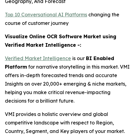
Geography, And Forecast
Top 10 Conversational AI Platforms
changing the
course of customer journey
Visualize Online OCR Software Market using
Verified Market Intelligence -:
Verified Market Intelligence
is our
BI Enabled
Platform
for narrative storytelling in this market. VMI
offers in-depth forecasted trends and accurate
Insights on over 20,000+ emerging & niche markets,
helping you make critical revenue-impacting
decisions for a brilliant future.
VMI provides a holistic overview and global
competitive landscape with respect to Region,
Country, Segment, and Key players of your market.