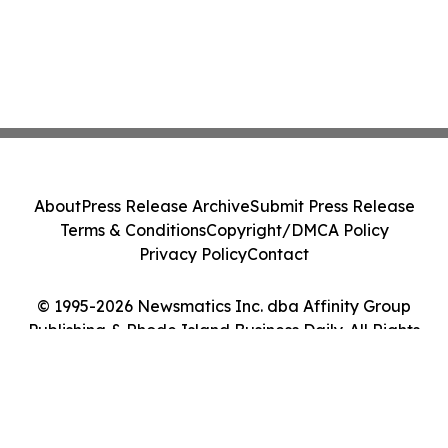
About
Press Release Archive
Submit Press Release
Terms & Conditions
Copyright/DMCA Policy
Privacy Policy
Contact
© 1995-2026 Newsmatics Inc. dba Affinity Group
Publishing & Rhode Island Business Daily. All Rights
Reserved.
Cookie Settings / Your Privacy Choices