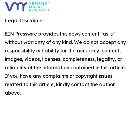
Legal Disclaimer:
EIN Presswire provides this news content "as is"
without warranty of any kind. We do not accept any
responsibility or liability for the accuracy, content,
images, videos, licenses, completeness, legality, or
reliability of the information contained in this article.
If you have any complaints or copyright issues
related to this article, kindly contact the author
above.