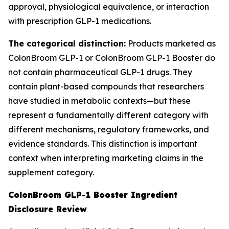
approval, physiological equivalence, or interaction
with prescription GLP-1 medications.
The categorical distinction:
Products marketed as
ColonBroom GLP-1 or ColonBroom GLP-1 Booster do
not contain pharmaceutical GLP-1 drugs. They
contain plant-based compounds that researchers
have studied in metabolic contexts—but these
represent a fundamentally different category with
different mechanisms, regulatory frameworks, and
evidence standards. This distinction is important
context when interpreting marketing claims in the
supplement category.
ColonBroom GLP-1 Booster Ingredient
Disclosure Review