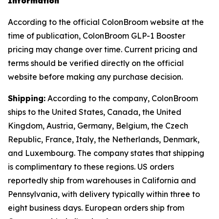
Information
According to the official ColonBroom website at the
time of publication, ColonBroom GLP-1 Booster
pricing may change over time. Current pricing and
terms should be verified directly on the official
website before making any purchase decision.
Shipping:
According to the company, ColonBroom
ships to the United States, Canada, the United
Kingdom, Austria, Germany, Belgium, the Czech
Republic, France, Italy, the Netherlands, Denmark,
and Luxembourg. The company states that shipping
is complimentary to these regions. US orders
reportedly ship from warehouses in California and
Pennsylvania, with delivery typically within three to
eight business days. European orders ship from