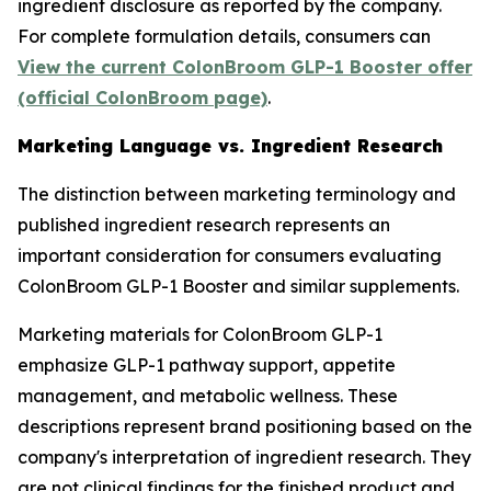
ingredient disclosure as reported by the company.
For complete formulation details, consumers can
View the current ColonBroom GLP-1 Booster offer
(official ColonBroom page)
.
Marketing Language vs. Ingredient Research
The distinction between marketing terminology and
published ingredient research represents an
important consideration for consumers evaluating
ColonBroom GLP-1 Booster and similar supplements.
Marketing materials for ColonBroom GLP-1
emphasize GLP-1 pathway support, appetite
management, and metabolic wellness. These
descriptions represent brand positioning based on the
company's interpretation of ingredient research. They
are not clinical findings for the finished product and