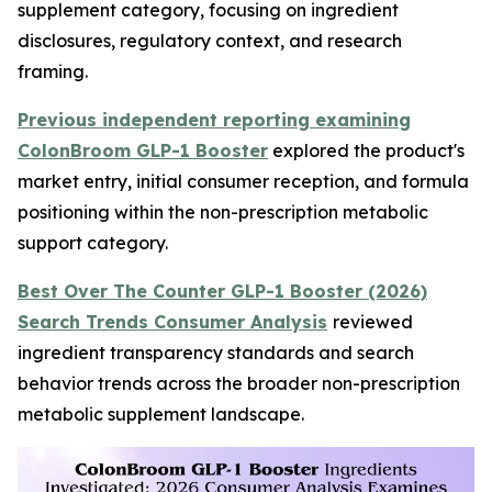
supplement category, focusing on ingredient
disclosures, regulatory context, and research
framing.
Previous independent reporting examining
ColonBroom GLP-1 Booster
explored the product's
market entry, initial consumer reception, and formula
positioning within the non-prescription metabolic
support category.
Best Over The Counter GLP-1 Booster (2026)
Search Trends Consumer Analysis
reviewed
ingredient transparency standards and search
behavior trends across the broader non-prescription
metabolic supplement landscape.