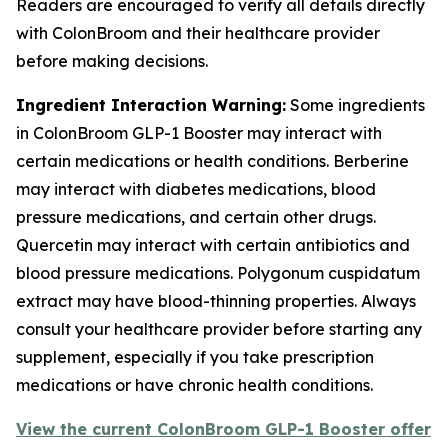
Readers are encouraged to verify all details directly
with ColonBroom and their healthcare provider
before making decisions.
Ingredient Interaction Warning:
Some ingredients
in ColonBroom GLP-1 Booster may interact with
certain medications or health conditions. Berberine
may interact with diabetes medications, blood
pressure medications, and certain other drugs.
Quercetin may interact with certain antibiotics and
blood pressure medications. Polygonum cuspidatum
extract may have blood-thinning properties. Always
consult your healthcare provider before starting any
supplement, especially if you take prescription
medications or have chronic health conditions.
View the current ColonBroom GLP-1 Booster offer