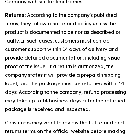
Germany with similar timeframes.
Returns:
According to the company's published
terms, they follow a no-refund policy unless the
product is documented to be not as described or
faulty. In such cases, customers must contact
customer support within 14 days of delivery and
provide detailed documentation, including visual
proof of the issue. If a return is authorized, the
company states it will provide a prepaid shipping
label, and the package must be returned within 14
days. According to the company, refund processing
may take up to 14 business days after the returned
package is received and inspected.
Consumers may want to review the full refund and
returns terms on the official website before making