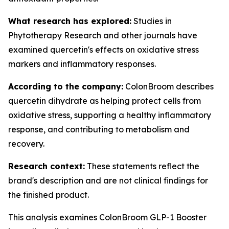
What research has explored:
Studies in
Phytotherapy Research
and other journals have
examined quercetin's effects on oxidative stress
markers and inflammatory responses.
According to the company:
ColonBroom describes
quercetin dihydrate as helping protect cells from
oxidative stress, supporting a healthy inflammatory
response, and contributing to metabolism and
recovery.
Research context:
These statements reflect the
brand's description and are not clinical findings for
the finished product.
This analysis examines ColonBroom GLP-1 Booster