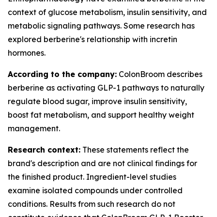
context of glucose metabolism, insulin sensitivity, and
metabolic signaling pathways. Some research has
explored berberine's relationship with incretin
hormones.
According to the company:
ColonBroom describes
berberine as activating GLP-1 pathways to naturally
regulate blood sugar, improve insulin sensitivity,
boost fat metabolism, and support healthy weight
management.
Research context:
These statements reflect the
brand's description and are not clinical findings for
the finished product. Ingredient-level studies
examine isolated compounds under controlled
conditions. Results from such research do not