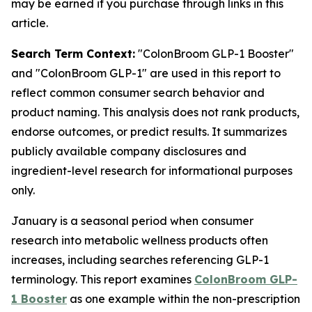
may be earned if you purchase through links in this
article.
Search Term Context:
"ColonBroom GLP-1 Booster"
and "ColonBroom GLP-1" are used in this report to
reflect common consumer search behavior and
product naming. This analysis does not rank products,
endorse outcomes, or predict results. It summarizes
publicly available company disclosures and
ingredient-level research for informational purposes
only.
January is a seasonal period when consumer
research into metabolic wellness products often
increases, including searches referencing GLP-1
terminology. This report examines
ColonBroom GLP-
1 Booster
as one example within the non-prescription