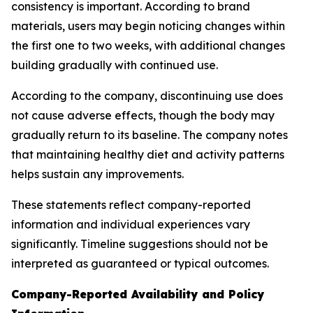
consistency is important. According to brand
materials, users may begin noticing changes within
the first one to two weeks, with additional changes
building gradually with continued use.
According to the company, discontinuing use does
not cause adverse effects, though the body may
gradually return to its baseline. The company notes
that maintaining healthy diet and activity patterns
helps sustain any improvements.
These statements reflect company-reported
information and individual experiences vary
significantly. Timeline suggestions should not be
interpreted as guaranteed or typical outcomes.
Company-Reported Availability and Policy