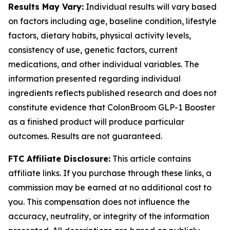
Results May Vary:
Individual results will vary based
on factors including age, baseline condition, lifestyle
factors, dietary habits, physical activity levels,
consistency of use, genetic factors, current
medications, and other individual variables. The
information presented regarding individual
ingredients reflects published research and does not
constitute evidence that ColonBroom GLP-1 Booster
as a finished product will produce particular
outcomes. Results are not guaranteed.
FTC Affiliate Disclosure:
This article contains
affiliate links. If you purchase through these links, a
commission may be earned at no additional cost to
you. This compensation does not influence the
accuracy, neutrality, or integrity of the information