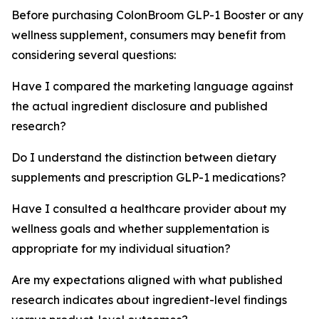
Before purchasing ColonBroom GLP-1 Booster or any
wellness supplement, consumers may benefit from
considering several questions:
Have I compared the marketing language against
the actual ingredient disclosure and published
research?
Do I understand the distinction between dietary
supplements and prescription GLP-1 medications?
Have I consulted a healthcare provider about my
wellness goals and whether supplementation is
appropriate for my individual situation?
Are my expectations aligned with what published
research indicates about ingredient-level findings