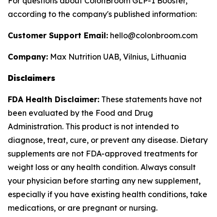
For questions about ColonBroom GLP-1 Booster,
according to the company's published information:
Customer Support Email:
hello@colonbroom.com
Company:
Max Nutrition UAB, Vilnius, Lithuania
Disclaimers
FDA Health Disclaimer:
These statements have not
been evaluated by the Food and Drug
Administration. This product is not intended to
diagnose, treat, cure, or prevent any disease. Dietary
supplements are not FDA-approved treatments for
weight loss or any health condition. Always consult
your physician before starting any new supplement,
especially if you have existing health conditions, take
medications, or are pregnant or nursing.