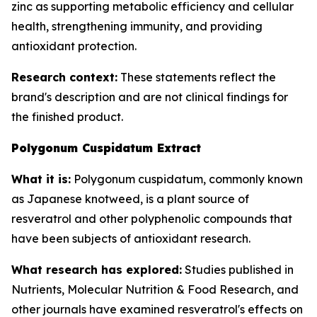
zinc as supporting metabolic efficiency and cellular
health, strengthening immunity, and providing
antioxidant protection.
Research context:
These statements reflect the
brand's description and are not clinical findings for
the finished product.
Polygonum Cuspidatum Extract
What it is:
Polygonum cuspidatum, commonly known
as Japanese knotweed, is a plant source of
resveratrol and other polyphenolic compounds that
have been subjects of antioxidant research.
What research has explored:
Studies published in
Nutrients
,
Molecular Nutrition & Food Research
, and
other journals have examined resveratrol's effects on