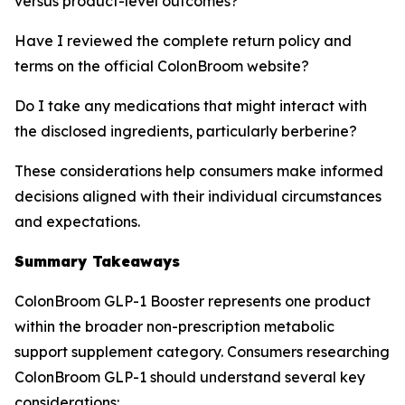
versus product-level outcomes?
Have I reviewed the complete return policy and
terms on the official ColonBroom website?
Do I take any medications that might interact with
the disclosed ingredients, particularly berberine?
These considerations help consumers make informed
decisions aligned with their individual circumstances
and expectations.
Summary Takeaways
ColonBroom GLP-1 Booster represents one product
within the broader non-prescription metabolic
support supplement category. Consumers researching
ColonBroom GLP-1 should understand several key
considerations: