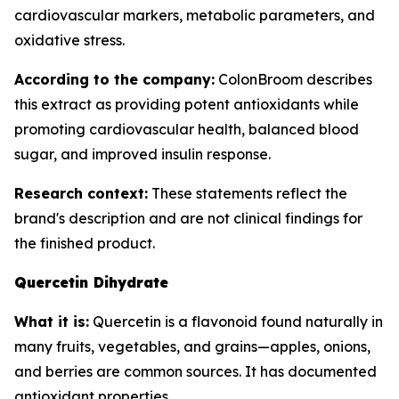
cardiovascular markers, metabolic parameters, and
oxidative stress.
According to the company:
ColonBroom describes
this extract as providing potent antioxidants while
promoting cardiovascular health, balanced blood
sugar, and improved insulin response.
Research context:
These statements reflect the
brand's description and are not clinical findings for
the finished product.
Quercetin Dihydrate
What it is:
Quercetin is a flavonoid found naturally in
many fruits, vegetables, and grains—apples, onions,
and berries are common sources. It has documented
antioxidant properties.