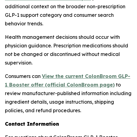
additional context on the broader non-prescription
GLP-1 support category and consumer search
behavior trends.
Health management decisions should occur with
physician guidance. Prescription medications should
not be changed or discontinued without medical
supervision.
Consumers can
View the current ColonBroom GLP-
1 Booster offer (official ColonBroom page)
to
review manufacturer-published information including
ingredient details, usage instructions, shipping
policies, and refund procedures.
Contact Information