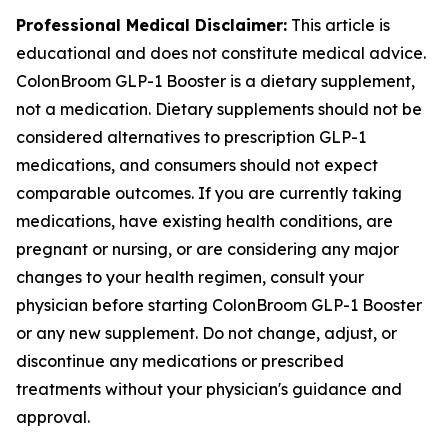
Professional Medical Disclaimer:
This article is
educational and does not constitute medical advice.
ColonBroom GLP-1 Booster is a dietary supplement,
not a medication. Dietary supplements should not be
considered alternatives to prescription GLP-1
medications, and consumers should not expect
comparable outcomes. If you are currently taking
medications, have existing health conditions, are
pregnant or nursing, or are considering any major
changes to your health regimen, consult your
physician before starting ColonBroom GLP-1 Booster
or any new supplement. Do not change, adjust, or
discontinue any medications or prescribed
treatments without your physician's guidance and
approval.