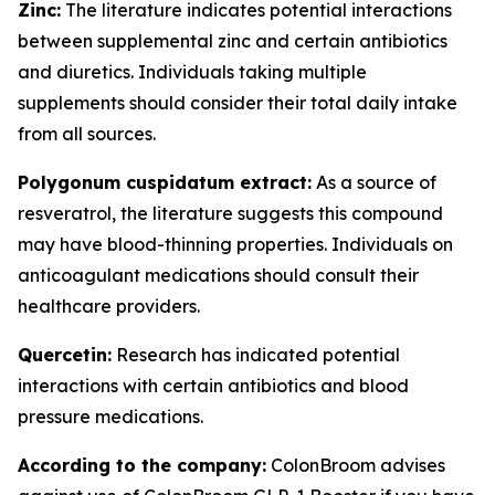
Zinc:
The literature indicates potential interactions
between supplemental zinc and certain antibiotics
and diuretics. Individuals taking multiple
supplements should consider their total daily intake
from all sources.
Polygonum cuspidatum extract:
As a source of
resveratrol, the literature suggests this compound
may have blood-thinning properties. Individuals on
anticoagulant medications should consult their
healthcare providers.
Quercetin:
Research has indicated potential
interactions with certain antibiotics and blood
pressure medications.
According to the company:
ColonBroom advises