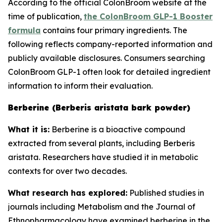
According to the official ColonBroom website at the
time of publication,
the ColonBroom GLP-1 Booster
formula
contains four primary ingredients. The
following reflects company-reported information and
publicly available disclosures. Consumers searching
ColonBroom GLP-1 often look for detailed ingredient
information to inform their evaluation.
Berberine (Berberis aristata bark powder)
What it is:
Berberine is a bioactive compound
extracted from several plants, including Berberis
aristata. Researchers have studied it in metabolic
contexts for over two decades.
What research has explored:
Published studies in
journals including
Metabolism
and the
Journal of
Ethnopharmacology
have examined berberine in the