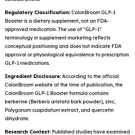
Regulatory Classification:
ColonBroom GLP-1
Booster is a dietary supplement, not an FDA-
approved medication. The use of "GLP-1"
terminology in supplement marketing reflects
conceptual positioning and does not indicate FDA
approval or physiological equivalence to prescription
GLP-1 medications.
Ingredient Disclosure:
According to the official
ColonBroom website at the time of publication, the
ColonBroom GLP-1 Booster formula contains
berberine (Berberis aristata bark powder), zinc,
Polygonum cuspidatum extract, and quercetin
dihydrate.
Research Context:
Published studies have examined