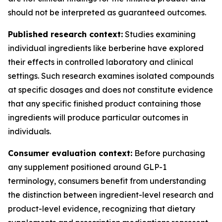
should not be interpreted as guaranteed outcomes.
Published research context:
Studies examining
individual ingredients like berberine have explored
their effects in controlled laboratory and clinical
settings. Such research examines isolated compounds
at specific dosages and does not constitute evidence
that any specific finished product containing those
ingredients will produce particular outcomes in
individuals.
Consumer evaluation context:
Before purchasing
any supplement positioned around GLP-1
terminology, consumers benefit from understanding
the distinction between ingredient-level research and
product-level evidence, recognizing that dietary