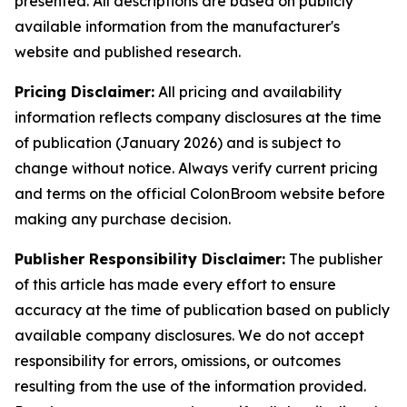
presented. All descriptions are based on publicly
available information from the manufacturer's
website and published research.
Pricing Disclaimer:
All pricing and availability
information reflects company disclosures at the time
of publication (January 2026) and is subject to
change without notice. Always verify current pricing
and terms on the official ColonBroom website before
making any purchase decision.
Publisher Responsibility Disclaimer:
The publisher
of this article has made every effort to ensure
accuracy at the time of publication based on publicly
available company disclosures. We do not accept
responsibility for errors, omissions, or outcomes
resulting from the use of the information provided.