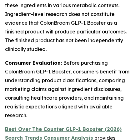
these ingredients in various metabolic contexts.
Ingredient-level research does not constitute
evidence that ColonBroom GLP-1 Booster as a
finished product will produce particular outcomes.
The finished product has not been independently
clinically studied.
Consumer Evaluation:
Before purchasing
ColonBroom GLP-1 Booster, consumers benefit from
understanding product classifications, comparing
marketing claims against ingredient disclosures,
consulting healthcare providers, and maintaining
realistic expectations aligned with available
research.
Best Over The Counter GLP-1 Booster (2026)
Search Trends Consumer Analysis
provides