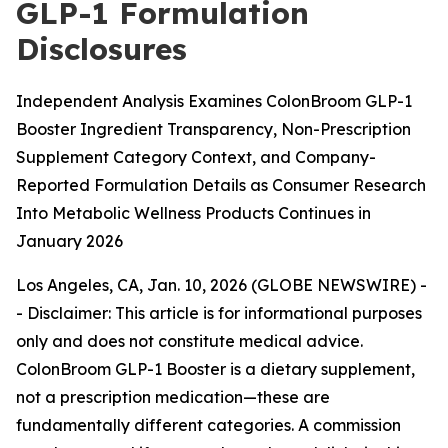
GLP-1 Formulation
Disclosures
Independent Analysis Examines ColonBroom GLP-1
Booster Ingredient Transparency, Non-Prescription
Supplement Category Context, and Company-
Reported Formulation Details as Consumer Research
Into Metabolic Wellness Products Continues in
January 2026
Los Angeles, CA, Jan. 10, 2026 (GLOBE NEWSWIRE) -
-
Disclaimer: This article is for informational purposes
only and does not constitute medical advice.
ColonBroom GLP-1 Booster is a dietary supplement,
not a prescription medication—these are
fundamentally different categories. A commission