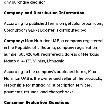
any purchase decision.
Company and Distribution Information
According to published terms on getcolonbroom.com,
ColonBroom GLP-1 Booster is distributed by:
Company:
Max Nutrition UAB, a company registered
in the Republic of Lithuania, company registration
number 305420438, registered address at Herkaus
Manto g. 4-133, Vilnius, Lithuania.
According to the company's published terms, Max
Nutrition UAB is the owner and seller of the products,
responsible for managing subscription services,
payments, refunds, and chargebacks.
Consumer Evaluation Questions