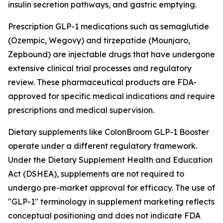
insulin secretion pathways, and gastric emptying.
Prescription GLP-1 medications such as semaglutide
(Ozempic, Wegovy) and tirzepatide (Mounjaro,
Zepbound) are injectable drugs that have undergone
extensive clinical trial processes and regulatory
review. These pharmaceutical products are FDA-
approved for specific medical indications and require
prescriptions and medical supervision.
Dietary supplements like ColonBroom GLP-1 Booster
operate under a different regulatory framework.
Under the Dietary Supplement Health and Education
Act (DSHEA), supplements are not required to
undergo pre-market approval for efficacy. The use of
"GLP-1" terminology in supplement marketing reflects
conceptual positioning and does not indicate FDA