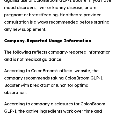
against use of ColonBroom GLP-1 Booster if you have
mood disorders, liver or kidney disease, or are
pregnant or breastfeeding. Healthcare provider
consultation is always recommended before starting
any new supplement.
Company-Reported Usage Information
The following reflects company-reported information
and is not medical guidance.
According to ColonBroom's official website, the
company recommends taking ColonBroom GLP-1
Booster with breakfast or lunch for optimal
absorption.
According to company disclosures for ColonBroom
GLP-1, the active ingredients work over time and