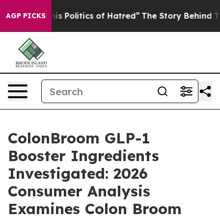
 Politics of Hatred”
The Story Behind Trump’s Terrible
AGP PICKS
ColonBroom GLP-1
Booster Ingredients
Investigated: 2026
Consumer Analysis
Examines Colon Broom