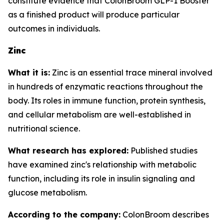
constitute evidence that ColonBroom GLP-1 Booster
as a finished product will produce particular
outcomes in individuals.
Zinc
What it is:
Zinc is an essential trace mineral involved
in hundreds of enzymatic reactions throughout the
body. Its roles in immune function, protein synthesis,
and cellular metabolism are well-established in
nutritional science.
What research has explored:
Published studies
have examined zinc's relationship with metabolic
function, including its role in insulin signaling and
glucose metabolism.
According to the company:
ColonBroom describes