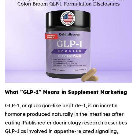
What "GLP-1" Means in Supplement Marketing
GLP-1, or glucagon-like peptide-1, is an incretin
hormone produced naturally in the intestines after
eating. Published endocrinology research describes
GLP-1 as involved in appetite-related signaling,