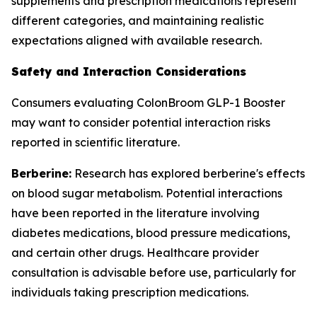
supplements and prescription medications represent
different categories, and maintaining realistic
expectations aligned with available research.
Safety and Interaction Considerations
Consumers evaluating ColonBroom GLP-1 Booster
may want to consider potential interaction risks
reported in scientific literature.
Berberine:
Research has explored berberine's effects
on blood sugar metabolism. Potential interactions
have been reported in the literature involving
diabetes medications, blood pressure medications,
and certain other drugs. Healthcare provider
consultation is advisable before use, particularly for
individuals taking prescription medications.