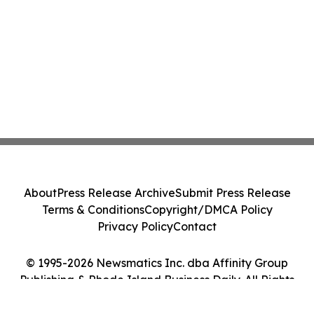
About
Press Release Archive
Submit Press Release
Terms & Conditions
Copyright/DMCA Policy
Privacy Policy
Contact
© 1995-2026 Newsmatics Inc. dba Affinity Group
Publishing & Rhode Island Business Daily. All Rights
Reserved.