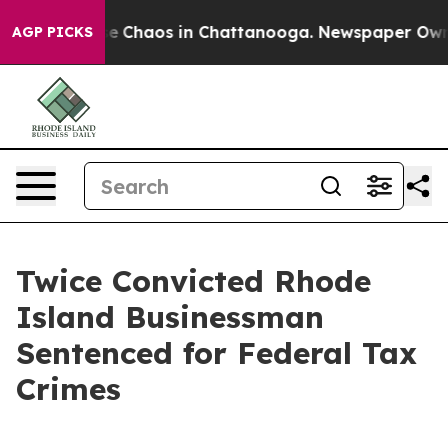
otal Collapse
Chaos in Chattanooga. Newspaper Owner 
AGP PICKS
Twice Convicted Rhode
Island Businessman
Sentenced for Federal Tax
Crimes