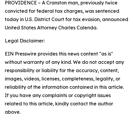
PROVIDENCE – A Cranston man, previously twice
convicted for federal tax charges, was sentenced
today in U.S. District Court for tax evasion, announced
United States Attorney Charles Calenda.
Legal Disclaimer:
EIN Presswire provides this news content "as is"
without warranty of any kind. We do not accept any
responsibility or liability for the accuracy, content,
images, videos, licenses, completeness, legality, or
reliability of the information contained in this article.
If you have any complaints or copyright issues
related to this article, kindly contact the author
above.