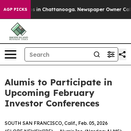
lapse
Chaos in Chattanooga. Newspaper Owner Calls th
AGP PICKS
Alumis to Participate in
Upcoming February
Investor Conferences
SOUTH SAN FRANCISCO, Calif., Feb. 05, 2026