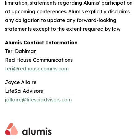
limitation, statements regarding Alumis’ participation
at upcoming conferences. Alumis explicitly disclaims
any obligation to update any forward-looking
statements except to the extent required by law.
Alumis Contact Information
Teri Dahlman
Red House Communications
teri@redhousecomms.com
Joyce Allaire
LifeSci Advisors
jallaire@lifesciadvisors.com