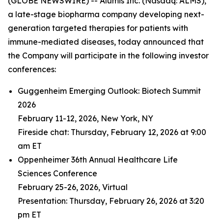
(GLOBE NEWSWIRE) -- Alumis Inc. (Nasdaq: ALMS),
a late-stage biopharma company developing next-
generation targeted therapies for patients with
immune-mediated diseases, today announced that
the Company will participate in the following investor
conferences:
Guggenheim Emerging Outlook: Biotech Summit
2026
February 11-12, 2026, New York, NY
Fireside chat: Thursday, February 12, 2026 at 9:00
am ET
Oppenheimer 36th Annual Healthcare Life
Sciences Conference
February 25-26, 2026, Virtual
Presentation: Thursday, February 26, 2026 at 3:20
pm ET