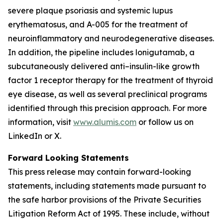
severe plaque psoriasis and systemic lupus
erythematosus, and A-005 for the treatment of
neuroinflammatory and neurodegenerative diseases.
In addition, the pipeline includes lonigutamab, a
subcutaneously delivered anti–insulin-like growth
factor 1 receptor therapy for the treatment of thyroid
eye disease, as well as several preclinical programs
identified through this precision approach. For more
information, visit
www.alumis.com
or follow us on
LinkedIn or X.
Forward Looking Statements
This press release may contain forward-looking
statements, including statements made pursuant to
the safe harbor provisions of the Private Securities
Litigation Reform Act of 1995. These include, without