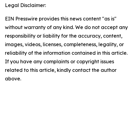
Legal Disclaimer:
EIN Presswire provides this news content "as is"
without warranty of any kind. We do not accept any
responsibility or liability for the accuracy, content,
images, videos, licenses, completeness, legality, or
reliability of the information contained in this article.
If you have any complaints or copyright issues
related to this article, kindly contact the author
above.