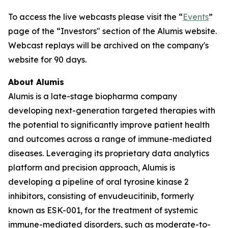
To access the live webcasts please visit the “
Events
”
page of the “Investors" section of the Alumis website.
Webcast replays will be archived on the company's
website for 90 days.
About Alumis
Alumis is a late-stage biopharma company
developing next-generation targeted therapies with
the potential to significantly improve patient health
and outcomes across a range of immune-mediated
diseases. Leveraging its proprietary data analytics
platform and precision approach, Alumis is
developing a pipeline of oral tyrosine kinase 2
inhibitors, consisting of envudeucitinib, formerly
known as ESK-001, for the treatment of systemic
immune-mediated disorders, such as moderate-to-