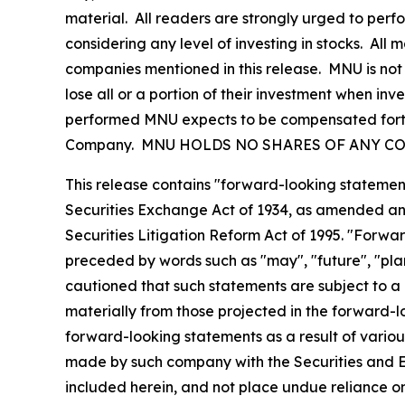
material. All readers are strongly urged to perf
considering any level of investing in stocks. All
companies mentioned in this release. MNU is not 
lose all or a portion of their investment when inve
performed MNU expects to be compensated forty s
Company. MNU HOLDS NO SHARES OF ANY CO
This release contains "forward-looking statement
Securities Exchange Act of 1934, as amended and
Securities Litigation Reform Act of 1995. "Forwar
preceded by words such as "may", "future", "plan"
cautioned that such statements are subject to a m
materially from those projected in the forward-lo
forward-looking statements as a result of various
made by such company with the Securities and E
included herein, and not place undue reliance o