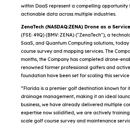
within DaaS represent a compelling opportunity t
actionable data across multiple industries.
ZenaTech (NASDAQ:ZENA) Drone as a Service A
(FSE: 49Q) (BMV: ZENA) ("ZenaTech"), a technology
SaaS, and Quantum Computing solutions, today ann
course survey and mapping services. The Company w
months, the Company has completed drone-enable
renowned former professional golfers and active
foundation have been set for scaling this servic
“Florida is a premier golf destination known fo
drainage management, making it an ideal launch
business, we have already delivered multiple co
expertise now solidified, we are actively trainin
scale golf course survey and maintenance servic