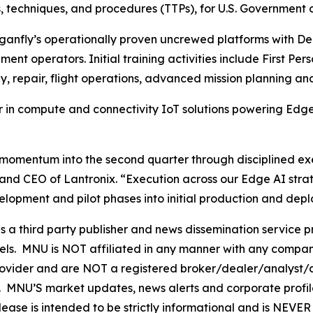
s, techniques, and procedures (TTPs), for U.S. Government 
ganfly’s operationally proven uncrewed platforms with Del
nt operators. Initial training activities include First Per
 repair, flight operations, advanced mission planning an
 in compute and connectivity IoT solutions powering Edge
ntum into the second quarter through disciplined executi
and CEO of Lantronix. “Execution across our Edge AI stra
opment and pilot phases into initial production and dep
hird party publisher and news dissemination service pro
els. MNU is NOT affiliated in any manner with any compan
rovider and are NOT a registered broker/dealer/analyst/a
rity. MNU’S market updates, news alerts and corporate prof
 release is intended to be strictly informational and is NEV