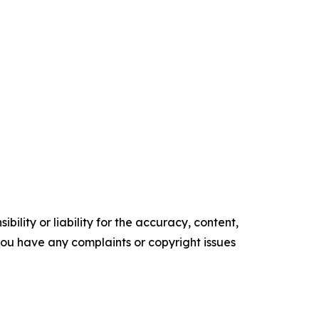
ility or liability for the accuracy, content,
f you have any complaints or copyright issues