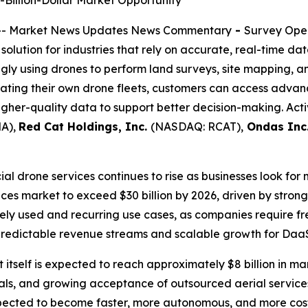
Billion-Dollar Market Opportunity
-- Market News Updates News Commentary
-
Survey Oper
ution for industries that rely on accurate, real-time data
ly using drones to perform land surveys, site mapping, an
rating their own drone fleets, customers can access adva
higher-quality data to support better decision-making. Ac
A),
Red Cat Holdings, Inc.
(NASDAQ: RCAT),
Ondas Inc
 drone services continues to rise as businesses look for 
ices market to exceed $30 billion by 2026, driven by stro
ely used and recurring use cases, as companies require fr
predictable revenue streams and scalable growth for DaaS
itself is expected to reach approximately $8 billion in m
s, and growing acceptance of outsourced aerial services.
pected to become faster, more autonomous, and more cost-