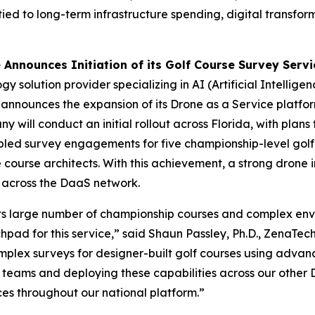
ied to long-term infrastructure spending, digital transfor
nnounces Initiation of its Golf Course Survey Servi
 solution provider specializing in AI (Artificial Intellige
ounces the expansion of its Drone as a Service platform o
ill conduct an initial rollout across Florida, with plans 
d survey engagements for five championship-level golf 
 course architects. With this achievement, a strong drone
e across the DaaS network.
r its large number of championship courses and complex env
pad for this service,” said Shaun Passley, Ph.D., ZenaTe
mplex surveys for designer-built golf courses using advan
g teams and deploying these capabilities across our other Da
es throughout our national platform.”