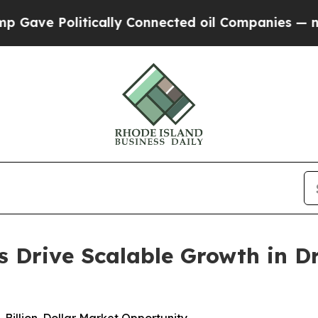
tically Connected oil Companies — not Taxpayers
 Drive Scalable Growth in Dr