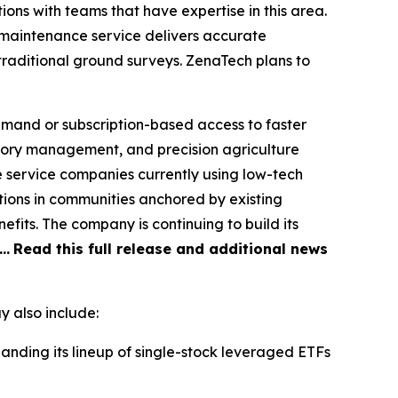
ons with teams that have expertise in this area.
maintenance service delivers accurate
traditional ground surveys. ZenaTech plans to
emand or subscription-based access to faster
ntory management, and precision agriculture
le service companies currently using low-tech
tions in communities anchored by existing
fits. The company is continuing to build its
d…
Read this full release and additional news
 also include:
nding its lineup of single-stock leveraged ETFs