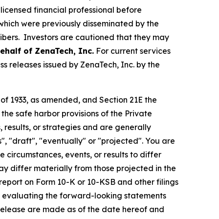
licensed financial professional before
s which were previously disseminated by the
ribers. Investors are cautioned that they may
behalf of
ZenaTech, Inc.
For current services
s releases issued by ZenaTech, Inc. by the
t of 1933, as amended, and Section 21E the
e safe harbor provisions of the Private
 results, or strategies and are generally
", "draft", "eventually" or "projected". You are
 circumstances, events, or results to differ
ay differ materially from those projected in the
 report on Form 10-K or 10-KSB and other filings
n evaluating the forward-looking statements
 release are made as of the date hereof and