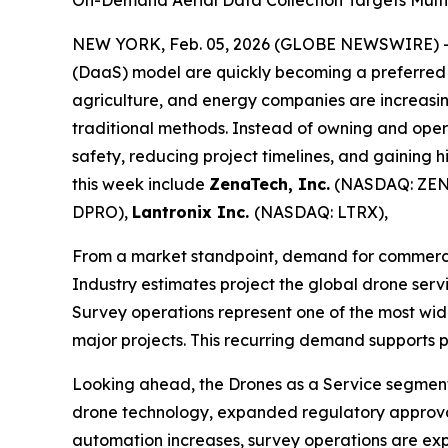
On-Demand Aerial Data Collection Targets Multi-
NEW YORK, Feb. 05, 2026 (GLOBE NEWSWIRE) 
(DaaS) model are quickly becoming a preferred sol
agriculture, and energy companies are increasing
traditional methods. Instead of owning and ope
safety, reducing project timelines, and gaining 
this week include
ZenaTech, Inc.
(NASDAQ: ZEN
DPRO),
Lantronix Inc.
(NASDAQ: LTRX),
From a market standpoint, demand for commercial
Industry estimates project the global drone serv
Survey operations represent one of the most wid
major projects. This recurring demand supports 
Looking ahead, the Drones as a Service segment 
drone technology, expanded regulatory approval
automation increases, survey operations are ex