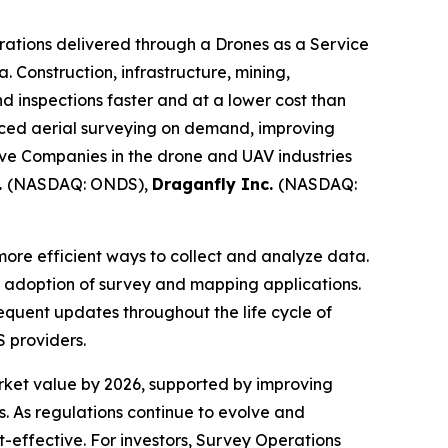
ations delivered through a Drones as a Service
. Construction, infrastructure, mining,
d inspections faster and at a lower cost than
nced aerial surveying on demand, improving
tive Companies in the drone and UAV industries
.
(NASDAQ: ONDS),
Draganfly Inc.
(NASDAQ:
more efficient ways to collect and analyze data.
ng adoption of survey and mapping applications.
equent updates throughout the life cycle of
 providers.
arket value by 2026, supported by improving
 As regulations continue to evolve and
effective. For investors, Survey Operations