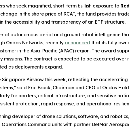
ers who seek magnified, short-term bullish exposure to
Red
hange in the share price of RCAT, the fund provides trader
 the accessibility and transparency of an ETF structure.
er of autonomous aerial and ground robot intelligence t
ough Ondas Networks, recently
announced
that its fully ow
ustomer in the Asia-Pacific (APAC) region. The award sup
y missions. The contract is expected to be executed over mu
pated as deployments expand.
 Singapore Airshow this week, reflecting the acceleratin
stems," said Eric Brock, Chairman and CEO of Ondas Holdi
larly for borders, critical infrastructure, and sensitive na
rsistent protection, rapid response, and operational resil
ing developer of drone solutions, software, and robotics
ial Operations Command units with partner DelMar Aerospa