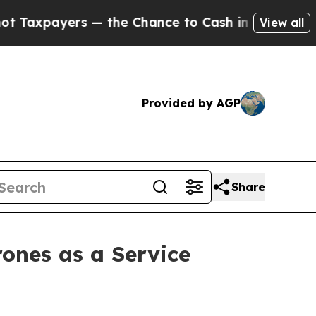
 — the Chance to Cash in on Publicly Owned oil
F
View all
Provided by AGP
Share
ones as a Service