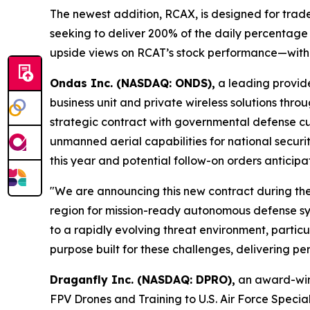
The newest addition, RCAX, is designed for trad
seeking to deliver 200% of the daily percentage c
upside views on RCAT’s stock performance—within
Ondas Inc. (NASDAQ: ONDS),
a leading provid
business unit and private wireless solutions thr
strategic contract with governmental defense c
unmanned aerial capabilities for national securit
this year and potential follow-on orders antici
"We are announcing this new contract during the
region for mission-ready autonomous defense sy
to a rapidly evolving threat environment, particu
purpose built for these challenges, delivering pe
Draganfly Inc. (NASDAQ: DPRO),
an award-winn
FPV Drones and Training to U.S. Air Force Spec