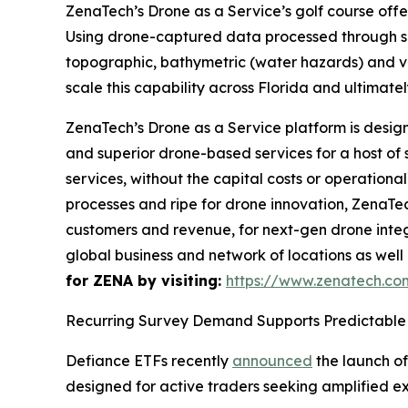
ZenaTech’s Drone as a Service’s golf course offe
Using drone-captured data processed through sp
topographic, bathymetric (water hazards) and veg
scale this capability across Florida and ultimate
ZenaTech’s Drone as a Service platform is desig
and superior drone-based services for a host of
services, without the capital costs or operationa
processes and ripe for drone innovation, ZenaTec
customers and revenue, for next-gen drone integr
global business and network of locations as well
for ZENA by visiting:
https://www.zenatech.c
Recurring Survey Demand Supports Predictable 
Defiance ETFs recently
announced
the launch of
designed for active traders seeking amplified e