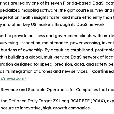
rings are led by one of its seven Florida-based DaaS locati
ecialized mapping software, the golf course survey and 
etation health insights faster and more efficiently than 
ly into other key US markets through its DaaS network.
ned to provide business and government clients with on-d
 surveying, inspection, maintenance, power washing, inve
l burdens of ownership. By acquiring established, profitab
h is building a global, multi-service DaaS network of loca
ation designed for speed, precision, data, and safety bene
 as its integration of drones and new services.
Continue
om/newsroom/
Revenue and Scalable Operations for Companies that may
 the Defiance Daily Target 2X Long RCAT ETF (RCAX), expa
xposure to innovative, high-growth companies.