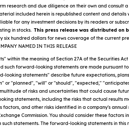
orm research and due diligence on their own and consult a 
 material included herein is republished content and detail
liable for any investment decisions by its readers or subsc
sting in stocks.
This press release was distributed on 
ix hundred dollars for news coverage of the current pres
MPANY NAMED IN THIS RELEASE
s" within the meaning of Section 27A of the Securities Ac
 such forward-looking statements are made pursuant to th
d-looking statements" describe future expectations, plans,
 or "planned", "will" or "should", "expected," "anticipates
ultitude of risks and uncertainties that could cause future
oking statements, including the risks that actual results m
 factors, and other risks identified in a company's annual
xchange Commission. You should consider these factors i
n such statements. The forward-looking statements in this