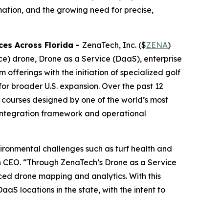
mation, and the growing need for precise,
ces Across Florida
-
ZenaTech, Inc. ($
ZENA
)
nce) drone, Drone as a Service (DaaS), enterprise
fferings with the initiation of specialized golf
for broader U.S. expansion. Over the past 12
courses designed by one of the world’s most
 integration framework and operational
ironmental challenges such as turf health and
ch CEO. “Through ZenaTech’s Drone as a Service
ced drone mapping and analytics. With this
aS locations in the state, with the intent to