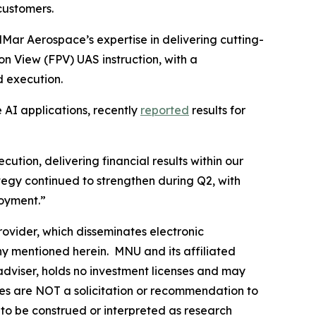
customers.
Mar Aerospace’s expertise in delivering cutting-
son View (FPV) UAS instruction, with a
d execution.
 AI applications, recently
reported
results for
on, delivering financial results within our
tegy continued to strengthen during Q2, with
loyment.”
vider, which disseminates electronic
y mentioned herein. MNU and its affiliated
dviser, holds no investment licenses and may
iles are NOT a solicitation or recommendation to
ER to be construed or interpreted as research