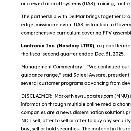
uncrewed aircraft systems (UAS) training, tactic
The partnership with DelMar brings together Dra
edge, mission-relevant UAS instruction to Governme
comprehensive curriculum covering FPV assembly,
Lantronix Inc. (Nasdaq: LTRX),
a global leader
the fiscal second quarter ended Dec. 31, 2025.
Management Commentary - “We continued our mome
guidance range,” said Saleel Awsare, president 
several customer programs advancing from devel
DISCLAIMER: MarketNewsUpdates.com (MNU) is a t
information through multiple online media chann
companies are a news dissemination solutions p
NOT sell, offer to sell or offer to buy any secu
buy, sell or hold securities. The material in this