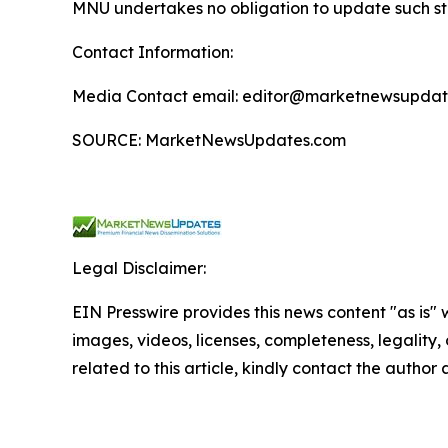
MNU undertakes no obligation to update such s
Contact Information:
Media Contact email: editor@marketnewsupdate
SOURCE: MarketNewsUpdates.com
Legal Disclaimer:
EIN Presswire provides this news content "as is" 
images, videos, licenses, completeness, legality, o
related to this article, kindly contact the author