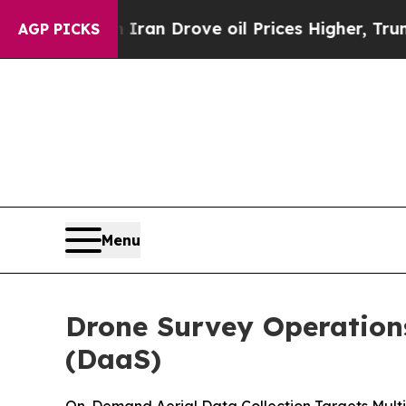
h Iran Drove oil Prices Higher, Trump Gave Poli
AGP PICKS
Menu
Drone Survey Operations
(DaaS)