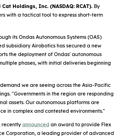
 Cat Holdings, Inc. (NASDAQ: RCAT).
By
s with a tactical tool to express short-term
hrough its Ondas Autonomous Systems (OAS)
ned subsidiary Airobotics has secured a new
ports the deployment of Ondas' autonomous
ltiple phases, with initial deliveries beginning
g demand we are seeing across the Asia-Pacific
ngs. "Governments in the region are responding
tional assets. Our autonomous platforms are
ience in complex and contested environments."
, recently
announced
an award to provide Flex
ce Corporation, a leading provider of advanced