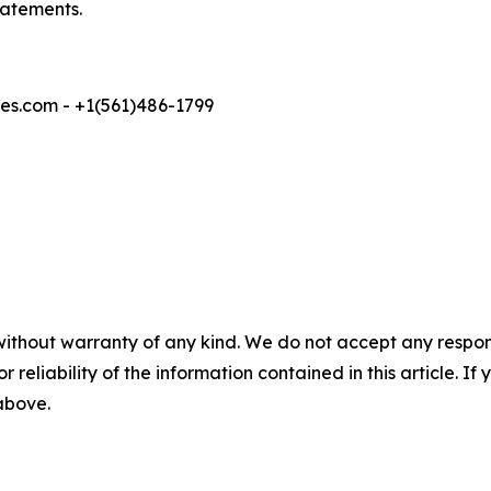
tatements.
s.com - +1(561)486-1799
without warranty of any kind. We do not accept any responsib
r reliability of the information contained in this article. I
 above.